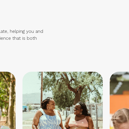
late, helping you and
ience that is both