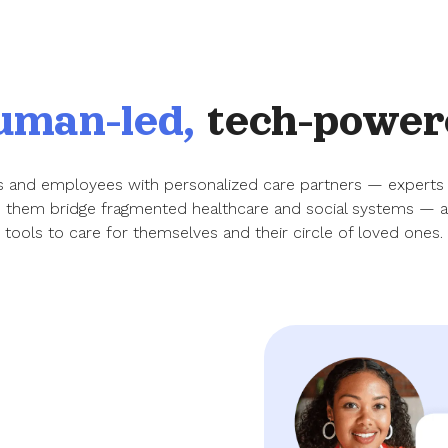
uman-led,
tech-power
ies and employees with personalized care partners — experts
p them bridge fragmented healthcare and social systems — as
tools to care for themselves and their circle of loved ones.