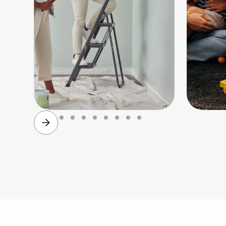
Family
Paren
planning
&
child