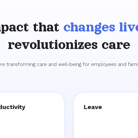
pact that
changes liv
revolutionizes care
re transforming care and well-being for employees and famil
ductivity
Leave