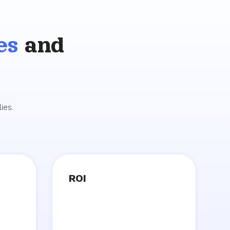
es
and
ies.
ROI