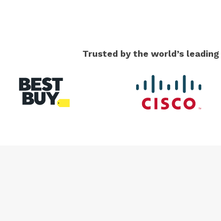
Trusted by the world’s leadin