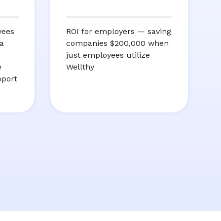
yees
ROI for employers — saving
a
companies $200,000 when
just employees utilize
e
Wellthy
pport