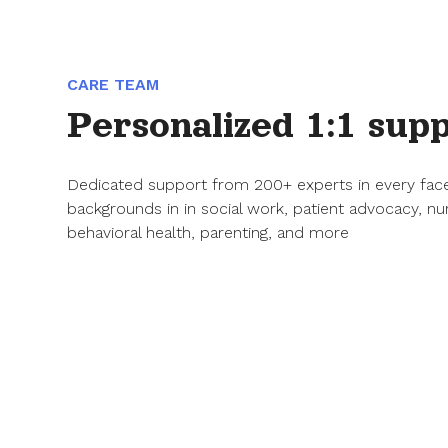
CARE TEAM
Personalized 1:1 sup
Dedicated support from 200+ experts in every fac
backgrounds in in social work, patient advocacy, nu
behavioral health, parenting, and more