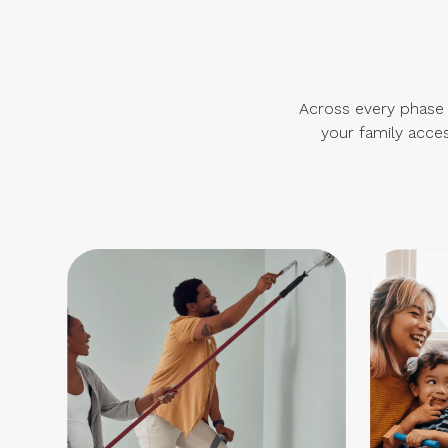
Across every phase o
your family acces