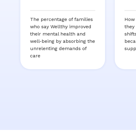
The percentage of families
How 
who say Wellthy improved
they
their mental health and
shif
well-being by absorbing the
beca
unrelenting demands of
supp
care