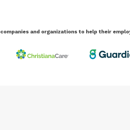
g companies and organizations to help their emp