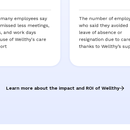
many employees say
The number of emplo
 missed less meetings,
who said they avoided 
ts, and work days
leave of absence or
use of Wellthy's care
resignation due to car
ort
thanks to Wellthy’s su
Learn more about the impact and ROI of Wellthy