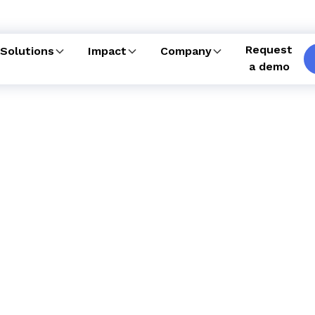
Request
Solutions
Impact
Company
a demo
enced team of care
e, our unmatched care