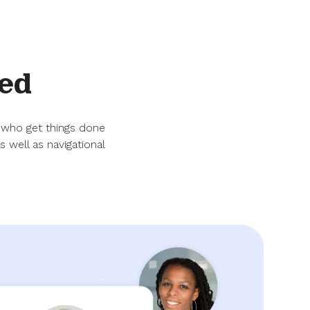
ed
 who get things done
 well as navigational