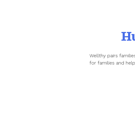
H
Wellthy pairs famil
for families and hel