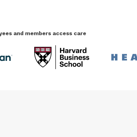
loyees and members access care