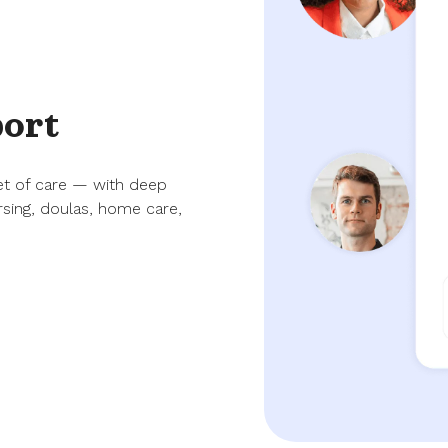
port
et of care — with deep
rsing, doulas, home care,