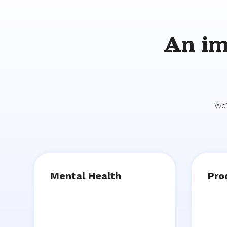
An im
We'
Mental Health
Pro