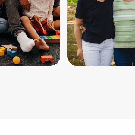
ting
Aging &
eldercare
care