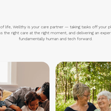
f life, Wellthy is your care partner — taking tasks off your p
s the right care at the right moment, and delivering an exper
fundamentally human and tech forward.