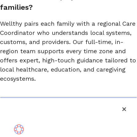
families?
Wellthy pairs each family with a regional Care
Coordinator who understands local systems,
customs, and providers. Our full-time, in-
region team supports every time zone and
offers expert, high-touch guidance tailored to
local healthcare, education, and caregiving
ecosystems.
Are Wellthy’s services available in 
multiple languages?