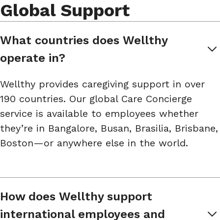
Global Support
What countries does Wellthy 
operate in?
Wellthy provides caregiving support in over
190 countries. Our global Care Concierge
service is available to employees whether
they’re in Bangalore, Busan, Brasilia, Brisbane,
Boston—or anywhere else in the world.
How does Wellthy support 
international employees and 