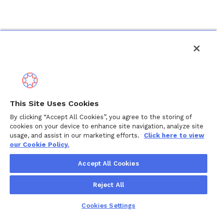
This Site Uses Cookies
By clicking “Accept All Cookies”, you agree to the storing of
cookies on your device to enhance site navigation, analyze site
usage, and assist in our marketing efforts.
Click here to view
our Cookie Policy.
Accept All Cookies
Reject All
Cookies Settings