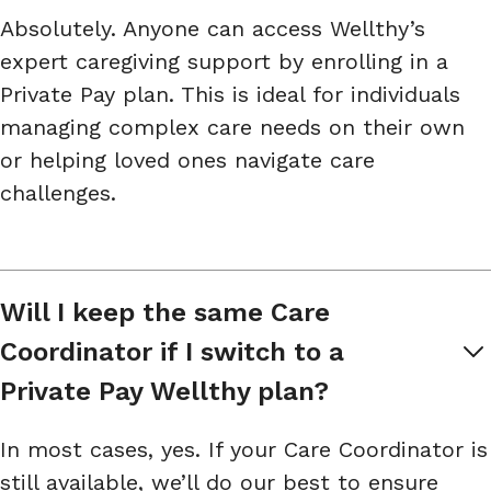
Absolutely. Anyone can access Wellthy’s
expert caregiving support by enrolling in a
Private Pay plan. This is ideal for individuals
managing complex care needs on their own
or helping loved ones navigate care
challenges.
Will I keep the same Care 
Coordinator if I switch to a 
Private Pay Wellthy plan?
In most cases, yes. If your Care Coordinator is
still available, we’ll do our best to ensure