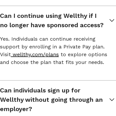
Can I continue using Wellthy if I 
no longer have sponsored access?
Yes. Individuals can continue receiving
support by enrolling in a Private Pay plan.
Visit
wellthy.com/plans
to explore options
and choose the plan that fits your needs.
Can individuals sign up for 
Wellthy without going through an 
employer?