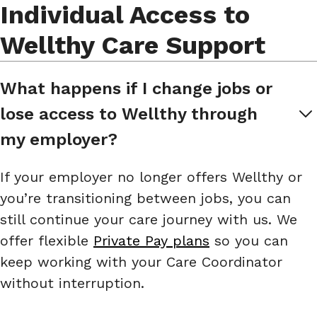
Individual Access to
Wellthy Care Support
What happens if I change jobs or 
lose access to Wellthy through 
my employer?
If your employer no longer offers Wellthy or
you’re transitioning between jobs, you can
still continue your care journey with us. We
offer flexible
Private Pay plans
so you can
keep working with your Care Coordinator
without interruption.