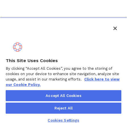
This Site Uses Cookies
By clicking “Accept All Cookies”, you agree to the storing of
cookies on your device to enhance site navigation, analyze site
usage, and assist in our marketing efforts.
Click here to view
our Cookie Policy.
Accept All Cookies
Reject All
Cookies Settings