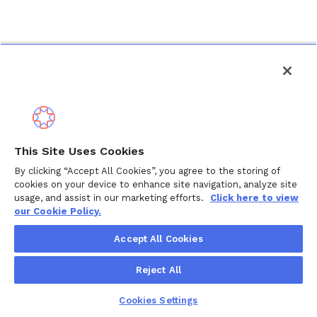
This Site Uses Cookies
By clicking “Accept All Cookies”, you agree to the storing of
cookies on your device to enhance site navigation, analyze site
usage, and assist in our marketing efforts.
Click here to view
our Cookie Policy.
Accept All Cookies
Reject All
Cookies Settings