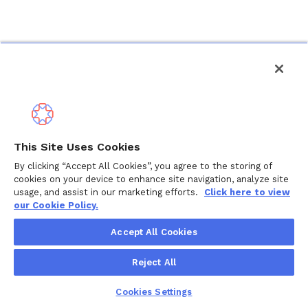
This Site Uses Cookies
By clicking “Accept All Cookies”, you agree to the storing of
cookies on your device to enhance site navigation, analyze site
usage, and assist in our marketing efforts.
Click here to view
our Cookie Policy.
Accept All Cookies
Reject All
Cookies Settings