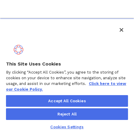
This Site Uses Cookies
By clicking “Accept All Cookies”, you agree to the storing of
cookies on your device to enhance site navigation, analyze site
usage, and assist in our marketing efforts.
Click here to view
our Cookie Policy.
Accept All Cookies
Reject All
Cookies Settings