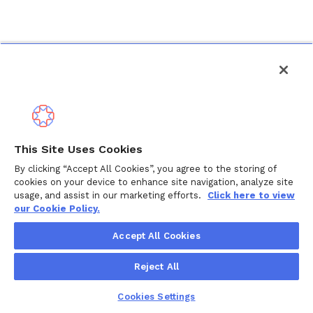
This Site Uses Cookies
By clicking “Accept All Cookies”, you agree to the storing of
cookies on your device to enhance site navigation, analyze site
usage, and assist in our marketing efforts.
Click here to view
our Cookie Policy.
Accept All Cookies
Reject All
Cookies Settings