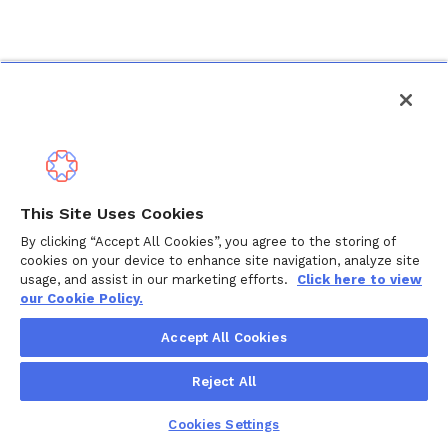
This Site Uses Cookies
By clicking “Accept All Cookies”, you agree to the storing of
cookies on your device to enhance site navigation, analyze site
usage, and assist in our marketing efforts.
Click here to view
our Cookie Policy.
Accept All Cookies
Reject All
Cookies Settings