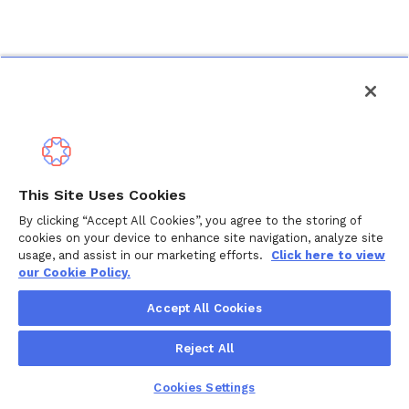
This Site Uses Cookies
By clicking “Accept All Cookies”, you agree to the storing of
cookies on your device to enhance site navigation, analyze site
usage, and assist in our marketing efforts.
Click here to view
our Cookie Policy.
Accept All Cookies
Reject All
Cookies Settings