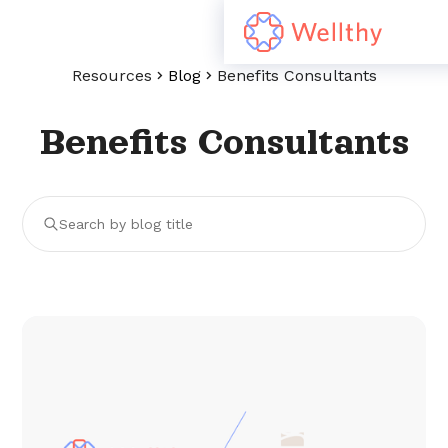
Resources
Blog
Benefits Consultants
Benefits Consultants