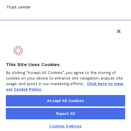
Trust center
Politique de confidentialité
This Site Uses Cookies
Modalités de service
By clicking “Accept All Cookies”, you agree to the storing of
cookies on your device to enhance site navigation, analyze site
Politique en matière de cookies
usage, and assist in our marketing efforts.
Click here to view
our Cookie Policy.
Droits d'auteur © 2024 Wellthy Inc.
2026
Wellthy Inc.
Accept All Cookies
"Wellthy" and Wellthy logo are registered trademarks of
Reject All
Wellthy, Inc.
Cookies Settings