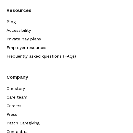
Resources
Blog
Accessibility
Private pay plans
Employer resources
Frequently asked questions (FAQs)
Company
Our story
Care team
Careers
Press
Patch Caregiving
Contact us