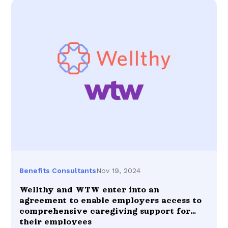
Nov 19, 2024
Benefits Consultants
Wellthy and WTW enter into an
agreement to enable employers access to
comprehensive caregiving support for
their employees