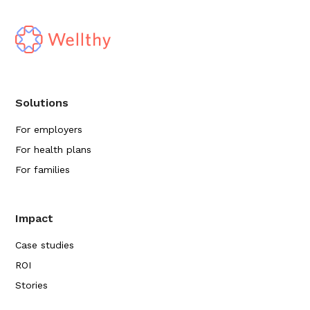
Solutions
For employers
For health plans
For families
Impact
Case studies
ROI
Stories