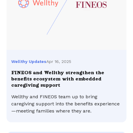
Apr 16, 2025
Wellthy Updates
FINEOS and Wellthy strengthen the
benefits ecosystem with embedded
caregiving support
Wellthy and FINEOS team up to bring
caregiving support into the benefits experience
—meeting families where they are.