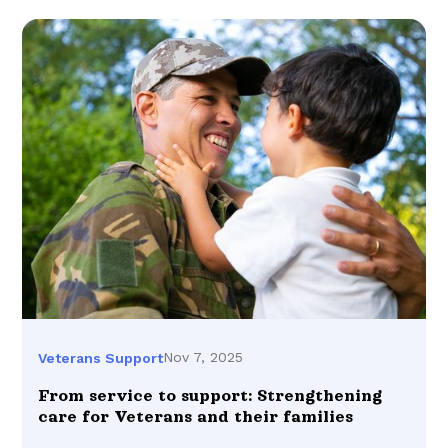
Nov 7, 2025
Veterans Support
From service to support: Strengthening
care for Veterans and their families