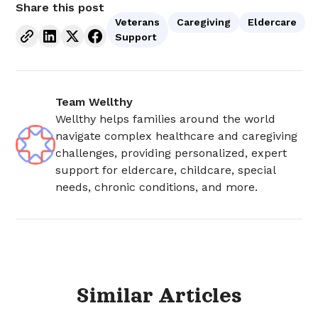
Share this post
Veterans
Caregiving
Eldercare
Support
Team Wellthy
Wellthy helps families around the world
navigate complex healthcare and caregiving
challenges, providing personalized, expert
support for eldercare, childcare, special
needs, chronic conditions, and more.
Similar
Articles