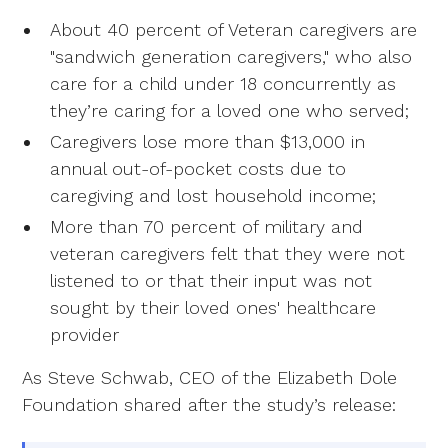
About 40 percent of Veteran caregivers are
"sandwich generation caregivers," who also
care for a child under 18 concurrently as
they’re caring for a loved one who served;
Caregivers lose more than $13,000 in
annual out-of-pocket costs due to
caregiving and lost household income;
More than 70 percent of military and
veteran caregivers felt that they were not
listened to or that their input was not
sought by their loved ones' healthcare
provider
As Steve Schwab, CEO of the Elizabeth Dole
Foundation shared after the study’s release: