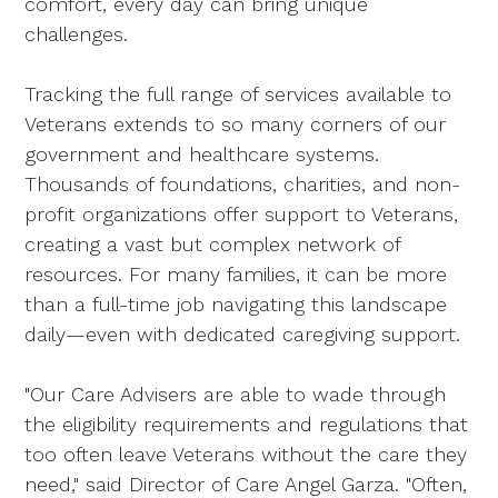
comfort, every day can bring unique
challenges.
Tracking the full range of services available to
Veterans extends to so many corners of our
government and healthcare systems.
Thousands of foundations, charities, and non-
profit organizations offer support to Veterans,
creating a vast but complex network of
resources. For many families, it can be more
than a full-time job navigating this landscape
daily—even with dedicated caregiving support.
"Our Care Advisers are able to wade through
the eligibility requirements and regulations that
too often leave Veterans without the care they
need," said Director of Care Angel Garza. "Often,