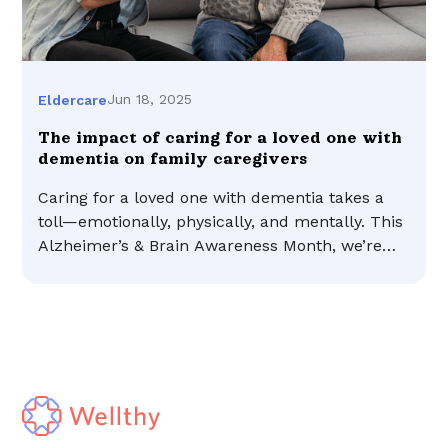
Jun 18, 2025
Eldercare
The impact of caring for a loved one with
dementia on family caregivers
Caring for a loved one with dementia takes a
toll—emotionally, physically, and mentally. This
Alzheimer’s & Brain Awareness Month, we’re
shining a light on what family caregivers face
and why support matters.