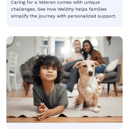
Caring for a Veteran comes with unique
challenges. See how Wellthy helps families
simplify the journey with personalized support.