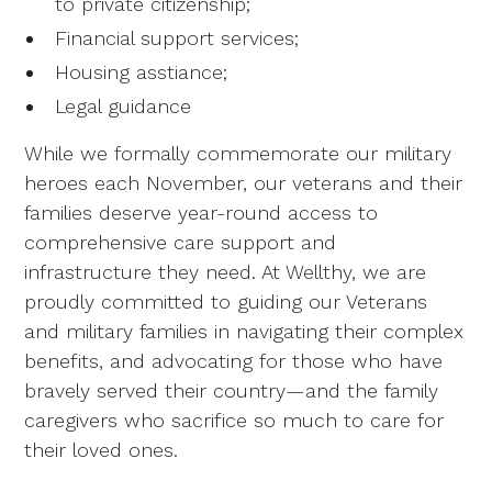
to private citizenship;
Financial support services;
Housing asstiance;
Legal guidance
While we formally commemorate our military
heroes each November, our veterans and their
families deserve year-round access to
comprehensive care support and
infrastructure they need. At Wellthy, we are
proudly committed to guiding our Veterans
and military families in navigating their complex
benefits, and advocating for those who have
bravely served their country—and the family
caregivers who sacrifice so much to care for
their loved ones.