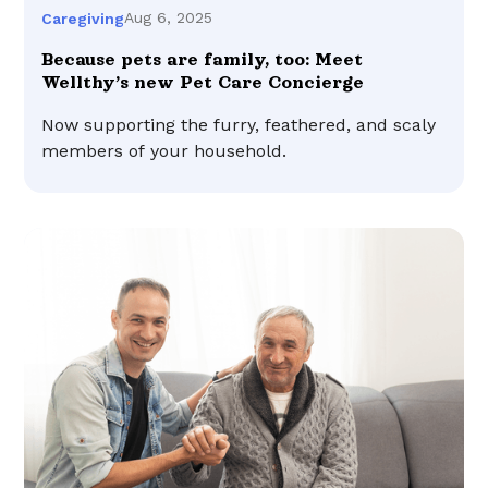
Aug 6, 2025
Caregiving
Because pets are family, too: Meet
Wellthy’s new Pet Care Concierge
Now supporting the furry, feathered, and scaly
members of your household.