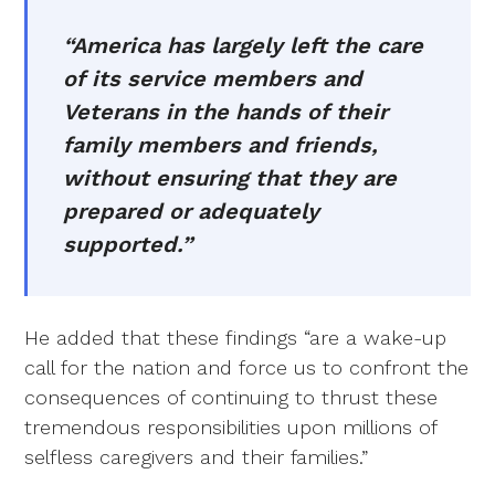
“America has largely left the care
of its service members and
Veterans in the hands of their
family members and friends,
without ensuring that they are
prepared or adequately
supported.”
He added that these findings “are a wake-up
call for the nation and force us to confront the
consequences of continuing to thrust these
tremendous responsibilities upon millions of
selfless caregivers and their families.”