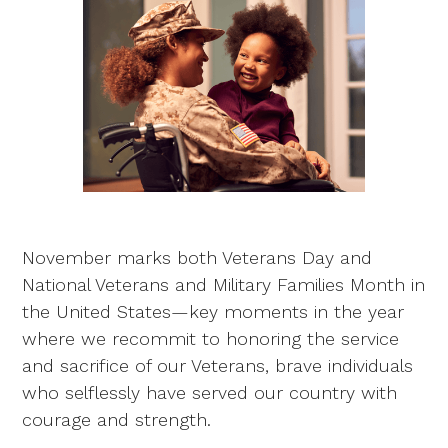
November marks both Veterans Day and
National Veterans and Military Families Month in
the United States—key moments in the year
where we recommit to honoring the service
and sacrifice of our Veterans, brave individuals
who selflessly have served our country with
courage and strength.