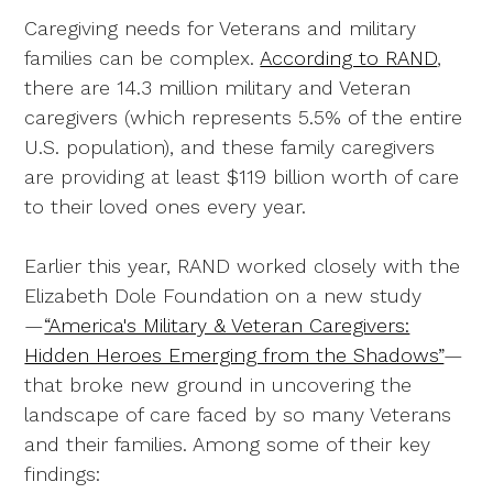
Caregiving needs for Veterans and military
families can be complex.
According to RAND
,
there are 14.3 million military and Veteran
caregivers (which represents 5.5% of the entire
U.S. population), and these family caregivers
are providing at least $119 billion worth of care
to their loved ones every year.
Earlier this year, RAND worked closely with the
Elizabeth Dole Foundation on a new study
—
“America's Military & Veteran Caregivers:
Hidden Heroes Emerging from the Shadows”
—
that broke new ground in uncovering the
landscape of care faced by so many Veterans
and their families. Among some of their key
findings: