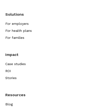
Solutions
For employers
For health plans
For families
Impact
Case studies
ROI
Stories
Resources
Blog