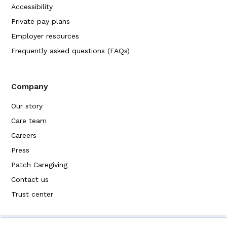
Accessibility
Private pay plans
Employer resources
Frequently asked questions (FAQs)
Company
Our story
Care team
Careers
Press
Patch Caregiving
Contact us
Trust center