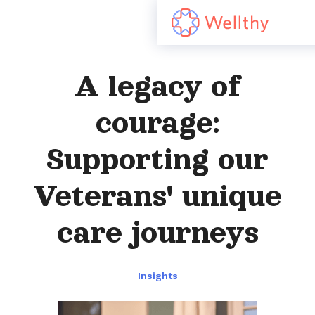
A legacy of
courage:
Supporting our
Veterans' unique
care journeys
Insights