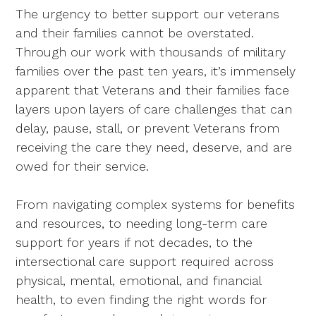
The urgency to better support our veterans
and their families cannot be overstated.
Through our work with thousands of military
families over the past ten years, it’s immensely
apparent that Veterans and their families face
layers upon layers of care challenges that can
delay, pause, stall, or prevent Veterans from
receiving the care they need, deserve, and are
owed for their service.
From navigating complex systems for benefits
and resources, to needing long-term care
support for years if not decades, to the
intersectional care support required across
physical, mental, emotional, and financial
health, to even finding the right words for