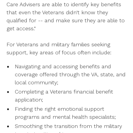
Care Advisers are able to identify key benefits
that even the Veterans didn't know they
qualified for -- and make sure they are able to
get access."
For Veterans and military families seeking
support, key areas of focus often include:
Navigating and accessing benefits and
coverage offered through the VA, state, and
local community;
Completing a Veterans financial benefit
application;
Finding the right emotional support
programs and mental health specialists;
Smoothing the transition from the military