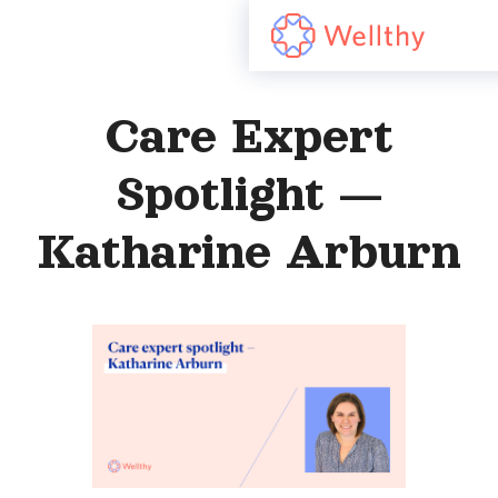
Care Expert
Spotlight —
Katharine Arburn