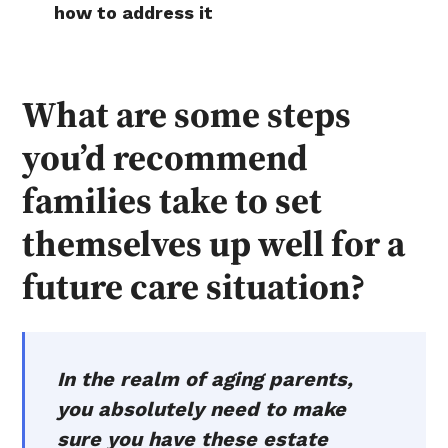
how to address it
What are some steps
you’d recommend
families take to set
themselves up well for a
future care situation?
In the realm of aging parents,
you absolutely need to make
sure you have these estate