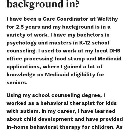
background in?
I have been a Care Coordinator at Wellthy
for 2.5 years and my background is in a
variety of work. I have my bachelors in
psychology and masters in K-12 school
counseling. I used to work at my local DHS
office processing food stamp and Medicaid
applications, where I gained a lot of
knowledge on Medicaid eligibility for
seniors.
Using my school counseling degree, I
worked as a behavioral therapist for kids
with autism. In my career, I have learned
about child development and have provided
in-home behavioral therapy for children. As