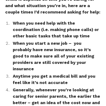
and what situation you’re in, here are a
couple times I’d recommend asking for help:
When you need help with the
coordination (i.e. making phone calls) or
other basic tasks that take up time
When you start a new job – you
probably have new insurance, so it’s
good to make sure all of your existing
providers are still covered by your
insurance
Anytime you get a medical bill and you
feel like it’s not accurate
Generally, whenever you’re looking at
caring for senior parents, the earlier the
better – get an idea of the cost now and