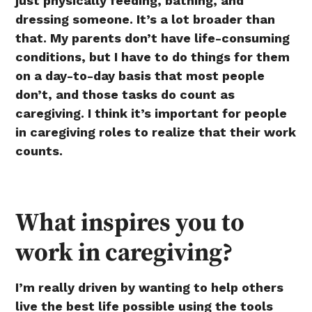
just physically feeding, bathing, and
dressing someone. It’s a lot broader than
that. My parents don’t have life-consuming
conditions, but I have to do things for them
on a day-to-day basis that most people
don’t, and those tasks do count as
caregiving. I think it’s important for people
in caregiving roles to realize that their work
counts.
What inspires you to
work in caregiving?
I’m really driven by wanting to help others
live the best life possible using the tools