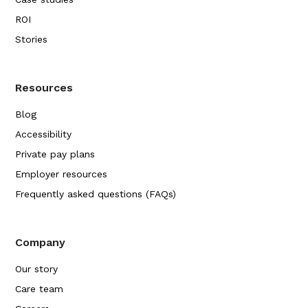
ROI
Stories
Resources
Blog
Accessibility
Private pay plans
Employer resources
Frequently asked questions (FAQs)
Company
Our story
Care team