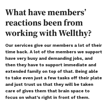
What have members’
reactions been from
working with Wellthy?
Our services give our members a lot of their
time back. A lot of the members we support
have very busy and demanding jobs, and
then they have to support immediate and
extended family on top of that. Being able
to take even just a few tasks off their plate
and just trust us that they will be taken
care of gives them that brain space to
focus on what’s right in front of them.