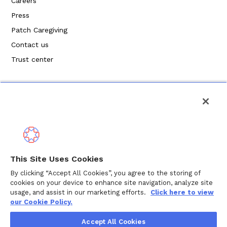
Careers
Press
Patch Caregiving
Contact us
Trust center
Politique de confidentialité
This Site Uses Cookies
Modalités de service
By clicking “Accept All Cookies”, you agree to the storing of
cookies on your device to enhance site navigation, analyze site
Politique en matière de cookies
usage, and assist in our marketing efforts.
Click here to view
our Cookie Policy.
Droits d'auteur © 2024 Wellthy Inc.
2026
Wellthy Inc.
Accept All Cookies