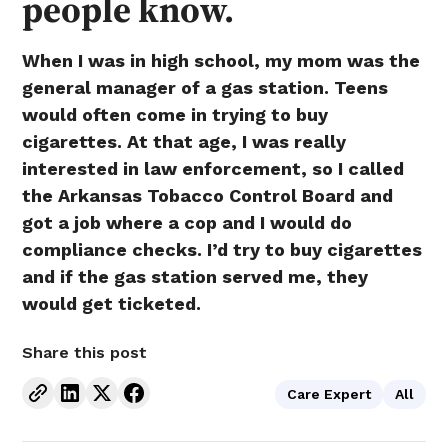
people know.
When I was in high school, my mom was the
general manager of a gas station. Teens
would often come in trying to buy
cigarettes. At that age, I was really
interested in law enforcement, so I called
the Arkansas Tobacco Control Board and
got a job where a cop and I would do
compliance checks. I’d try to buy cigarettes
and if the gas station served me, they
would get ticketed.
Share this post
Care Expert
All