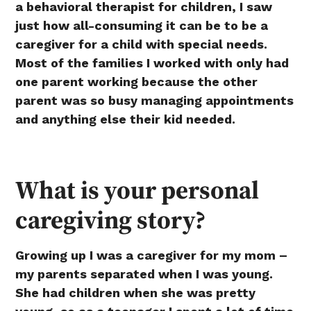
a behavioral therapist for children, I saw
just how all-consuming it can be to be a
caregiver for a child with special needs.
Most of the families I worked with only had
one parent working because the other
parent was so busy managing appointments
and anything else their kid needed.
What is your personal
caregiving story?
Growing up I was a caregiver for my mom –
my parents separated when I was young.
She had children when she was pretty