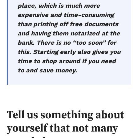
place, which is much more
expensive and time-consuming
than printing off free documents
and having them notarized at the
bank. There is no “too soon” for
this. Starting early also gives you
time to shop around if you need
to and save money.
Tell us something about
yourself that not many