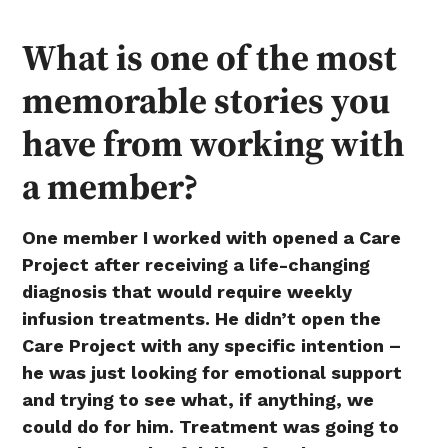
What is one of the most
memorable stories you
have from working with
a member?
One member I worked with opened a Care
Project after receiving a life-changing
diagnosis that would require weekly
infusion treatments. He didn’t open the
Care Project with any specific intention –
he was just looking for emotional support
and trying to see what, if anything, we
could do for him. Treatment was going to