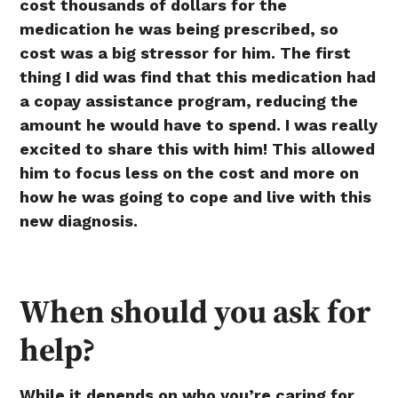
cost thousands of dollars for the
medication he was being prescribed, so
cost was a big stressor for him. The first
thing I did was find that this medication had
a copay assistance program, reducing the
amount he would have to spend. I was really
excited to share this with him! This allowed
him to focus less on the cost and more on
how he was going to cope and live with this
new diagnosis.
When should you ask for
help?
While it depends on who you’re caring for