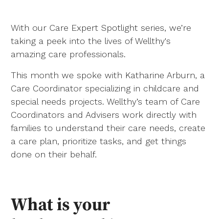
With our Care Expert Spotlight series, we’re
taking a peek into the lives of Wellthy's
amazing care professionals.
This month we spoke with Katharine Arburn, a
Care Coordinator specializing in childcare and
special needs projects. Wellthy’s team of Care
Coordinators and Advisers work directly with
families to understand their care needs, create
a care plan, prioritize tasks, and get things
done on their behalf.
What is your