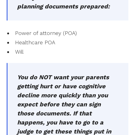
planning documents prepared:
Power of attorney (POA)
Healthcare POA
Will
You do NOT want your parents
getting hurt or have cognitive
decline more quickly than you
expect before they can sign
those documents. If that
happens, you have to go to a
judge to get these things put in