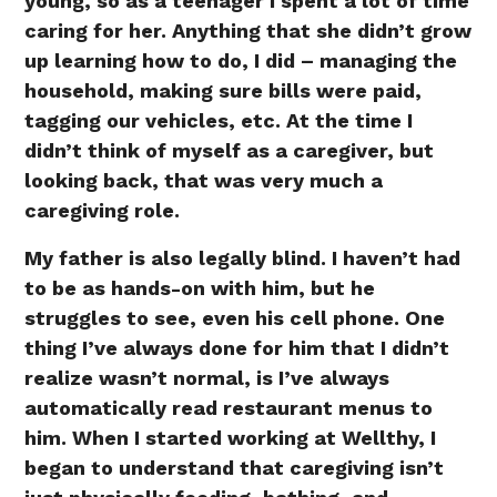
young, so as a teenager I spent a lot of time
caring for her. Anything that she didn’t grow
up learning how to do, I did – managing the
household, making sure bills were paid,
tagging our vehicles, etc. At the time I
didn’t think of myself as a caregiver, but
looking back, that was very much a
caregiving role.
My father is also legally blind. I haven’t had
to be as hands-on with him, but he
struggles to see, even his cell phone. One
thing I’ve always done for him that I didn’t
realize wasn’t normal, is I’ve always
automatically read restaurant menus to
him. When I started working at Wellthy, I
began to understand that caregiving isn’t