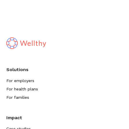
Solutions
For employers
For health plans
For families
Impact
Case studies