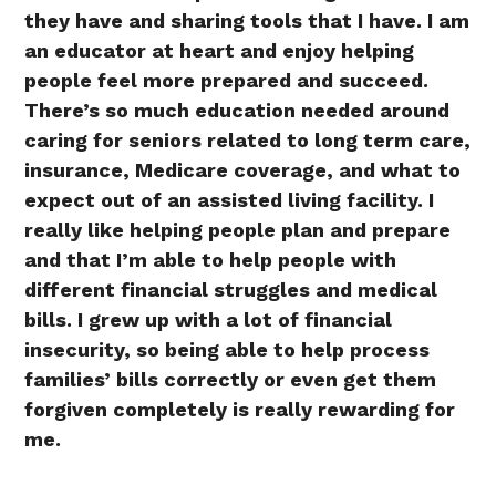
they have and sharing tools that I have. I am
an educator at heart and enjoy helping
people feel more prepared and succeed.
There’s so much education needed around
caring for seniors related to long term care,
insurance, Medicare coverage, and what to
expect out of an assisted living facility. I
really like helping people plan and prepare
and that I’m able to help people with
different financial struggles and medical
bills. I grew up with a lot of financial
insecurity, so being able to help process
families’ bills correctly or even get them
forgiven completely is really rewarding for
me.