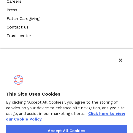
Careers
Press
Patch Caregiving
Contact us
Trust center
Politique de confidentialité
This Site Uses Cookies
Modalités de service
By clicking “Accept All Cookies”, you agree to the storing of
cookies on your device to enhance site navigation, analyze site
Politique en matière de cookies
usage, and assist in our marketing efforts.
Click here to view
our Cookie Policy.
Droits d'auteur © 2024 Wellthy Inc.
2026
Wellthy Inc.
Accept All Cookies