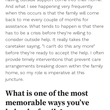
And what I see happening very frequently
when this occurs is that the family will come
back to me every couple of months for
assistance. What tends to happen is that there
has to be a crisis before they’re willing to
consider outside help. It really takes the
caretaker saying, “I can’t do this any more”
before they’re ready to accept the help. I often
provide timely interventions that prevent care
arrangements breaking down within the family
home, so my role is imperative at this
juncture.
What is one of the most
memorable ways you’ve