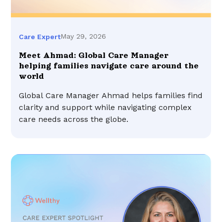
May 29, 2026
Care Expert
Meet Ahmad: Global Care Manager
helping families navigate care around the
world
Global Care Manager Ahmad helps families find
clarity and support while navigating complex
care needs across the globe.