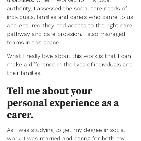
authority, I assessed the social care needs of
individuals, families and carers who came to us
and ensured they had access to the right care
pathway and care provision. I also managed
teams in this space.
What I really love about this work is that I can
make a difference in the lives of individuals and
their families.
Tell me about your
personal experience as a
carer.
As I was studying to get my degree in social
work, I was married and caring for both my