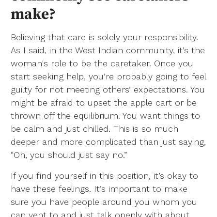
make?
Believing that care is solely your responsibility.
As I said, in the West Indian community, it’s the
woman's role to be the caretaker. Once you
start seeking help, you’re probably going to feel
guilty for not meeting others’ expectations. You
might be afraid to upset the apple cart or be
thrown off the equilibrium. You want things to
be calm and just chilled. This is so much
deeper and more complicated than just saying,
“Oh, you should just say no.”
If you find yourself in this position, it’s okay to
have these feelings. It’s important to make
sure you have people around you whom you
can vent to and just talk openly with about