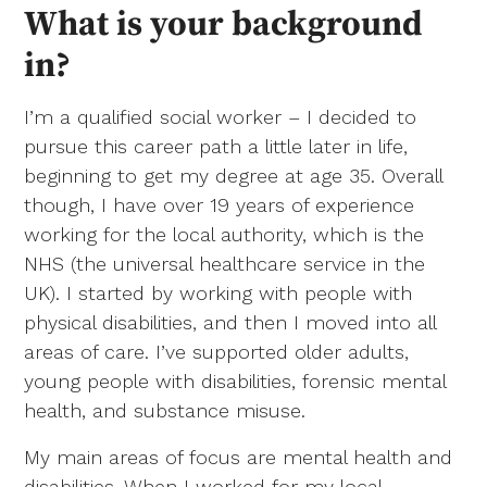
What is your background
in?
I’m a qualified social worker – I decided to
pursue this career path a little later in life,
beginning to get my degree at age 35. Overall
though, I have over 19 years of experience
working for the local authority, which is the
NHS (the universal healthcare service in the
UK). I started by working with people with
physical disabilities, and then I moved into all
areas of care. I’ve supported older adults,
young people with disabilities, forensic mental
health, and substance misuse.
My main areas of focus are mental health and
disabilities. When I worked for my local