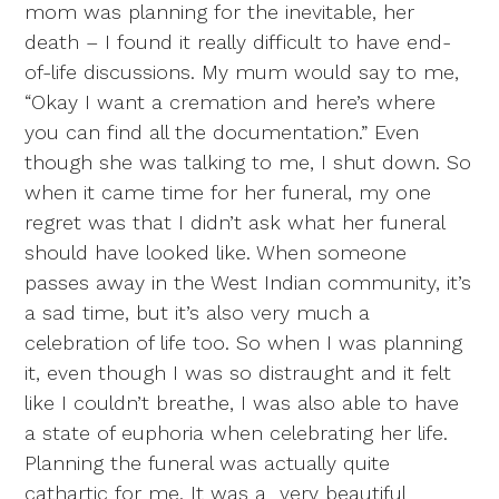
mom was planning for the inevitable, her
death – I found it really difficult to have end-
of-life discussions. My mum would say to me,
“Okay I want a cremation and here’s where
you can find all the documentation.” Even
though she was talking to me, I shut down. So
when it came time for her funeral, my one
regret was that I didn’t ask what her funeral
should have looked like. When someone
passes away in the West Indian community, it’s
a sad time, but it’s also very much a
celebration of life too. So when I was planning
it, even though I was so distraught and it felt
like I couldn’t breathe, I was also able to have
a state of euphoria when celebrating her life.
Planning the funeral was actually quite
cathartic for me. It was a very beautiful