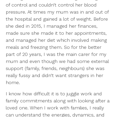
of control and couldn’t control her blood
pressure. At times my mum was in and out of
the hospital and gained a lot of weight. Before
she died in 2015, I managed her finances,
made sure she made it to her appointments,
and managed her diet which involved making
meals and freezing them. So for the better
part of 20 years, I was the main carer for my
mum and even though we had some external
support (family, friends, neighbours) she was
really fussy and didn’t want strangers in her
home.
I know how difficult it is to juggle work and
family commitments along with looking after a
loved one. When I work with families, I really
can understand the energies, dynamics, and