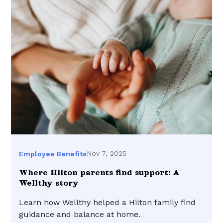
Nov 7, 2025
Employee Benefits
Where Hilton parents find support: A
Wellthy story
Learn how Wellthy helped a Hilton family find
guidance and balance at home.