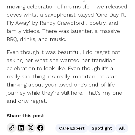
moving celebration of mums life – we released
doves whilst a saxophonist played ‘One Day I’ll
Fly Away’ by Randy Crawdford , poetry, and
family videos. There was laughter, a massive
BBQ, drinks, and music.
Even though it was beautiful, I do regret not
asking her what she wanted her transition
celebration to look like. Even though it’s a
really sad thing, it’s really important to start
thinking about your loved one’s end-of-life
journey while they’re still here. That’s my one
and only regret.
Share this post
Care Expert
Spotlight
All