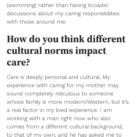
(swimming) rather than having broader
discussions about my caring responsibilities
with those around me.
How do you think different
cultural norms impact
care?
Care is deeply personal and cultural. My
experience with caring for my mother may
sound completely ridiculous to someone
whose family is more modern/Western, but it’s
a real factor in my lived experience. I am
working with a man right now who also
comes from a different cultural background,
to that of my own, and he has asked me to