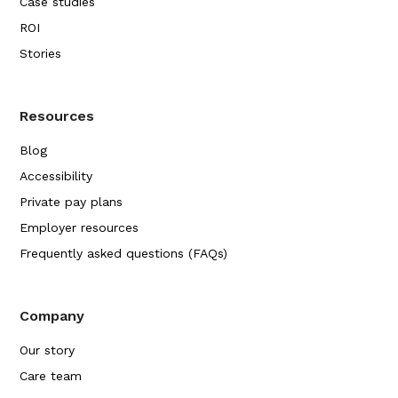
Case studies
ROI
Stories
Resources
Blog
Accessibility
Private pay plans
Employer resources
Frequently asked questions (FAQs)
Company
Our story
Care team