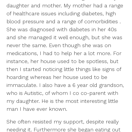
daughter and mother. My mother had a range
of healthcare issues including diabetes, high
blood pressure and a range of comorbidities .
She was diagnosed with diabetes in her 40s
and she managed it well enough, but she was
never the same. Even though she was on
medications, I had to help her a lot more. For
instance, her house used to be spotless, but
then I started noticing little things like signs of
hoarding whereas her house used to be
immaculate. I also have a 6 year old grandson,
who is Autistic, of whom I co co-parent with
my daughter. He is the most interesting little
man I have ever known.
She often resisted my support, despite really
needing it. Furthermore she began eating out