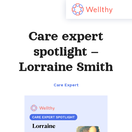
Care expert
spotlight –
Lorraine Smith
Care Expert