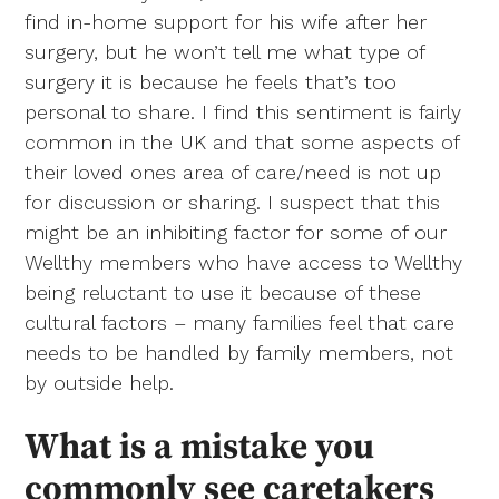
find in-home support for his wife after her
surgery, but he won’t tell me what type of
surgery it is because he feels that’s too
personal to share. I find this sentiment is fairly
common in the UK and that some aspects of
their loved ones area of care/need is not up
for discussion or sharing. I suspect that this
might be an inhibiting factor for some of our
Wellthy members who have access to Wellthy
being reluctant to use it because of these
cultural factors – many families feel that care
needs to be handled by family members, not
by outside help.
What is a mistake you
commonly see caretakers