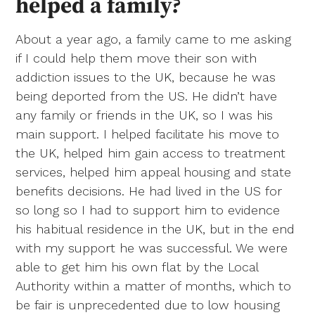
helped a family?
About a year ago, a family came to me asking
if I could help them move their son with
addiction issues to the UK, because he was
being deported from the US. He didn’t have
any family or friends in the UK, so I was his
main support. I helped facilitate his move to
the UK, helped him gain access to treatment
services, helped him appeal housing and state
benefits decisions. He had lived in the US for
so long so I had to support him to evidence
his habitual residence in the UK, but in the end
with my support he was successful. We were
able to get him his own flat by the Local
Authority within a matter of months, which to
be fair is unprecedented due to low housing