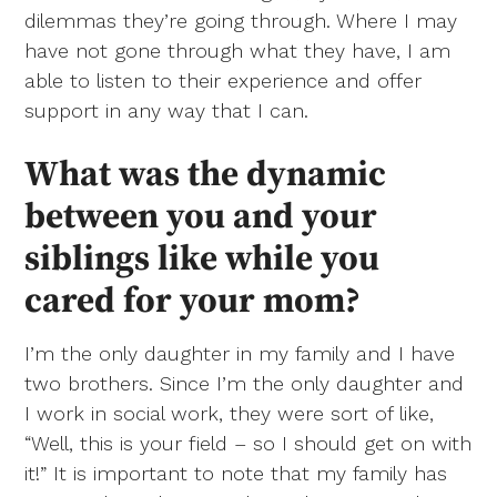
dilemmas they’re going through. Where I may
have not gone through what they have, I am
able to listen to their experience and offer
support in any way that I can.
What was the dynamic
between you and your
siblings like while you
cared for your mom?
I’m the only daughter in my family and I have
two brothers. Since I’m the only daughter and
I work in social work, they were sort of like,
“Well, this is your field – so I should get on with
it!” It is important to note that my family has