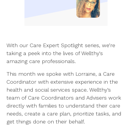
With our Care Expert Spotlight series, we’re
taking a peek into the lives of Wellthy's
amazing care professionals.
This month we spoke with Lorraine, a Care
Coordinator with extensive experience in the
health and social services space. Wellthy’s
team of Care Coordinators and Advisers work
directly with families to understand their care
needs, create a care plan, prioritize tasks, and
get things done on their behalf.