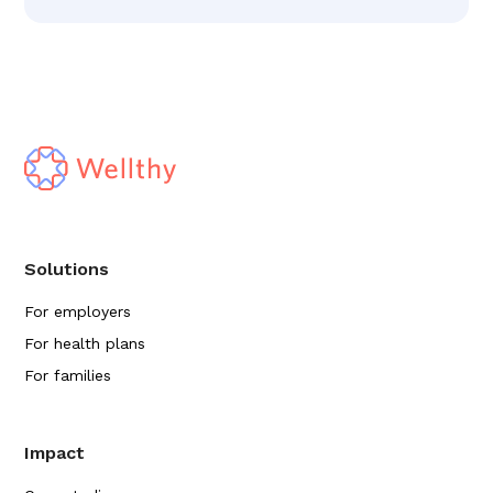
Solutions
For employers
For health plans
For families
Impact