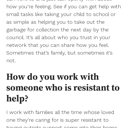
how you’re feeling. See if you can get help with
small tasks like taking your child to school or
as simple as helping you to take out the
garbage for collection the next day by the
council. It’s all about who you trust in your
network that you can share how you feel.
Sometimes that’s family, but sometimes it’s
not.
How do you work with
someone who is resistant to
help?
I work with families all the time whose loved
one they’re caring for is super resistant to
having outside support come into their home.