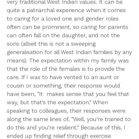
very traditional West Indian values. It can be
quite a patriarchal experience when it comes
to caring for a loved one and gender roles
often can be prominent, so caring for parents
can often fall on the daughter, and not the
sons (albeit this is not a sweeping
generalisation for all West Indian families by any
means). The expectation within my family was
that the role of the females is to provide the
care. If I was to have vented to an aunt or
cousin or something, their response would
have been, “It makes sense that you feel that
way, but that’s the expectation.” When
speaking to colleagues, their responses were
along the same lines of, “Well, you’re trained to
do this and you’re resilient.” Because of this, I
ended up finding relief through exercise