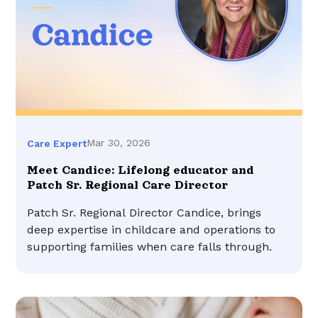
Mar 30, 2026
Care Expert
Meet Candice: Lifelong educator and
Patch Sr. Regional Care Director
Patch Sr. Regional Director Candice, brings
deep expertise in childcare and operations to
supporting families when care falls through.