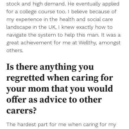
stock and high demand. He eventually applied
for a college course too. I believe because of
my experience in the health and social care
landscape in the UK, I knew exactly how to
navigate the system to help this man. It was a
great achievement for me at Wellthy, amongst
others.
Is there anything you
regretted when caring for
your mom that you would
offer as advice to other
carers?
The hardest part for me when caring for my