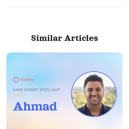
Similar
Articles