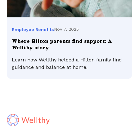
Nov 7, 2025
Employee Benefits
Where Hilton parents find support: A
Wellthy story
Learn how Wellthy helped a Hilton family find
guidance and balance at home.