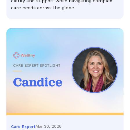
clarity and support while navigating complex
care needs across the globe.
Mar 30, 2026
Care Expert