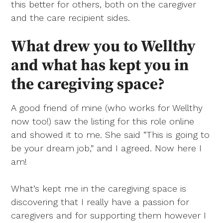
this better for others, both on the caregiver
and the care recipient sides.
What drew you to Wellthy
and what has kept you in
the caregiving space?
A good friend of mine (who works for Wellthy
now too!) saw the listing for this role online
and showed it to me. She said “This is going to
be your dream job,” and I agreed. Now here I
am!
What’s kept me in the caregiving space is
discovering that I really have a passion for
caregivers and for supporting them however I