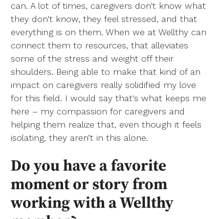
can. A lot of times, caregivers don't know what
they don't know, they feel stressed, and that
everything is on them. When we at Wellthy can
connect them to resources, that alleviates
some of the stress and weight off their
shoulders. Being able to make that kind of an
impact on caregivers really solidified my love
for this field. I would say that's what keeps me
here – my compassion for caregivers and
helping them realize that, even though it feels
isolating, they aren’t in this alone.
Do you have a favorite
moment or story from
working with a Wellthy