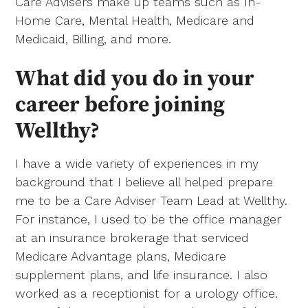
Care Advisers make up teams such as In-
Home Care, Mental Health, Medicare and
Medicaid, Billing, and more.
What did you do in your
career before joining
Wellthy?
I have a wide variety of experiences in my
background that I believe all helped prepare
me to be a Care Adviser Team Lead at Wellthy.
For instance, I used to be the office manager
at an insurance brokerage that serviced
Medicare Advantage plans, Medicare
supplement plans, and life insurance. I also
worked as a receptionist for a urology office.