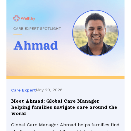
May 29, 2026
Care Expert
Meet Ahmad: Global Care Manager
helping families navigate care around the
world
Global Care Manager Ahmad helps families find