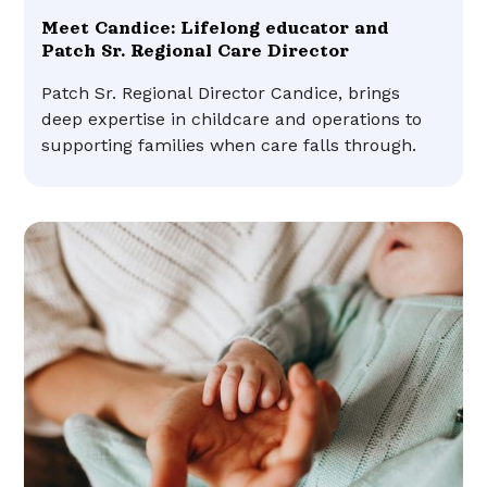
Meet Candice: Lifelong educator and
Patch Sr. Regional Care Director
Patch Sr. Regional Director Candice, brings
deep expertise in childcare and operations to
supporting families when care falls through.