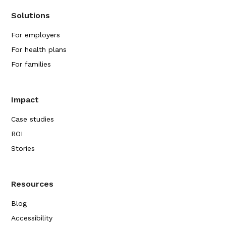
Solutions
For employers
For health plans
For families
Impact
Case studies
ROI
Stories
Resources
Blog
Accessibility