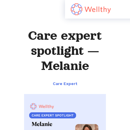
Care expert
spotlight —
Melanie
Care Expert