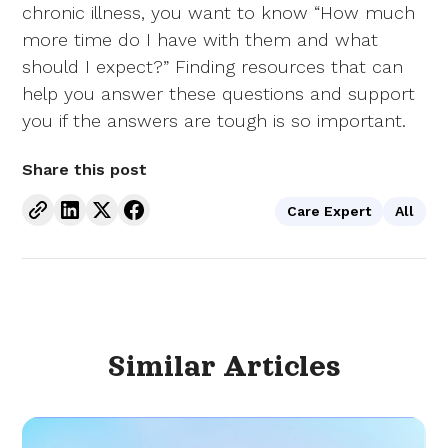
chronic illness, you want to know “How much
more time do I have with them and what
should I expect?” Finding resources that can
help you answer these questions and support
you if the answers are tough is so important.
Share this post
Care Expert
All
Similar
Articles