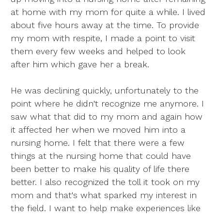
at home with my mom for quite a while. I lived
about five hours away at the time. To provide
my mom with respite, I made a point to visit
them every few weeks and helped to look
after him which gave her a break.
He was declining quickly, unfortunately to the
point where he didn't recognize me anymore. I
saw what that did to my mom and again how
it affected her when we moved him into a
nursing home. I felt that there were a few
things at the nursing home that could have
been better to make his quality of life there
better. I also recognized the toll it took on my
mom and that's what sparked my interest in
the field. I want to help make experiences like