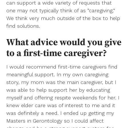
can support a wide variety of requests that
one may not typically think of as “caregiving.”
We think very much outside of the box to help
find solutions.
What advice would you give
to a first-time caregiver?
I would recommend first-time caregivers find
meaningful support. In my own caregiving
story, my mom was the main caregiver, but I
was able to help support her by educating
myself and offering respite weekends for her. I
knew elder care was of interest to me and it
was definitely a need. I ended up getting my
Masters in Gerontology so I could affect