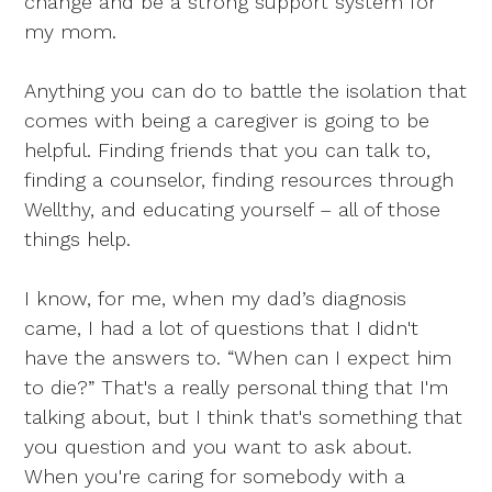
change and be a strong support system for
my mom.
Anything you can do to battle the isolation that
comes with being a caregiver is going to be
helpful. Finding friends that you can talk to,
finding a counselor, finding resources through
Wellthy, and educating yourself – all of those
things help.
I know, for me, when my dad’s diagnosis
came, I had a lot of questions that I didn't
have the answers to. “When can I expect him
to die?” That's a really personal thing that I'm
talking about, but I think that's something that
you question and you want to ask about.
When you're caring for somebody with a