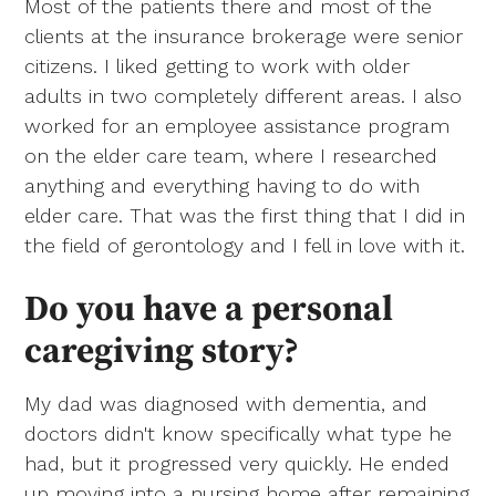
Most of the patients there and most of the
clients at the insurance brokerage were senior
citizens. I liked getting to work with older
adults in two completely different areas. I also
worked for an employee assistance program
on the elder care team, where I researched
anything and everything having to do with
elder care. That was the first thing that I did in
the field of gerontology and I fell in love with it.
Do you have a personal
caregiving story?
My dad was diagnosed with dementia, and
doctors didn't know specifically what type he
had, but it progressed very quickly. He ended
up moving into a nursing home after remaining