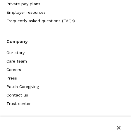
Private pay plans
Employer resources
Frequently asked questions (FAQs)
Company
Our story
Care team
Careers
Press
Patch Caregiving
Contact us
Trust center