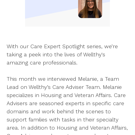
With our Care Expert Spotlight series, we’re
taking a peek into the lives of Wellthy's
amazing care professionals.
This month we interviewed Melanie, a Team
Lead on Wellthy’s Care Adviser Team. Melanie
specializes in Housing and Veteran Affairs. Care
Advisers are seasoned experts in specific care
domains and work behind the scenes to
support families with tasks in their specialty
area. In addition to Housing and Veteran Affairs,