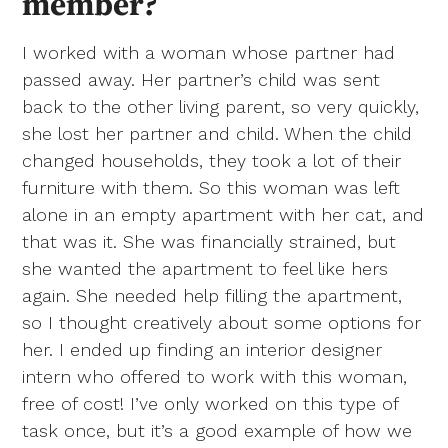
member?
I worked with a woman whose partner had
passed away. Her partner’s child was sent
back to the other living parent, so very quickly,
she lost her partner and child. When the child
changed households, they took a lot of their
furniture with them. So this woman was left
alone in an empty apartment with her cat, and
that was it. She was financially strained, but
she wanted the apartment to feel like hers
again. She needed help filling the apartment,
so I thought creatively about some options for
her. I ended up finding an interior designer
intern who offered to work with this woman,
free of cost! I’ve only worked on this type of
task once, but it’s a good example of how we