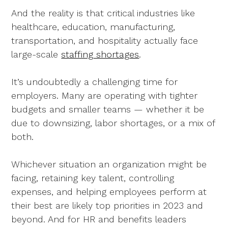
And the reality is that critical industries like
healthcare, education, manufacturing,
transportation, and hospitality actually face
large-scale
staffing shortages
.
It’s undoubtedly a challenging time for
employers. Many are operating with tighter
budgets and smaller teams — whether it be
due to downsizing, labor shortages, or a mix of
both.
Whichever situation an organization might be
facing, retaining key talent, controlling
expenses, and helping employees perform at
their best are likely top priorities in 2023 and
beyond. And for HR and benefits leaders