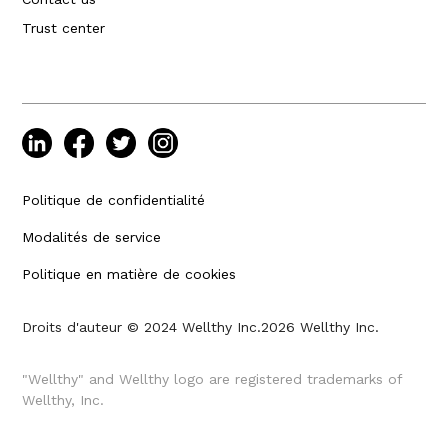
Trust center
Politique de confidentialité
Modalités de service
Politique en matière de cookies
Droits d'auteur © 2024 Wellthy Inc.
2026
Wellthy Inc.
"Wellthy" and Wellthy logo are registered trademarks of
Wellthy, Inc.