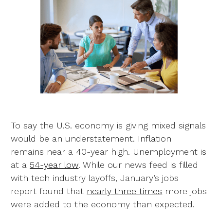
To say the U.S. economy is giving mixed signals
would be an understatement. Inflation
remains near a 40-year high. Unemployment is
at a
54-year low
. While our news feed is filled
with tech industry layoffs, January’s jobs
report found that
nearly three times
more jobs
were added to the economy than expected.