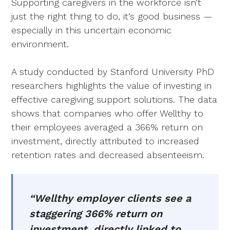
Supporting caregivers in the workforce isn’t
just the right thing to do, it’s good business —
especially in this uncertain economic
environment.
A study conducted by Stanford University PhD
researchers highlights the value of investing in
effective caregiving support solutions. The data
shows that companies who offer Wellthy to
their employees averaged a 366% return on
investment, directly attributed to increased
retention rates and decreased absenteeism.
“Wellthy employer clients see a
staggering 366% return on
investment, directly linked to