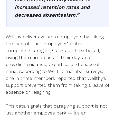
increased retention rates and
decreased absenteeism.”
Wellthy delivers value to employers by taking
the load off their employees’ plates:
completing caregiving tasks on their behalf,
giving them time back in their day, and
providing guidance, expertise, and peace of
mind. According to Wellthy member surveys,
one in three members reported that Wellthy's
support prevented them from taking a leave of
absence or resigning.
This data signals that caregiving support is not
just another employee perk — it’s an