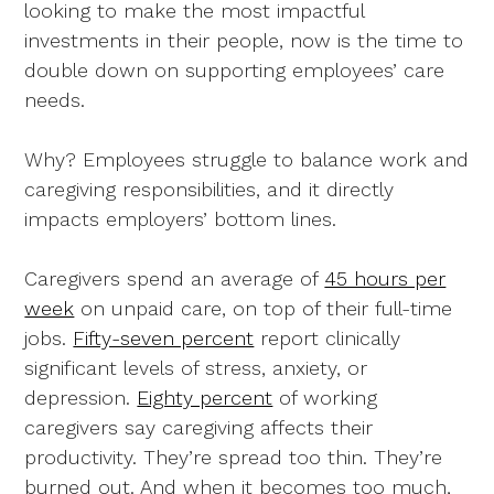
looking to make the most impactful
investments in their people, now is the time to
double down on supporting employees’ care
needs.
Why? Employees struggle to balance work and
caregiving responsibilities, and it directly
impacts employers’ bottom lines.
Caregivers spend an average of
45 hours per
week
on unpaid care, on top of their full-time
jobs.
Fifty-seven percent
report clinically
significant levels of stress, anxiety, or
depression.
Eighty percent
of working
caregivers say caregiving affects their
productivity. They’re spread too thin. They’re
burned out. And when it becomes too much,