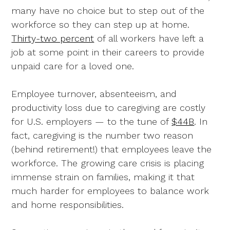
many have no choice but to step out of the
workforce so they can step up at home.
Thirty-two percent
of all workers have left a
job at some point in their careers to provide
unpaid care for a loved one.
Employee turnover, absenteeism, and
productivity loss due to caregiving are costly
for U.S. employers — to the tune of
$44B
. In
fact, caregiving is the number two reason
(behind retirement!) that employees leave the
workforce. The growing care crisis is placing
immense strain on families, making it that
much harder for employees to balance work
and home responsibilities.