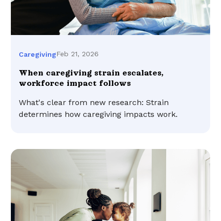
Feb 21, 2026
Caregiving
When caregiving strain escalates,
workforce impact follows
What's clear from new research: Strain
determines how caregiving impacts work.