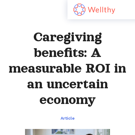
Caregiving
benefits: A
measurable ROI in
an uncertain
economy
Article