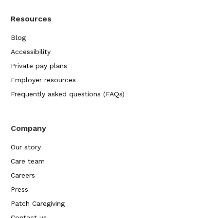
Resources
Blog
Accessibility
Private pay plans
Employer resources
Frequently asked questions (FAQs)
Company
Our story
Care team
Careers
Press
Patch Caregiving
Contact us