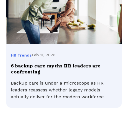
Feb 11, 2026
HR Trends
6 backup care myths HR leaders are
confronting
Backup care is under a microscope as HR
leaders reassess whether legacy models
actually deliver for the modern workforce.