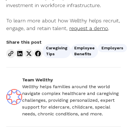
investment in workforce infrastructure.
To learn more about how Wellthy helps recruit,
engage, and retain talent,
request a demo
.
Share this post
Caregiving
Employee
Employers
Tips
Benefits
Team Wellthy
Wellthy helps families around the world
navigate complex healthcare and caregiving
challenges, providing personalized, expert
support for eldercare, childcare, special
needs, chronic conditions, and more.