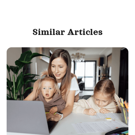
Similar
Articles