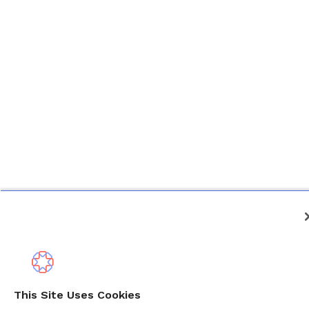
This Site Uses Cookies