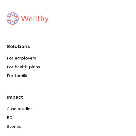
Solutions
For employers
For health plans
For families
Impact
Case studies
ROI
Stories