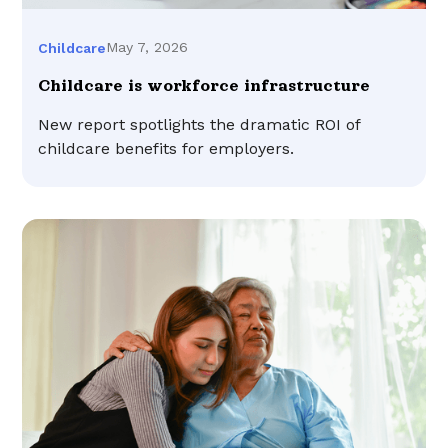
May 7, 2026
Childcare
Childcare is workforce infrastructure
New report spotlights the dramatic ROI of
childcare benefits for employers.