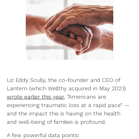
Liz Eddy Scully, the co-founder and CEO of
Lantern (which Wellthy acquired in May 2023)
wrote earlier this year
, “Americans are
experiencing traumatic loss at a rapid pace” —
and the impact this is having on the health
and well-being of families is profound.
A few powerful data points: