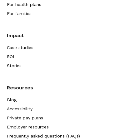
For health plans
For families
Impact
Case studies
ROI
Stories
Resources
Blog
Accessibility
Private pay plans
Employer resources
Frequently asked questions (FAQs)