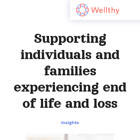
Supporting
individuals and
families
experiencing end
of life and loss
Insights