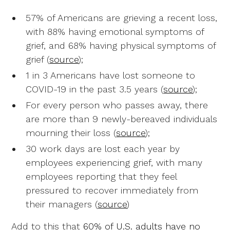
57% of Americans are grieving a recent loss,
with 88% having emotional symptoms of
grief, and 68% having physical symptoms of
grief (
source
);
1 in 3 Americans have lost someone to
COVID-19 in the past 3.5 years (
source
);
For every person who passes away, there
are more than 9 newly-bereaved individuals
mourning their loss (
source
);
30 work days are lost each year by
employees experiencing grief, with many
employees reporting that they feel
pressured to recover immediately from
their managers (
source
)
Add to this that
60% of U.S. adults have no