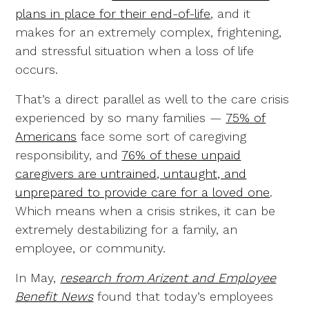
plans in place for their end-of-life
, and it
makes for an extremely complex, frightening,
and stressful situation when a loss of life
occurs.
That’s a direct parallel as well to the care crisis
experienced by so many families —
75% of
Americans
face some sort of caregiving
responsibility, and
76% of these unpaid
caregivers are untrained, untaught, and
unprepared to provide care for a loved one
.
Which means when a crisis strikes, it can be
extremely destabilizing for a family, an
employee, or community.
In May,
research from Arizent and Employee
Benefit News
found that today’s employees