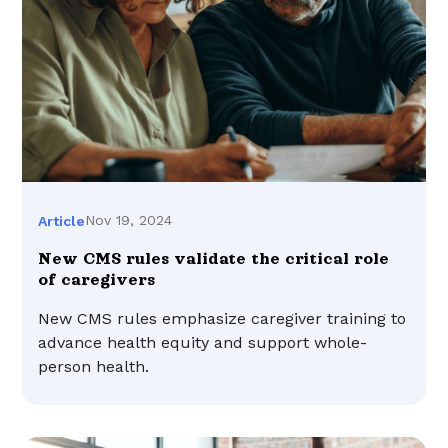
Nov 19, 2024
Article
New CMS rules validate the critical role
of caregivers
New CMS rules emphasize caregiver training to
advance health equity and support whole-
person health.