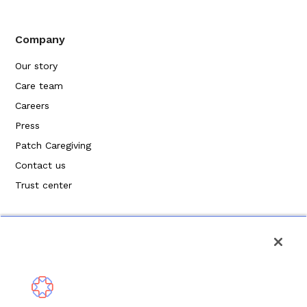
Company
Our story
Care team
Careers
Press
Patch Caregiving
Contact us
Trust center
Politique de confidentialité