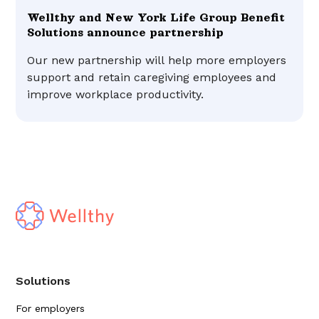
Wellthy and New York Life Group Benefit
Solutions announce partnership
Our new partnership will help more employers
support and retain caregiving employees and
improve workplace productivity.
Solutions
For employers