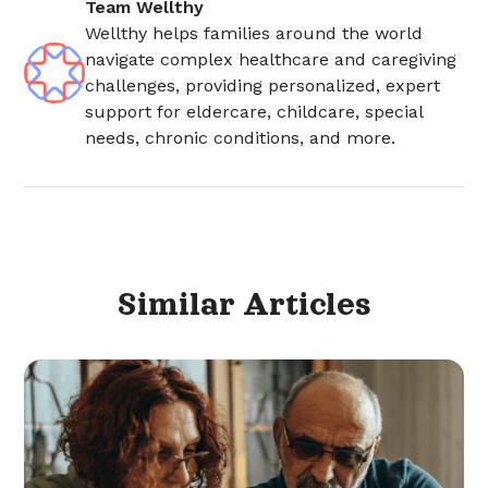
Team Wellthy
Wellthy helps families around the world
navigate complex healthcare and caregiving
challenges, providing personalized, expert
support for eldercare, childcare, special
needs, chronic conditions, and more.
Similar
Articles