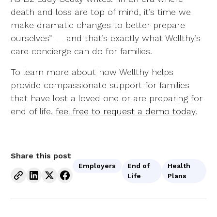
death and loss are top of mind, it’s time we
make dramatic changes to better prepare
ourselves” — and that’s exactly what Wellthy’s
care concierge can do for families.
To learn more about how Wellthy helps
provide compassionate support for families
that have lost a loved one or are preparing for
end of life,
feel free to request a demo today
.
Share this post
Employers
End of
Health
Life
Plans