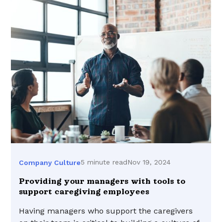
5 minute read
Nov 19, 2024
Company Culture
Providing your managers with tools to
support caregiving employees
Having managers who support the caregivers