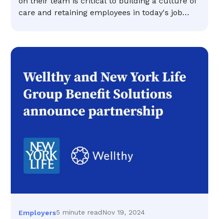
on their team is critical to building a culture of
care and retaining employees in today's job
market.
5 minute read
Nov 19, 2024
Employers