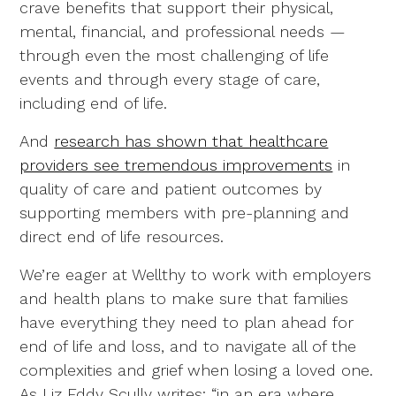
crave benefits that support their physical,
mental, financial, and professional needs —
through even the most challenging of life
events and through every stage of care,
including end of life.
And
research has shown that healthcare
providers see tremendous improvements
in
quality of care and patient outcomes by
supporting members with pre-planning and
direct end of life resources.
We’re eager at Wellthy to work with employers
and health plans to make sure that families
have everything they need to plan ahead for
end of life and loss, and to navigate all of the
complexities and grief when losing a loved one.
As Liz Eddy Scully writes: “in an era where