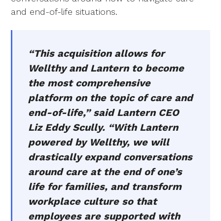
and end-of-life situations.
“This acquisition allows for
Wellthy and Lantern to become
the most comprehensive
platform on the topic of care and
end-of-life,” said Lantern CEO
Liz Eddy Scully. “With Lantern
powered by Wellthy, we will
drastically expand conversations
around care at the end of one’s
life for families, and transform
workplace culture so that
employees are supported with