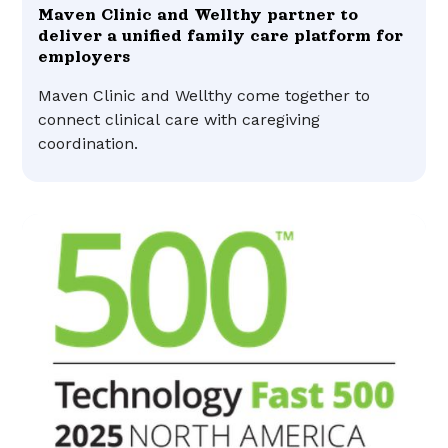
Maven Clinic and Wellthy partner to
deliver a unified family care platform for
employers
Maven Clinic and Wellthy come together to
connect clinical care with caregiving
coordination.