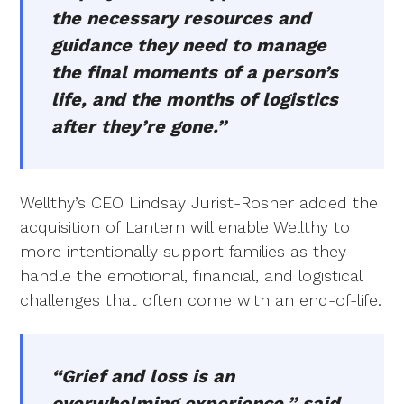
the necessary resources and
guidance they need to manage
the final moments of a person’s
life, and the months of logistics
after they’re gone.”
Wellthy’s CEO Lindsay Jurist-Rosner added the
acquisition of Lantern will enable Wellthy to
more intentionally support families as they
handle the emotional, financial, and logistical
challenges that often come with an end-of-life.
“Grief and loss is an
overwhelming experience,” said