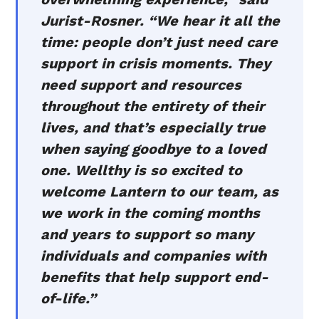
Jurist-Rosner. “We hear it all the
time: people don’t just need care
support in crisis moments. They
need support and resources
throughout the entirety of their
lives, and that’s especially true
when saying goodbye to a loved
one. Wellthy is so excited to
welcome Lantern to our team, as
we work in the coming months
and years to support so many
individuals and companies with
benefits that help support end-
of-life.”