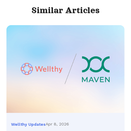
Similar
Articles
Apr 8, 2026
Wellthy Updates