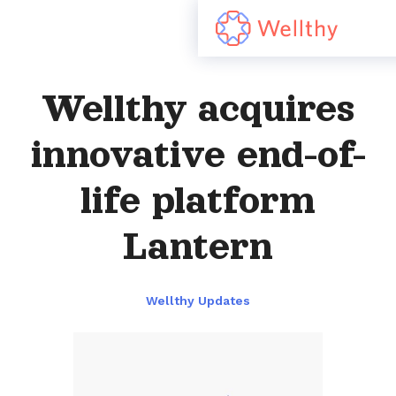
Wellthy acquires
innovative end-of-
life platform
Lantern
Wellthy Updates