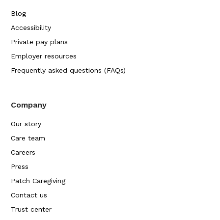
Blog
Accessibility
Private pay plans
Employer resources
Frequently asked questions (FAQs)
Company
Our story
Care team
Careers
Press
Patch Caregiving
Contact us
Trust center