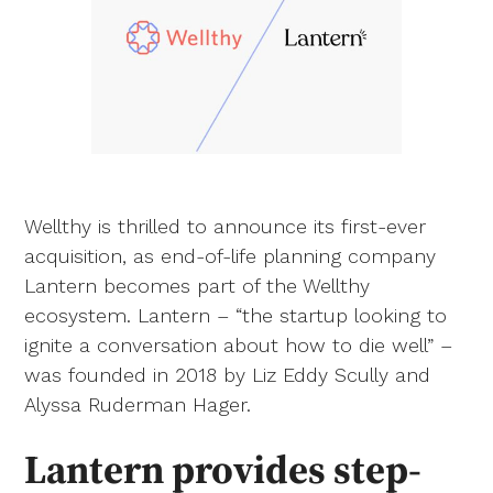
Wellthy is thrilled to announce its first-ever
acquisition, as end-of-life planning company
Lantern becomes part of the Wellthy
ecosystem. Lantern – “the startup looking to
ignite a conversation about how to die well” –
was founded in 2018 by Liz Eddy Scully and
Alyssa Ruderman Hager.
Lantern provides step-