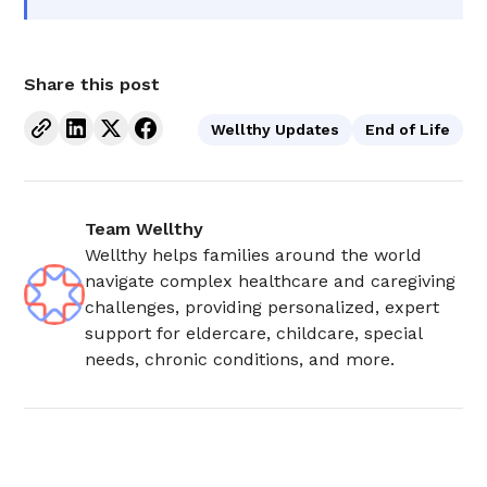
Share this post
Wellthy Updates
End of Life
Team Wellthy
Wellthy helps families around the world
navigate complex healthcare and caregiving
challenges, providing personalized, expert
support for eldercare, childcare, special
needs, chronic conditions, and more.