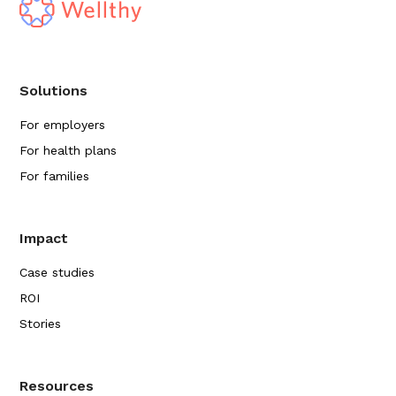
Solutions
For employers
For health plans
For families
Impact
Case studies
ROI
Stories
Resources