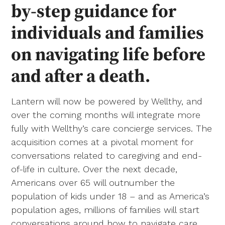
by-step guidance for
individuals and families
on navigating life before
and after a death.
Lantern will now be powered by Wellthy, and
over the coming months will integrate more
fully with Wellthy’s care concierge services. The
acquisition comes at a pivotal moment for
conversations related to caregiving and end-
of-life in culture. Over the next decade,
Americans over 65 will outnumber the
population of kids under 18 – and as America’s
population ages, millions of families will start
conversations around how to navigate care