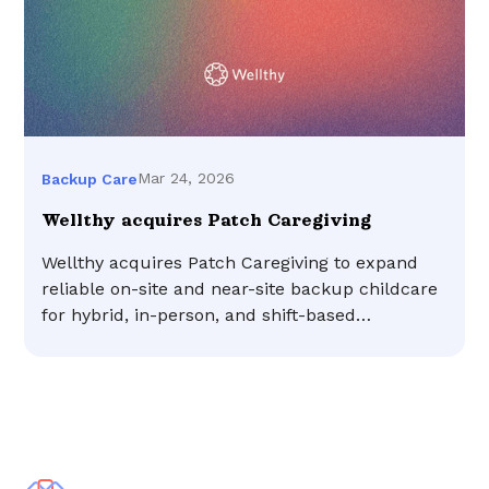
Mar 24, 2026
Backup Care
Wellthy acquires Patch Caregiving
Wellthy acquires Patch Caregiving to expand
reliable on-site and near-site backup childcare
for hybrid, in-person, and shift-based
workforces.