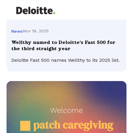
Nov 19, 2025
News
Wellthy named to Deloitte’s Fast 500 for
the third straight year
Deloitte Fast 500 names Wellthy to its 2025 list.