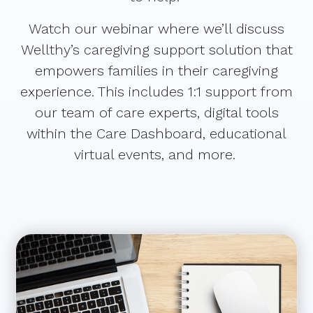
Watch our webinar where we’ll discuss
Wellthy’s caregiving support solution that
empowers families in their caregiving
experience. This includes 1:1 support from
our team of care experts, digital tools
within the Care Dashboard, educational
virtual events, and more.