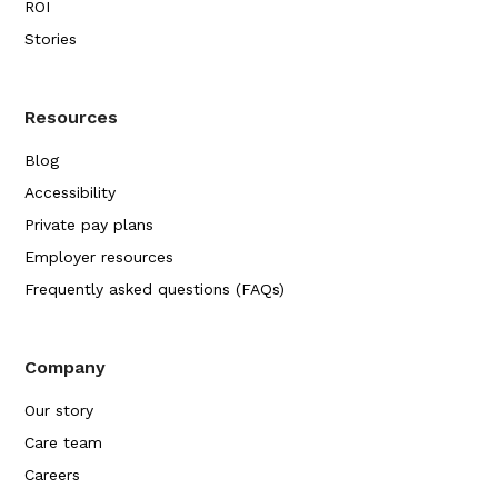
ROI
Stories
Resources
Blog
Accessibility
Private pay plans
Employer resources
Frequently asked questions (FAQs)
Company
Our story
Care team
Careers