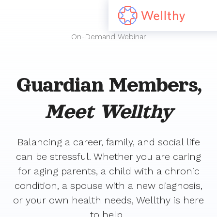
On-Demand Webinar
Guardian Members,
Meet Wellthy
Balancing a career, family, and social life
can be stressful. Whether you are caring
for aging parents, a child with a chronic
condition, a spouse with a new diagnosis,
or your own health needs, Wellthy is here
to help.