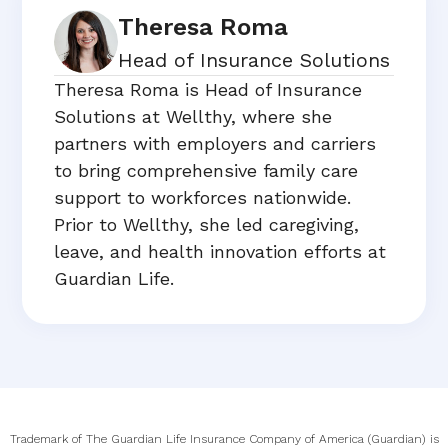
Theresa Roma
Head of Insurance Solutions
Theresa Roma is Head of Insurance
Solutions at Wellthy, where she
partners with employers and carriers
to bring comprehensive family care
support to workforces nationwide.
Prior to Wellthy, she led caregiving,
leave, and health innovation efforts at
Guardian Life.
Trademark of The Guardian Life Insurance Company of America (Guardian) is