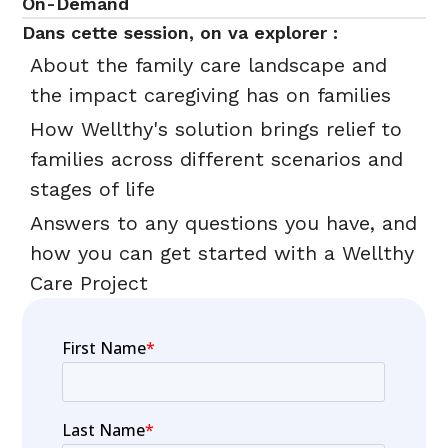
On-Demand
Dans cette session, on va explorer :
About the family care landscape and
the impact caregiving has on families
How Wellthy's solution brings relief to
families across different scenarios and
stages of life
Answers to any questions you have, and
how you can get started with a Wellthy
Care Project