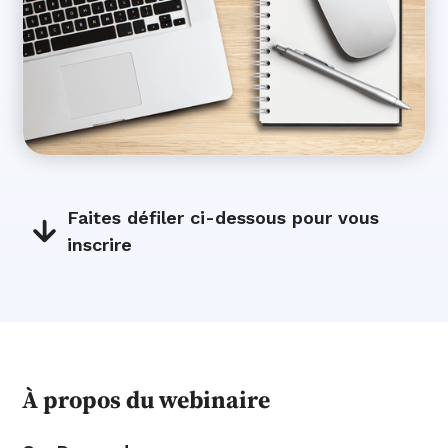
Faites défiler ci-dessous pour vous
inscrire
À propos du webinaire