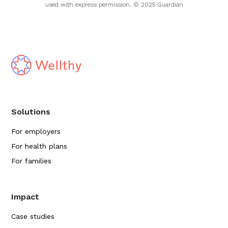
used with express permission. © 2025 Guardian
Solutions
For employers
For health plans
For families
Impact
Case studies