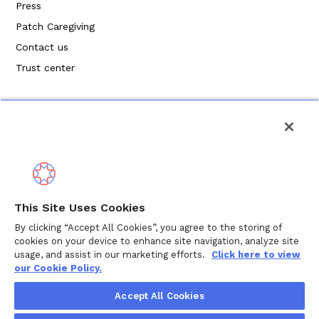
Press
Patch Caregiving
Contact us
Trust center
Politique de confidentialité
This Site Uses Cookies
Modalités de service
By clicking “Accept All Cookies”, you agree to the storing of
cookies on your device to enhance site navigation, analyze site
Politique en matière de cookies
usage, and assist in our marketing efforts.
Click here to view
our Cookie Policy.
Droits d'auteur © 2024 Wellthy Inc.
2026
Wellthy Inc.
Accept All Cookies
"Wellthy" and Wellthy logo are registered trademarks of