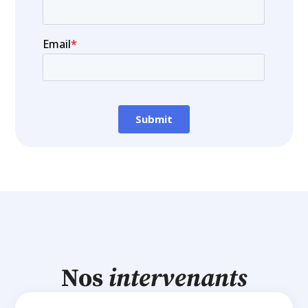
Nos
intervenants