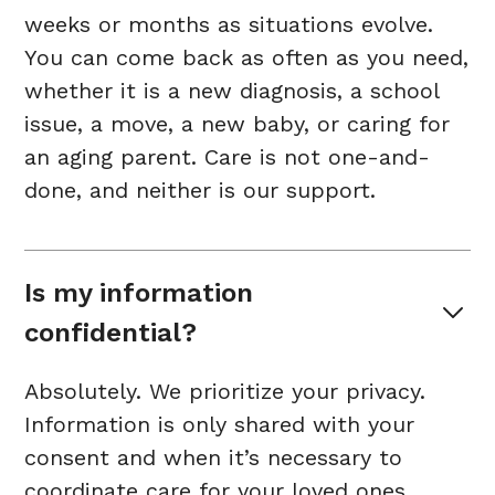
weeks or months as situations evolve.
You can come back as often as you need,
whether it is a new diagnosis, a school
issue, a move, a new baby, or caring for
an aging parent. Care is not one-and-
done, and neither is our support.
Is my information 
confidential?
Absolutely. We prioritize your privacy.
Information is only shared with your
consent and when it’s necessary to
coordinate care for your loved ones.