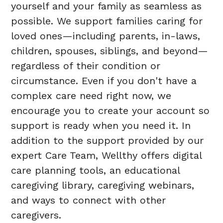
yourself and your family as seamless as
possible. We support families caring for
loved ones—including parents, in-laws,
children, spouses, siblings, and beyond—
regardless of their condition or
circumstance. Even if you don't have a
complex care need right now, we
encourage you to create your account so
support is ready when you need it. In
addition to the support provided by our
expert Care Team, Wellthy offers digital
care planning tools, an educational
caregiving library, caregiving webinars,
and ways to connect with other
caregivers.