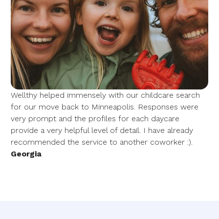
Wellthy helped immensely with our childcare search
for our move back to Minneapolis. Responses were
very prompt and the profiles for each daycare
provide a very helpful level of detail. I have already
recommended the service to another coworker :).
Georgia