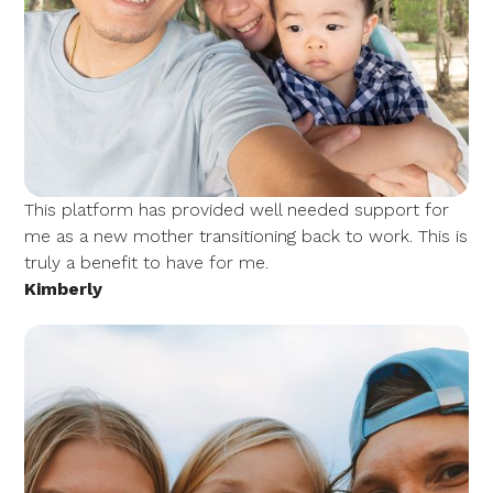
This platform has provided well needed support for
me as a new mother transitioning back to work. This is
truly a benefit to have for me.
Kimberly