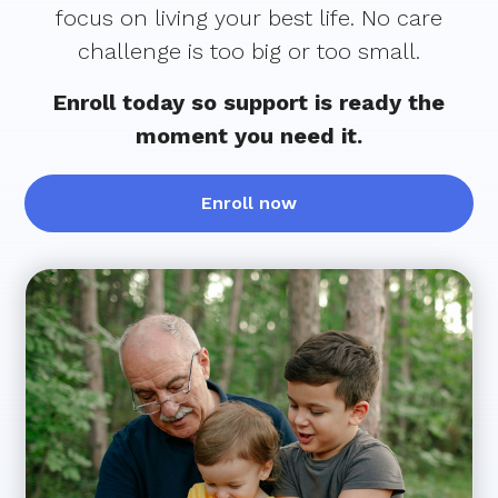
focus on living your best life. No care
challenge is too big or too small.
Enroll today so support is ready the
moment you need it.
Enroll now