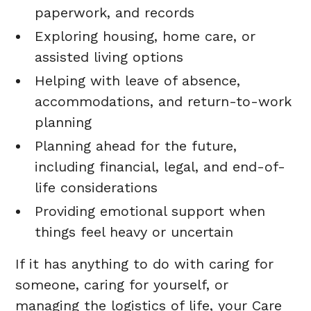
paperwork, and records
Exploring housing, home care, or
assisted living options
Helping with leave of absence,
accommodations, and return-to-work
planning
Planning ahead for the future,
including financial, legal, and end-of-
life considerations
Providing emotional support when
things feel heavy or uncertain
If it has anything to do with caring for
someone, caring for yourself, or
managing the logistics of life, your Care