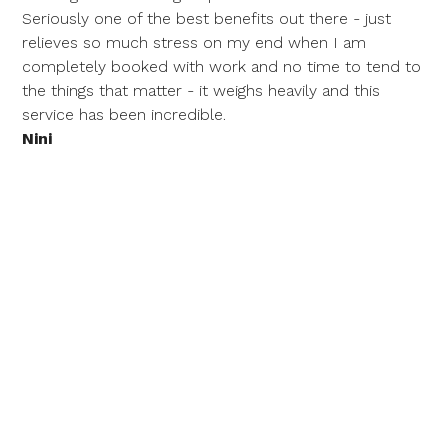
Seriously one of the best benefits out there - just
relieves so much stress on my end when I am
completely booked with work and no time to tend to
the things that matter - it weighs heavily and this
service has been incredible.
Nini