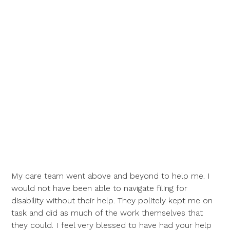
My care team went above and beyond to help me. I
would not have been able to navigate filing for
disability without their help. They politely kept me on
task and did as much of the work themselves that
they could. I feel very blessed to have had your help