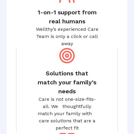
1-on-1 support from
real humans
Wellthy’s experienced Care
Team is only a click or call
away
Solutions that
match your family’s
needs
Care is not one-size-fits-
all. We thoughtfully
match your family with
care solutions that are a
perfect fit