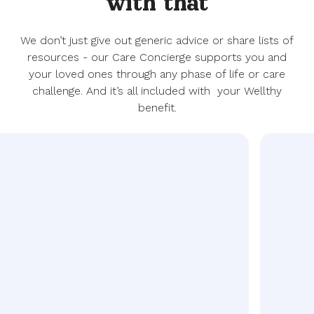
with that
We don’t just give out generic advice or share lists of
resources - our Care Concierge supports you and
your loved ones through any phase of life or care
challenge. And it’s all included with your Wellthy
benefit.