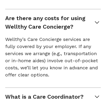
Are there any costs for using 
Wellthy Care Concierge?
Wellthy's Care Concierge services are
fully covered by your employer. If any
services we arrange (e.g., transportation
or in-home aides) involve out-of-pocket
costs, we’ll let you know in advance and
offer clear options.
What is a Care Coordinator?