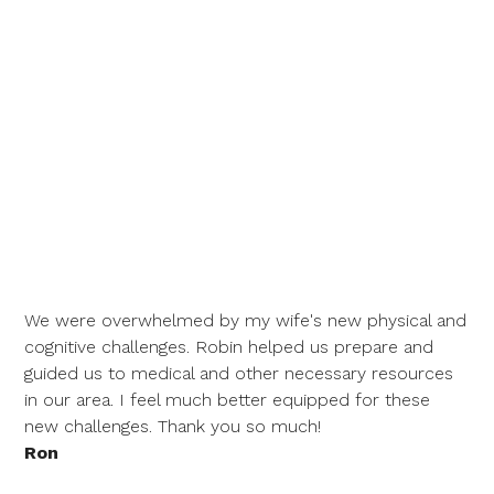
We were overwhelmed by my wife's new physical and
cognitive challenges. Robin helped us prepare and
guided us to medical and other necessary resources
in our area. I feel much better equipped for these
new challenges. Thank you so much!
Ron