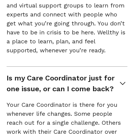
and virtual support groups to learn from
experts and connect with people who
get what you’re going through. You don’t
have to be in crisis to be here. Wellthy is
a place to learn, plan, and feel
supported, whenever you’re ready.
Is my Care Coordinator just for 
one issue, or can I come back?
Your Care Coordinator is there for you
whenever life changes. Some people
reach out for a single challenge. Others
work with their Care Coordinator over