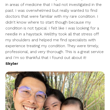
in areas of medicine that I had not investigated in the
past. I was overwhelmed but really wanted to find
doctors that were familiar with my rare condition. I
didn't know where to start though because my
condition is not typical. I felt like I was looking for a
needle in a haystack. Wellthy took all that stress off
my shoulders and helped me find specialists with
experience treating my condition. They were timely,
professional, and very thorough. This is a great service
and I'm so thankful that I found out about it!
Skyler