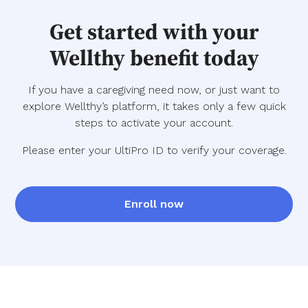
Get started with your
Wellthy benefit today
If you have a caregiving need now, or just want to
explore Wellthy’s platform, it takes only a few quick
steps to activate your account.
Please enter your UltiPro ID to verify your coverage.
Enroll now