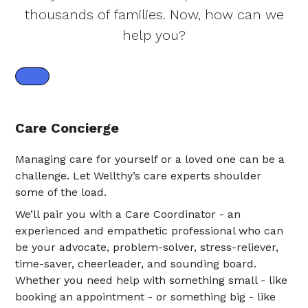
thousands of families. Now, how can we
help you?
Care Concierge
Managing care for yourself or a loved one can be a
challenge. Let Wellthy’s care experts shoulder
some of the load.
We’ll pair you with a Care Coordinator - an
experienced and empathetic professional who can
be your advocate, problem-solver, stress-reliever,
time-saver, cheerleader, and sounding board.
Whether you need help with something small - like
booking an appointment - or something big - like