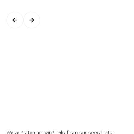
We've gotten amazing help from our coordinator.