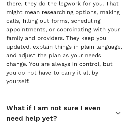
there, they do the legwork for you. That
might mean researching options, making
calls, filling out forms, scheduling
appointments, or coordinating with your
family and providers. They keep you
updated, explain things in plain language,
and adjust the plan as your needs
change. You are always in control, but
you do not have to carry it all by
yourself.
What if I am not sure I even 
need help yet?