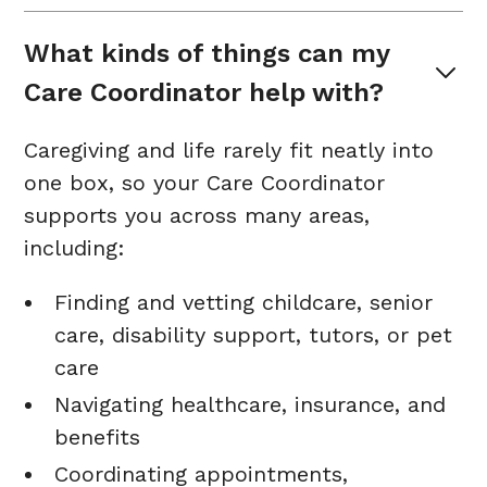
What kinds of things can my 
Care Coordinator help with?
Caregiving and life rarely fit neatly into
one box, so your Care Coordinator
supports you across many areas,
including:
Finding and vetting childcare, senior
care, disability support, tutors, or pet
care
Navigating healthcare, insurance, and
benefits
Coordinating appointments,