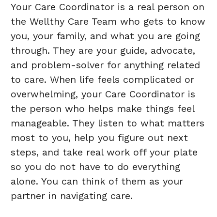
Your Care Coordinator is a real person on
the Wellthy Care Team who gets to know
you, your family, and what you are going
through. They are your guide, advocate,
and problem-solver for anything related
to care. When life feels complicated or
overwhelming, your Care Coordinator is
the person who helps make things feel
manageable. They listen to what matters
most to you, help you figure out next
steps, and take real work off your plate
so you do not have to do everything
alone. You can think of them as your
partner in navigating care.