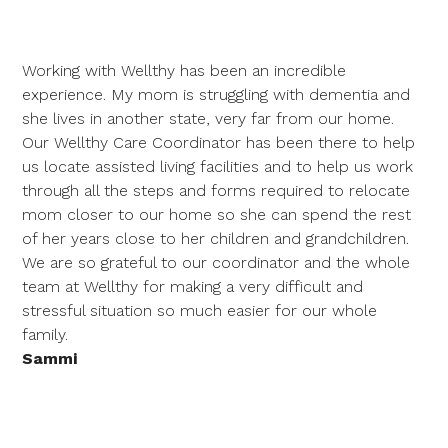
Working with Wellthy has been an incredible
experience. My mom is struggling with dementia and
she lives in another state, very far from our home.
Our Wellthy Care Coordinator has been there to help
us locate assisted living facilities and to help us work
through all the steps and forms required to relocate
mom closer to our home so she can spend the rest
of her years close to her children and grandchildren.
We are so grateful to our coordinator and the whole
team at Wellthy for making a very difficult and
stressful situation so much easier for our whole
family.
Sammi