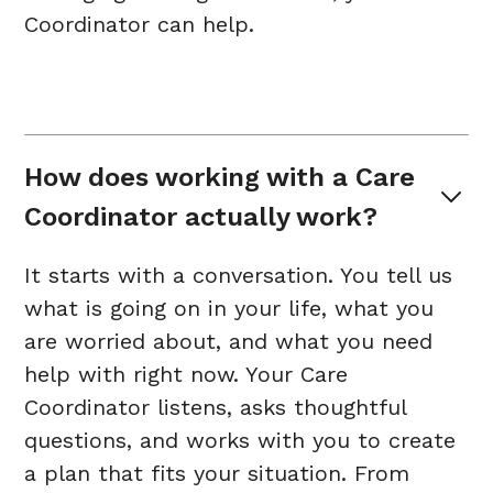
Coordinator can help.
How does working with a Care 
Coordinator actually work?
It starts with a conversation. You tell us
what is going on in your life, what you
are worried about, and what you need
help with right now. Your Care
Coordinator listens, asks thoughtful
questions, and works with you to create
a plan that fits your situation. From