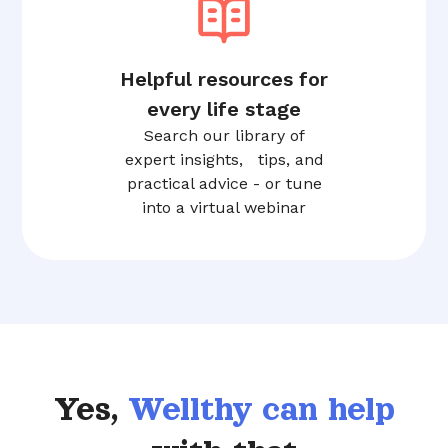
Helpful resources for
every life stage
Search our library of
expert insights, tips, and
practical advice - or tune
into a virtual webinar
Yes,
Wellthy can help