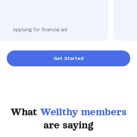
Applying for financial aid
Get Started
What
Wellthy members
are saying