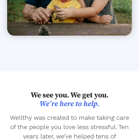
We see you. We get you.
We’re here to help.
Wellthy was created to make taking care
of the people you love less stressful. Ten
years later, we’ve helped tens of