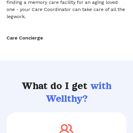
finding a memory care facility for an aging loved
one - your Care Coordinator can take care of all the
legwork.
Care Concierge
What do I get
with
Wellthy?