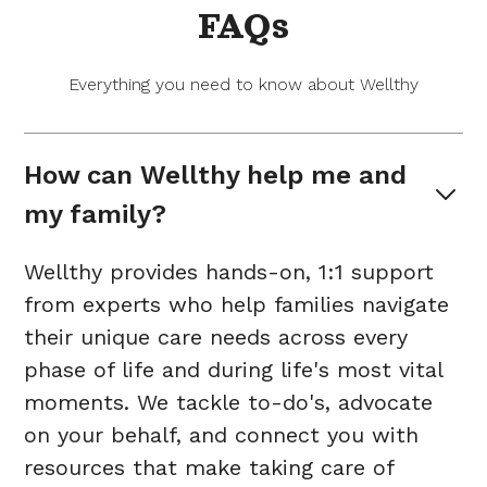
FAQs
Everything you need to know about Wellthy
How can Wellthy help me and 
my family?
Wellthy provides hands-on, 1:1 support
from experts who help families navigate
their unique care needs across every
phase of life and during life's most vital
moments. We tackle to-do's, advocate
on your behalf, and connect you with
resources that make taking care of