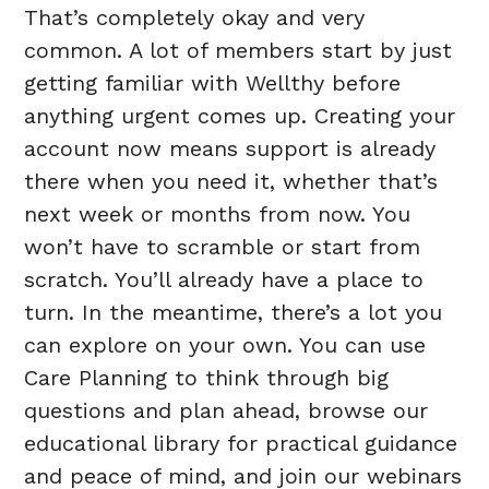
That’s completely okay and very
common. A lot of members start by just
getting familiar with Wellthy before
anything urgent comes up. Creating your
account now means support is already
there when you need it, whether that’s
next week or months from now. You
won’t have to scramble or start from
scratch. You’ll already have a place to
turn. In the meantime, there’s a lot you
can explore on your own. You can use
Care Planning to think through big
questions and plan ahead, browse our
educational library for practical guidance
and peace of mind, and join our webinars