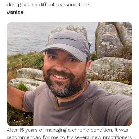
during such a difficult personal time.
Janice
After 15 years of managing a chronic condition, it was
recommended for me to try several new practitioners