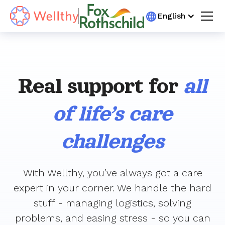
English
Real support for
all
of life’s care
challenges
With Wellthy, you’ve always got a care
expert in your corner. We handle the hard
stuff - managing logistics, solving
problems, and easing stress - so you can