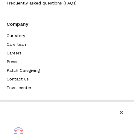
Frequently asked questions (FAQs)
Company
Our story
Care team
Careers
Press
Patch Caregiving
Contact us
Trust center