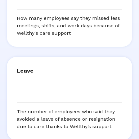
How many employees say they missed less
meetings, shifts, and work days because of
Wellthy's care support
Leave
The number of employees who said they
avoided a leave of absence or resignation
due to care thanks to Wellthy’s support