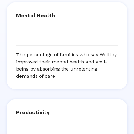
Mental Health
The percentage of families who say Wellthy
improved their mental health and well-
being by absorbing the unrelenting
demands of care
Productivity