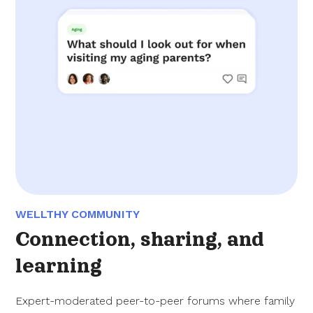
WELLTHY COMMUNITY
Connection, sharing, and
learning
Expert-moderated peer-to-peer forums where family