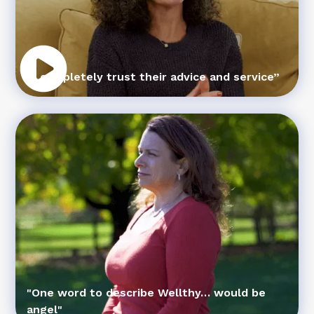
“I completely trust their advice and service”
"One word to describe Wellthy… would be
angel"