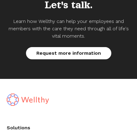
Let's talk.
Learn how Wellthy can help your employees and
members with the care they need through all of life's
vital moments.
Request more information
Solutions