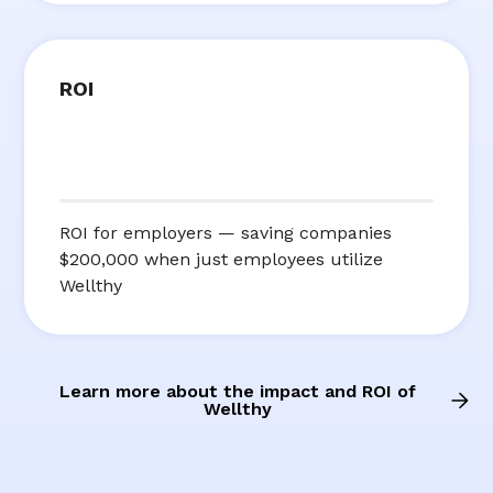
ROI
ROI for employers — saving companies
$200,000 when just employees utilize
Wellthy
Learn more about the impact and ROI of
Wellthy