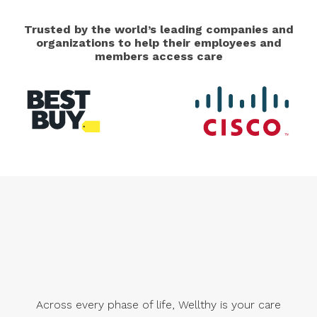
Trusted by the world’s leading companies and
organizations to help their employees and
members access care
Across every phase of life, Wellthy is your care