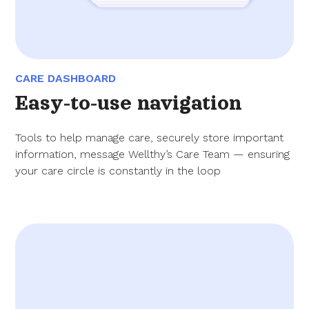
CARE DASHBOARD
Easy-to-use navigation
Tools to help manage care, securely store important
information, message Wellthy’s Care Team — ensuring
your care circle is constantly in the loop