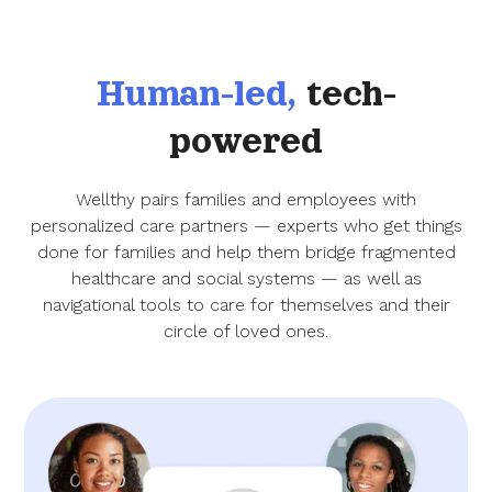
Human-led,
tech-
powered
Wellthy pairs families and employees with
personalized care partners — experts who get things
done for families and help them bridge fragmented
healthcare and social systems — as well as
navigational tools to care for themselves and their
circle of loved ones.