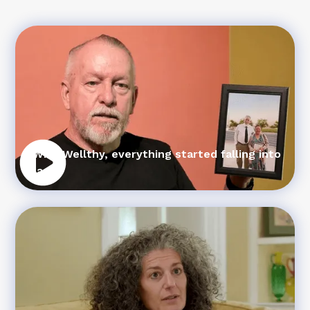
“With Wellthy, everything started falling into
place”