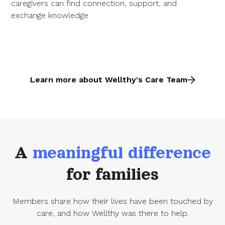
caregivers can find connection, support, and
exchange knowledge
Learn more about Wellthy's Care Team
A
meaningful difference
for families
Members share how their lives have been touched by
care, and how Wellthy was there to help.