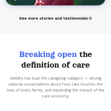
See more stories and testimonials
Breaking open
the
definition of care
Wellthy has built the caregiving category — driving
national conversations about how care touches the
lives of every family, and expanding the impact of the
care economy.