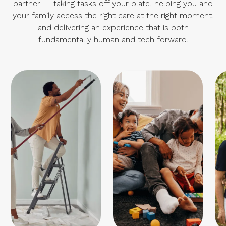
partner — taking tasks off your plate, helping you and
your family access the right care at the right moment,
and delivering an experience that is both
fundamentally human and tech forward.