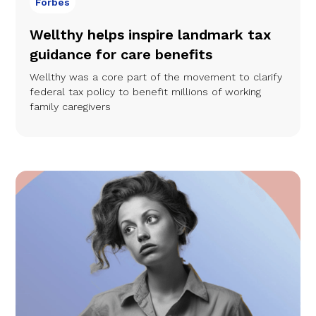
Forbes
Wellthy helps inspire landmark tax
guidance for care benefits
Wellthy was a core part of the movement to clarify
federal tax policy to benefit millions of working
family caregivers