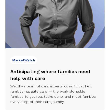
MarketWatch
Anticipating where families need
help with care
Wellthy’s team of care experts doesn’t just help
families navigate care — the work alongside
families to get real tasks done, and meet families
every step of their care journey