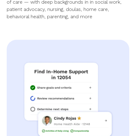
of care — with deep backgrounds in in social work,
patient advocacy, nursing, doulas, home care,
behavioral health, parenting, and more