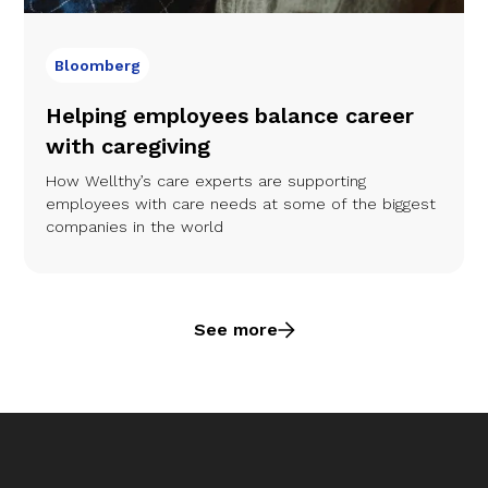
Bloomberg
Helping employees balance career
with caregiving
How Wellthy’s care experts are supporting
employees with care needs at some of the biggest
companies in the world
See more