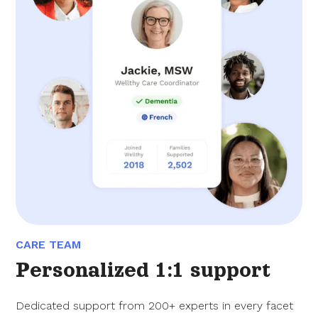
CARE TEAM
Personalized 1:1 support
Dedicated support from 200+ experts in every facet