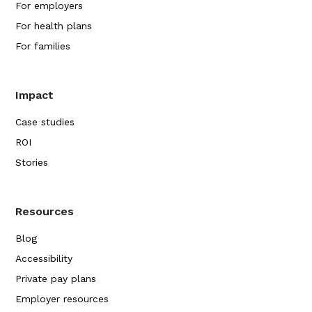
For employers
For health plans
For families
Impact
Case studies
ROI
Stories
Resources
Blog
Accessibility
Private pay plans
Employer resources