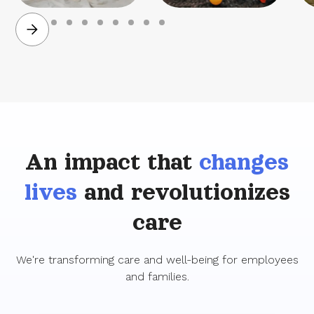
Family planning
Parenting &
childcare
An impact that
changes
lives
and revolutionizes
care
We're transforming care and well-being for employees
and families.