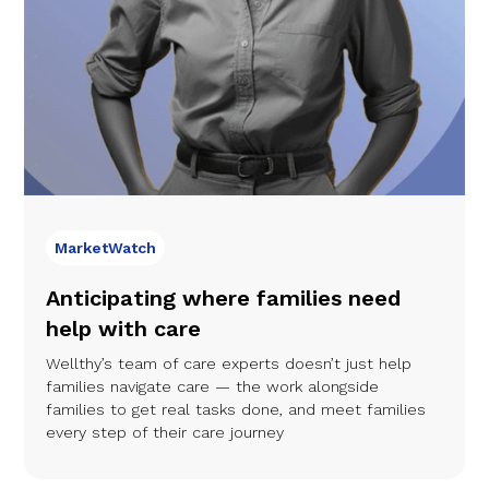
MarketWatch
Anticipating where families need
help with care
Wellthy’s team of care experts doesn’t just help
families navigate care — the work alongside
families to get real tasks done, and meet families
every step of their care journey