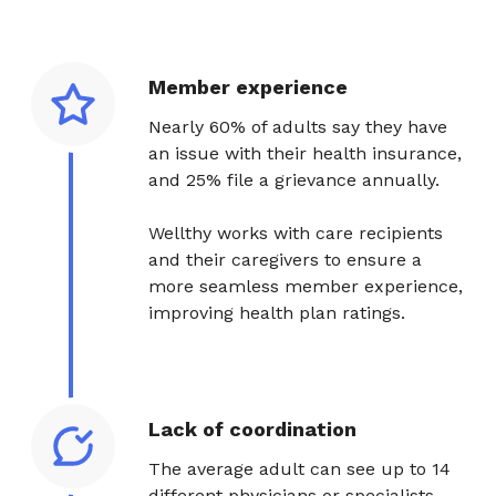
Member experience
Nearly 60% of adults say they have
an issue with their health insurance,
and 25% file a grievance annually.
Wellthy works with care recipients
and their caregivers to ensure a
more seamless member experience,
improving health plan ratings.
Lack of coordination
The average adult can see up to 14
different physicians or specialists