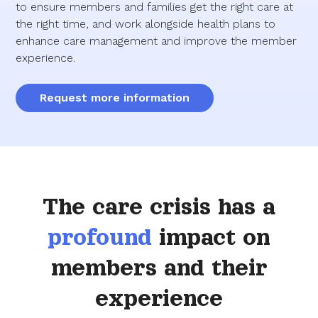
to ensure members and families get the right care at
the right time, and work alongside health plans to
enhance care management and improve the member
experience.
Request more information
The care crisis has a
profound
impact on
members and their
experience