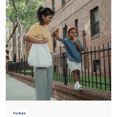
Forbes