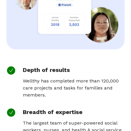
Depth of results
Wellthy has completed more than 120,000
care projects and tasks for families and
members.
Breadth of expertise
The largest team of super-powered social
workers, nurses, and health & social service