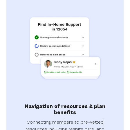
Navigation of resources & plan
benefits
Connecting members to pre-vetted
resources including respite care, and