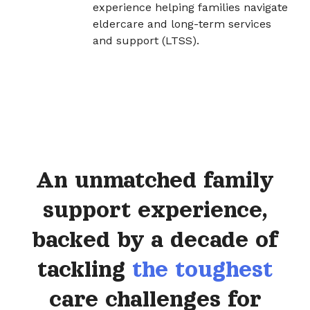
experience helping families navigate
eldercare and long-term services
and support (LTSS).
An unmatched family
support experience,
backed by a decade of
tackling
the toughest
care challenges for