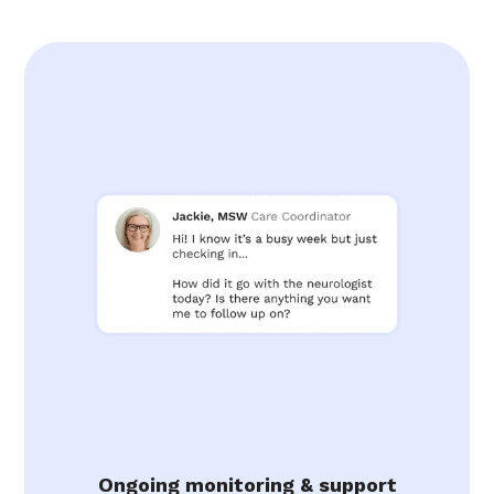
Ongoing monitoring & support