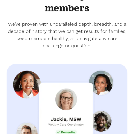
members
We’ve proven with unparalleled depth, breadth, and a
decade of history that we can get results for families,
keep members healthy, and navigate any care
challenge or question.