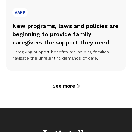
AARP
New programs, laws and policies are
beginning to provide family
caregivers the support they need
Caregiving support benefits are helping families
navigate the unrelenting demands of care.
See more