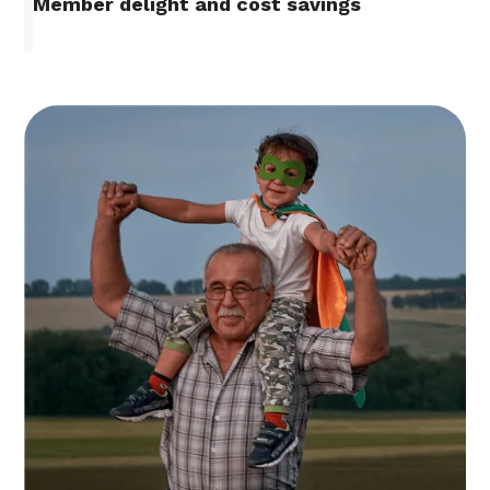
Member delight and cost savings