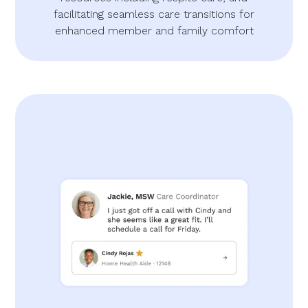
facilitating seamless care transitions for
enhanced member and family comfort