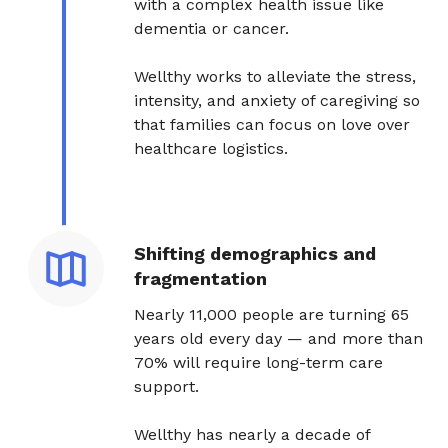
with a complex health issue like
dementia or cancer.
Wellthy works to alleviate the stress,
intensity, and anxiety of caregiving so
that families can focus on love over
healthcare logistics.
Shifting demographics and
fragmentation
Nearly 11,000 people are turning 65
years old every day — and more than
70% will require long-term care
support.
Wellthy has nearly a decade of