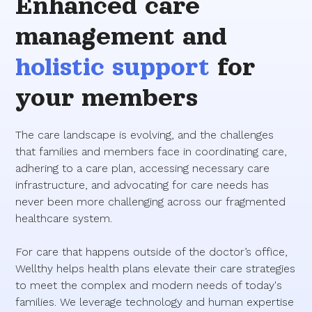
Enhanced care
management and
holistic support
for
your members
The care landscape is evolving, and the challenges
that families and members face in coordinating care,
adhering to a care plan, accessing necessary care
infrastructure, and advocating for care needs has
never been more challenging across our fragmented
healthcare system.
For care that happens outside of the doctor’s office,
Wellthy helps health plans elevate their care strategies
to meet the complex and modern needs of today's
families. We leverage technology and human expertise