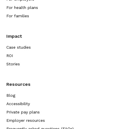
For health plans
For families
Impact
Case studies
ROI
Stories
Resources
Blog
Accessibility
Private pay plans
Employer resources
Frequently asked questions (FAQs)