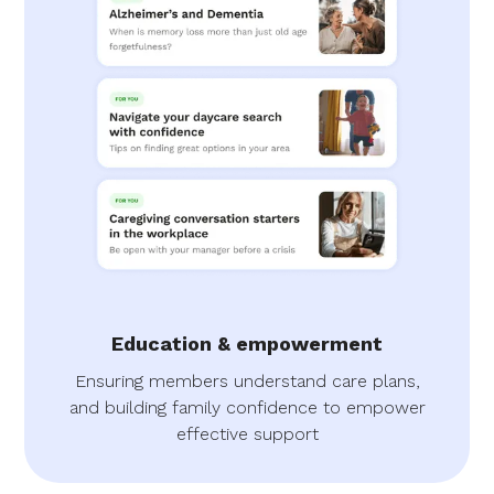
Education & empowerment
Ensuring members understand care plans,
and building family confidence to empower
effective support