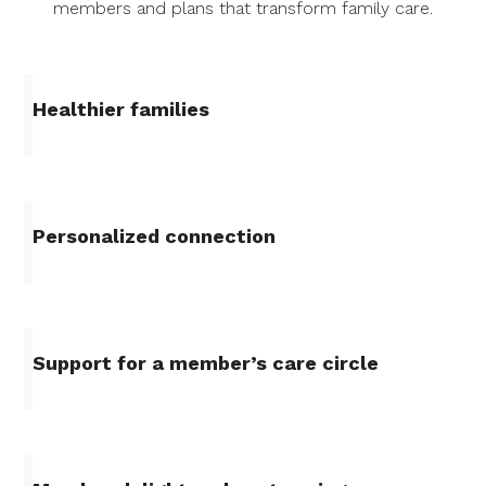
members and plans that transform family care.
Healthier families
Personalized connection
Support for a member’s care circle