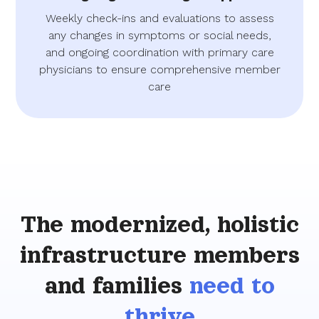
Weekly check-ins and evaluations to assess
any changes in symptoms or social needs,
and ongoing coordination with primary care
physicians to ensure comprehensive member
care
The modernized, holistic
infrastructure members
and families
need to
thrive