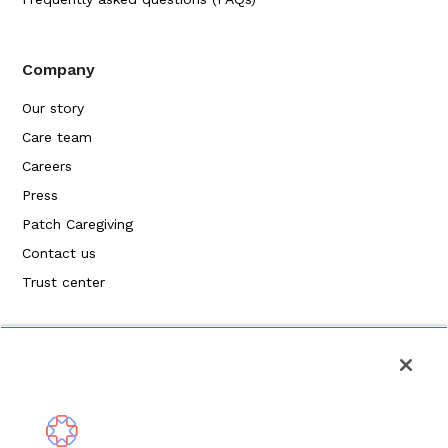
Company
Our story
Care team
Careers
Press
Patch Caregiving
Contact us
Trust center