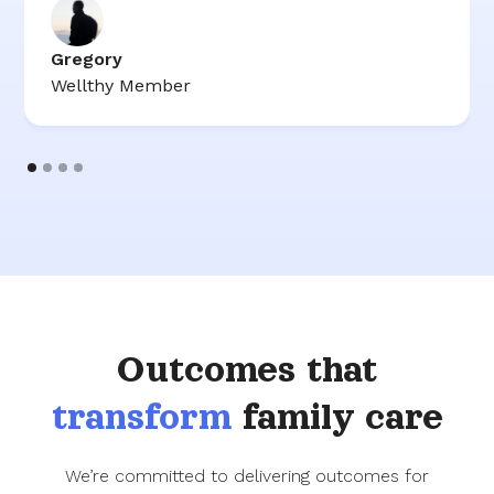
Gregory
Wellthy Member
Outcomes that
transform
family care
We’re committed to delivering outcomes for