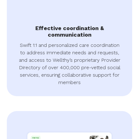
Effective coordination &
communication
Swift 1:1 and personalized care coordination
to address immediate needs and requests,
and access to Wellthy’s proprietary Provider
Directory of over 400,000 pre-vetted social
services, ensuring collaborative support for
members