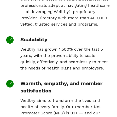
professionals adept at navigating healthcare
— all leveraging Wellthy’s proprietary
Provider Directory with more than 400,000
vetted, trusted services and programs.
Scalability
Wellthy has grown 1,500% over the last 5
years, with the proven ability to scale
quickly, effectively, and seamlessly to meet
the needs of health plans and employers.
Warmth, empathy, and member
satisfaction
Wellthy aims to transform the lives and
health of every family. Our member Net
Promoter Score (NPS) is 83+ — and our