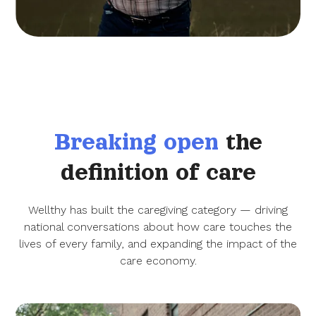
Breaking open
the
definition of care
Wellthy has built the caregiving category — driving
national conversations about how care touches the
lives of every family, and expanding the impact of the
care economy.