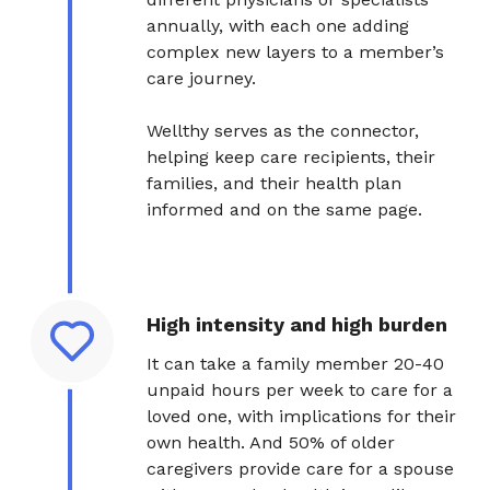
annually, with each one adding
complex new layers to a member’s
care journey.
Wellthy serves as the connector,
helping keep care recipients, their
families, and their health plan
informed and on the same page.
High intensity and high burden
It can take a family member 20-40
unpaid hours per week to care for a
loved one, with implications for their
own health. And 50% of older
caregivers provide care for a spouse