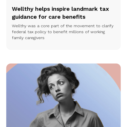
Wellthy helps inspire landmark tax
guidance for care benefits
Wellthy was a core part of the movement to clarify
federal tax policy to benefit millions of working
family caregivers