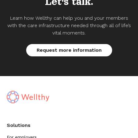
Let's talk.
Learn how Wellthy can help you and your members
with the care infrastructure needed through all of life’s
vital moments.
Request more information
Solutions
For employers