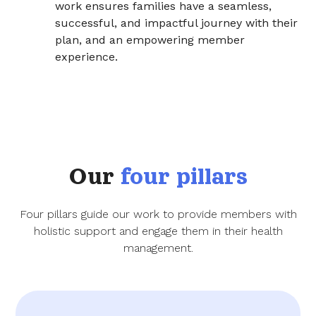
work ensures families have a seamless,
successful, and impactful journey with their
plan, and an empowering member
experience.
Our
four pillars
Four pillars guide our work to provide members with
holistic support and engage them in their health
management.