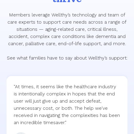
Members leverage Wellthy’s technology and team of
care experts to support care needs across a range of
situations — aging-related care, critical illness,
accident, complex care conditions like dementia and
cancer, palliative care, end-of-life support, and more.
See what families have to say about Wellthy’s support:
"At times, it seems like the healthcare industry
is intentionally complex in hopes that the end
user will just give up and accept defeat,
unnecessary cost, or both. The help we've
received in navigating the complexities has been
an incredible timesaver."