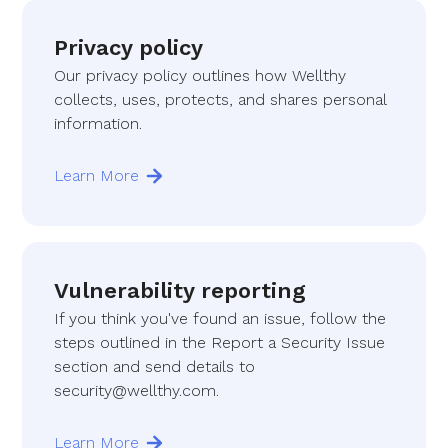
Privacy policy
Our privacy policy outlines how Wellthy
collects, uses, protects, and shares personal
information.
Learn More
Vulnerability reporting
If you think you've found an issue, follow the
steps outlined in the Report a Security Issue
section and send details to
security@wellthy.com.
Learn More