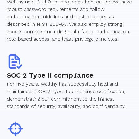
Wellthy uses Auth0 for secure authentication. We have
robust password requirements and follow
authentication guidelines and best practices as
described in NIST 800-63. We also employ strong
access controls, including multi-factor authentication,
role-based access, and least-privilege principles.
SOC 2 Type II compliance
For five years, Wellthy has successfully held and
maintained a SOC2 Type II compliance certification,
demonstrating our commitment to the highest
standards of security, availability, and confidentiality.