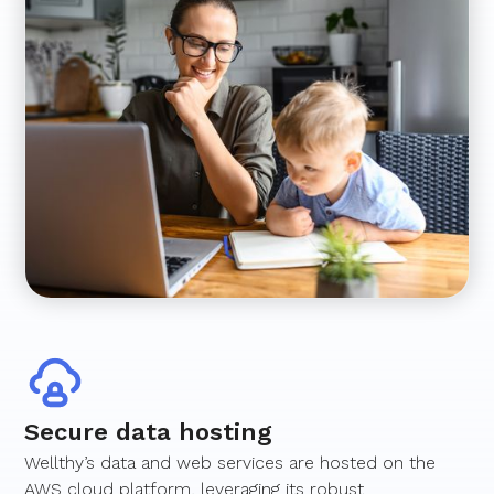
Secure data hosting
Wellthy’s data and web services are hosted on the
AWS cloud platform, leveraging its robust