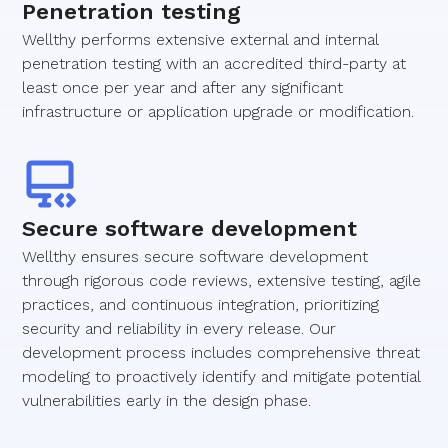
Penetration testing
Wellthy performs extensive external and internal
penetration testing with an accredited third-party at
least once per year and after any significant
infrastructure or application upgrade or modification.
Secure software development
Wellthy ensures secure software development
through rigorous code reviews, extensive testing, agile
practices, and continuous integration, prioritizing
security and reliability in every release. Our
development process includes comprehensive threat
modeling to proactively identify and mitigate potential
vulnerabilities early in the design phase.