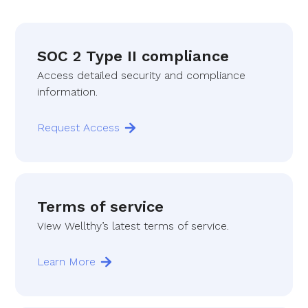
SOC 2 Type II compliance
Access detailed security and compliance
information.
Request Access
Terms of service
View Wellthy’s latest terms of service.
Learn More