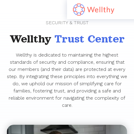
SECURITY & TRUST
Wellthy
Trust Center
Wellthy is dedicated to maintaining the highest
standards of security and compliance, ensuring that
our members (and their data) are protected at every
step. By integrating these principles into everything we
do, we uphold our mission of simplifying care for
families, fostering trust, and providing a safe and
reliable environment for navigating the complexity of
care.