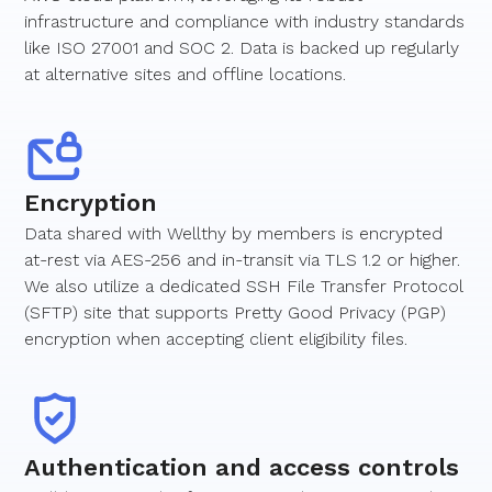
infrastructure and compliance with industry standards
like ISO 27001 and SOC 2. Data is backed up regularly
at alternative sites and offline locations.
Encryption
Data shared with Wellthy by members is encrypted
at-rest via AES-256 and in-transit via TLS 1.2 or higher.
We also utilize a dedicated SSH File Transfer Protocol
(SFTP) site that supports Pretty Good Privacy (PGP)
encryption when accepting client eligibility files.
Authentication and access controls