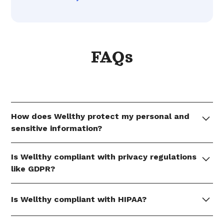
FAQs
How does Wellthy protect my personal and
sensitive information?
Member data shared with Wellthy by members is
Is Wellthy compliant with privacy regulations
encrypted at-rest via AES-256 and in-transit via TLS
like GDPR?
1.2 or higher.
Wellthy manages personal information in
Is Wellthy compliant with HIPAA?
accordance with GDPR, including how information
is collected, processed, and disclosed.
Wellthy builds its products, programs, and culture