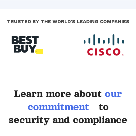
TRUSTED BY THE WORLD'S LEADING COMPANIES
Learn more about
our
commitment
to
security and compliance