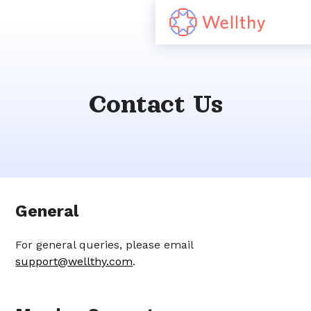
Contact Us
General
For general queries, please email
support@wellthy.com
.