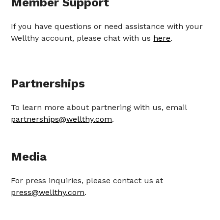
Member Support
If you have questions or need assistance with your
Wellthy account, please chat with us
here
.
Partnerships
To learn more about partnering with us, email
partnerships@wellthy.com
.
Media
For press inquiries, please contact us at
press@wellthy.com
.