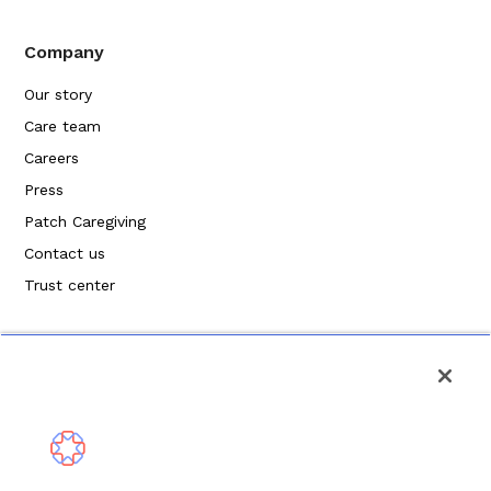
Company
Our story
Care team
Careers
Press
Patch Caregiving
Contact us
Trust center
Privacy Policy