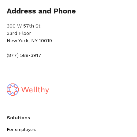
Address and Phone
300 W 57th St
33rd Floor
New York, NY 10019
(877) 588-3917
Solutions
For employers