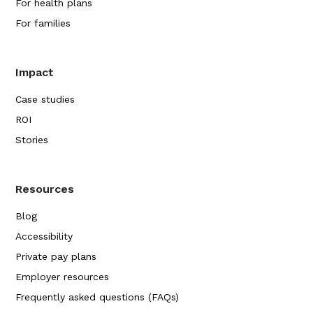
For health plans
For families
Impact
Case studies
ROI
Stories
Resources
Blog
Accessibility
Private pay plans
Employer resources
Frequently asked questions (FAQs)