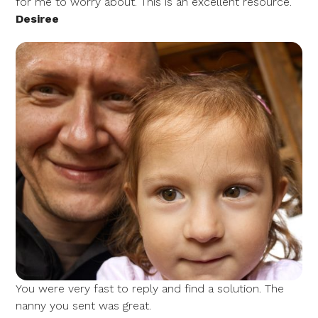
for me to worry about. This is an excellent resource.
Desiree
You were very fast to reply and find a solution. The
nanny you sent was great.