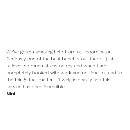
We've gotten amazing help from our coordinator.
Seriously one of the best benefits out there - just
relieves so much stress on my end when I am
completely booked with work and no time to tend to
the things that matter - it weighs heavily and this
service has been incredible.
Nini