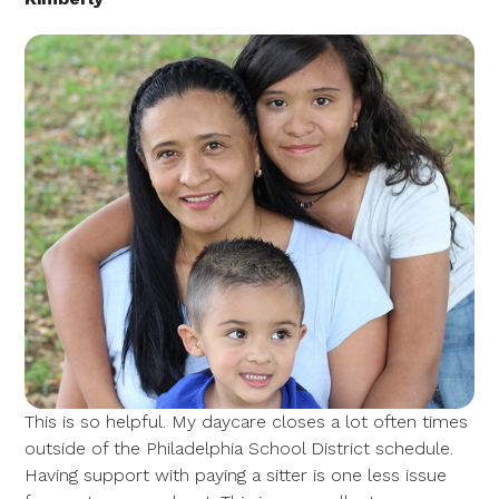
This is so helpful. My daycare closes a lot often times
outside of the Philadelphia School District schedule.
Having support with paying a sitter is one less issue