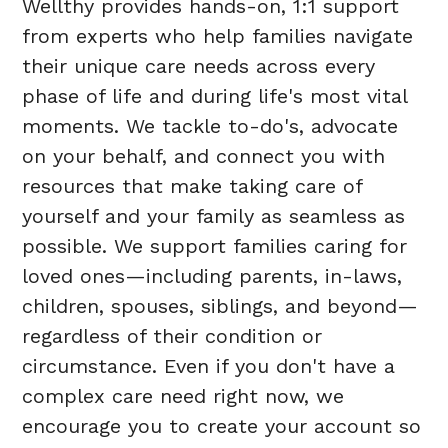
Wellthy provides hands-on, 1:1 support
from experts who help families navigate
their unique care needs across every
phase of life and during life's most vital
moments. We tackle to-do's, advocate
on your behalf, and connect you with
resources that make taking care of
yourself and your family as seamless as
possible. We support families caring for
loved ones—including parents, in-laws,
children, spouses, siblings, and beyond—
regardless of their condition or
circumstance. Even if you don't have a
complex care need right now, we
encourage you to create your account so