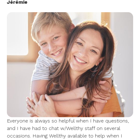
Jérémie
Everyone is always so helpful when I have questions,
and I have had to chat w/Wellthy staff on several
occasions. Having Wellthy available to help when I