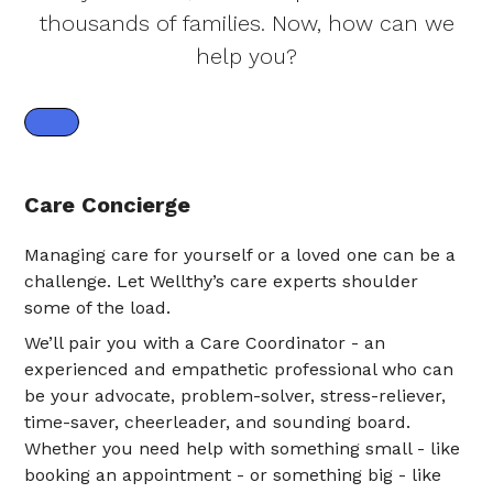
thousands of families. Now, how can we
help you?
Care Concierge
Managing care for yourself or a loved one can be a
challenge. Let Wellthy’s care experts shoulder
some of the load.
We’ll pair you with a Care Coordinator - an
experienced and empathetic professional who can
be your advocate, problem-solver, stress-reliever,
time-saver, cheerleader, and sounding board.
Whether you need help with something small - like
booking an appointment - or something big - like