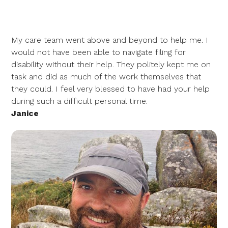
My care team went above and beyond to help me. I
would not have been able to navigate filing for
disability without their help. They politely kept me on
task and did as much of the work themselves that
they could. I feel very blessed to have had your help
during such a difficult personal time.
Janice