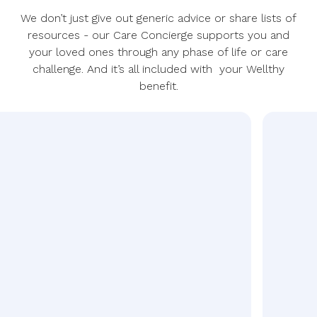
We don’t just give out generic advice or share lists of
resources - our Care Concierge supports you and
your loved ones through any phase of life or care
challenge. And it’s all included with your Wellthy
benefit.