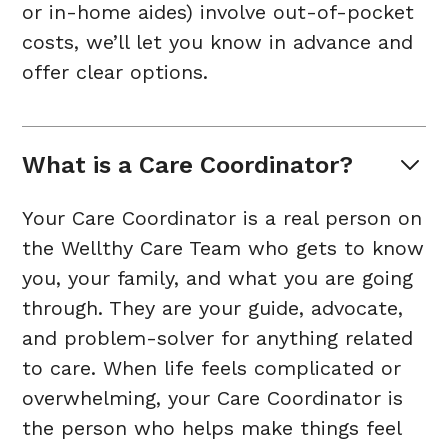
or in-home aides) involve out-of-pocket
costs, we’ll let you know in advance and
offer clear options.
What is a Care Coordinator?
Your Care Coordinator is a real person on
the Wellthy Care Team who gets to know
you, your family, and what you are going
through. They are your guide, advocate,
and problem-solver for anything related
to care. When life feels complicated or
overwhelming, your Care Coordinator is
the person who helps make things feel