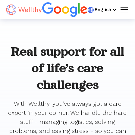
You can now invite a spouse, domestic partner, family member, or other trusted loved one
English
to help manage your Wellthy Backup Care requests!
Learn more >
Real support for all
of life’s care
challenges
With Wellthy, you’ve always got a care
expert in your corner. We handle the hard
stuff - managing logistics, solving
problems, and easing stress - so you can