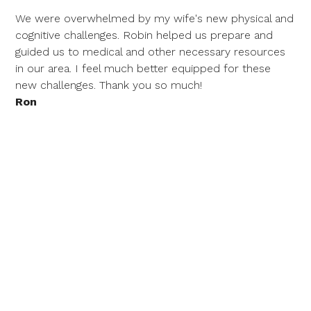
We were overwhelmed by my wife's new physical and
cognitive challenges. Robin helped us prepare and
guided us to medical and other necessary resources
in our area. I feel much better equipped for these
new challenges. Thank you so much!
Ron