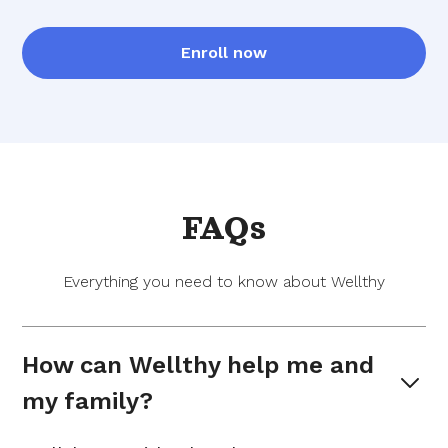
Enroll now
FAQs
Everything you need to know about Wellthy
How can Wellthy help me and 
my family?