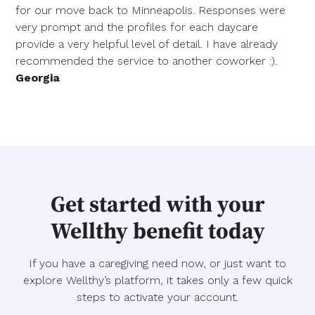
for our move back to Minneapolis. Responses were
very prompt and the profiles for each daycare
provide a very helpful level of detail. I have already
recommended the service to another coworker :).
Georgia
Get started with your
Wellthy benefit today
If you have a caregiving need now, or just want to
explore Wellthy’s platform, it takes only a few quick
steps to activate your account.