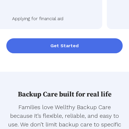
Applying for financial aid
Get Started
Backup Care built for real life
Families love Wellthy Backup Care
because it’s flexible, reliable, and easy to
use. We don’t limit backup care to specific