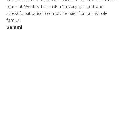
team at Wellthy for making a very difficult and
stressful situation so much easier for our whole
family.
Sammi