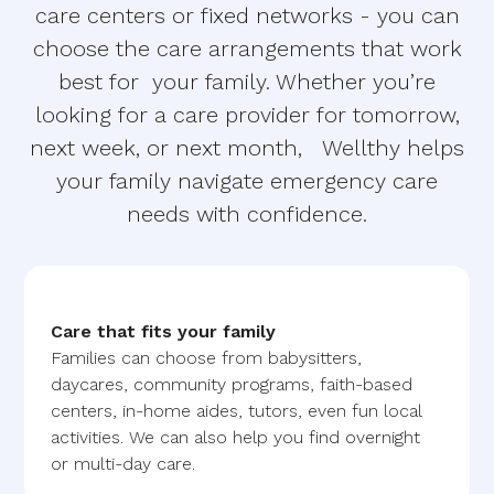
care centers or fixed networks - you can
choose the care arrangements that work
best for your family. Whether you’re
looking for a care provider for tomorrow,
next week, or next month, Wellthy helps
your family navigate emergency care
needs with confidence.
Care that fits your family
Families can choose from babysitters,
daycares, community programs, faith-based
centers, in-home aides, tutors, even fun local
activities. We can also help you find overnight
or multi-day care.