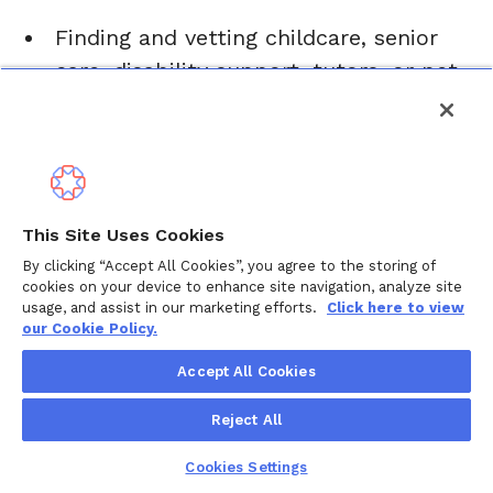
Finding and vetting childcare, senior
care, disability support, tutors, or pet
care
Navigating healthcare, insurance, and
benefits
Coordinating appointments,
This Site Uses Cookies
paperwork, and records
By clicking “Accept All Cookies”, you agree to the storing of
Exploring housing, home care, or
cookies on your device to enhance site navigation, analyze site
usage, and assist in our marketing efforts.
Click here to view
assisted living options
our Cookie Policy.
Helping with leave of absence,
Accept All Cookies
accommodations, and return-to-work
planning
Reject All
Planning ahead for the future,
Cookies Settings
including financial, legal, and end-of-