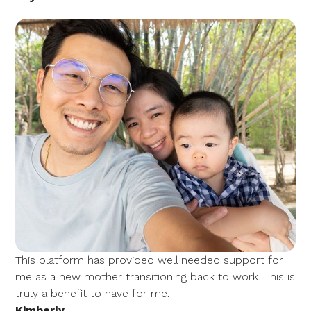
This platform has provided well needed support for
me as a new mother transitioning back to work. This is
truly a benefit to have for me.
Kimberly