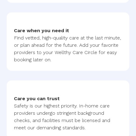
Care when you need it
Find vetted, high-quality care at the last minute,
or plan ahead for the future. Add your favorite
providers to your Wellthy Care Circle for easy
booking later on.
Care you can trust
Safety is our highest priority. In-home care
providers undergo stringent background
checks, and facilities must be licensed and
meet our demanding standards.