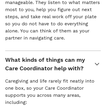
manageable. They listen to what matters
most to you, help you figure out next
steps, and take real work off your plate
so you do not have to do everything
alone. You can think of them as your
partner in navigating care.
What kinds of things can my 
Care Coordinator help with?
Caregiving and life rarely fit neatly into
one box, so your Care Coordinator
supports you across many areas,
including: