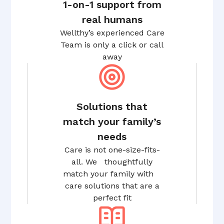
1-on-1 support from
real humans
Wellthy’s experienced Care
Team is only a click or call
away
Solutions that
match your family’s
needs
Care is not one-size-fits-
all. We thoughtfully
match your family with
care solutions that are a
perfect fit