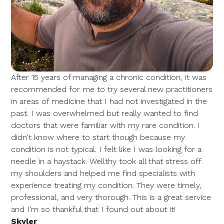
After 15 years of managing a chronic condition, it was
recommended for me to try several new practitioners
in areas of medicine that I had not investigated in the
past. I was overwhelmed but really wanted to find
doctors that were familiar with my rare condition. I
didn't know where to start though because my
condition is not typical. I felt like I was looking for a
needle in a haystack. Wellthy took all that stress off
my shoulders and helped me find specialists with
experience treating my condition. They were timely,
professional, and very thorough. This is a great service
and I'm so thankful that I found out about it!
Skyler