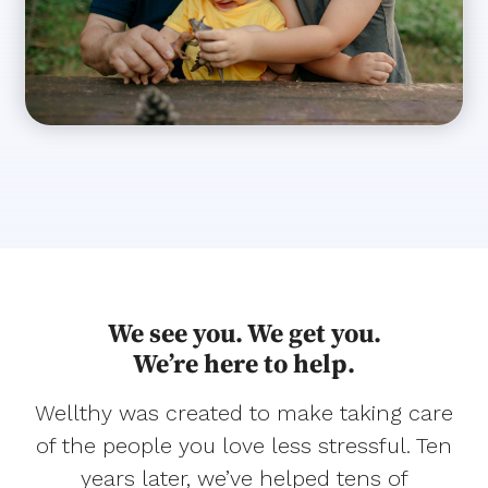
We see you. We get you.
We’re here to help.
Wellthy was created to make taking care
of the people you love less stressful. Ten
years later, we’ve helped tens of