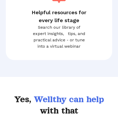
Helpful resources for
every life stage
Search our library of
expert insights, tips, and
practical advice - or tune
into a virtual webinar
Yes,
Wellthy can help
with that