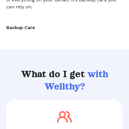
can rely on.
Backup Care
What do I get
with
Wellthy?