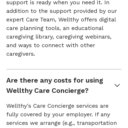
support is ready when you need it. In
addition to the support provided by our
expert Care Team, Wellthy offers digital
care planning tools, an educational
caregiving library, caregiving webinars,
and ways to connect with other
caregivers.
Are there any costs for using 
Wellthy Care Concierge?
Wellthy's Care Concierge services are
fully covered by your employer. If any
services we arrange (e.g., transportation