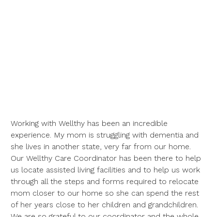
Working with Wellthy has been an incredible
experience. My mom is struggling with dementia and
she lives in another state, very far from our home.
Our Wellthy Care Coordinator has been there to help
us locate assisted living facilities and to help us work
through all the steps and forms required to relocate
mom closer to our home so she can spend the rest
of her years close to her children and grandchildren.
We are so grateful to our coordinator and the whole