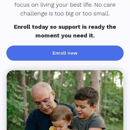
focus on living your best life. No care
challenge is too big or too small.
Enroll today so support is ready the
moment you need it.
Enroll now