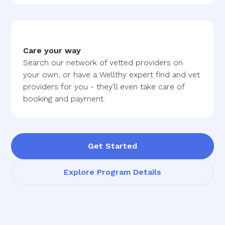
Care your way
Search our network of vetted providers on
your own, or have a Wellthy expert find and vet
providers for you - they’ll even take care of
booking and payment.
Get Started
Explore Program Details