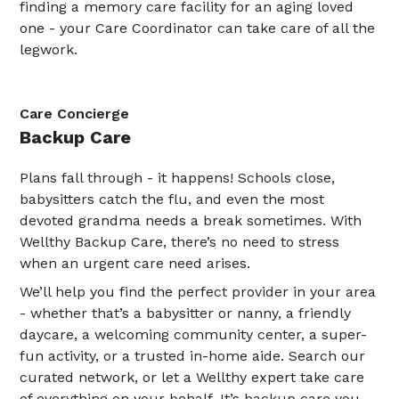
finding a memory care facility for an aging loved
one - your Care Coordinator can take care of all the
legwork.
Care Concierge
Backup Care
Plans fall through - it happens! Schools close,
babysitters catch the flu, and even the most
devoted grandma needs a break sometimes. With
Wellthy Backup Care, there’s no need to stress
when an urgent care need arises.
We’ll help you find the perfect provider in your area
- whether that’s a babysitter or nanny, a friendly
daycare, a welcoming community center, a super-
fun activity, or a trusted in-home aide. Search our
curated network, or let a Wellthy expert take care
of everything on your behalf. It’s backup care you