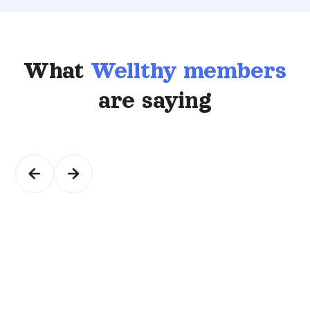
What
Wellthy members
are saying