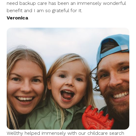
need backup care has been an immensely wonderful
benefit and I am so grateful for it.
Veronica
Wellthy helped immensely with our childcare search