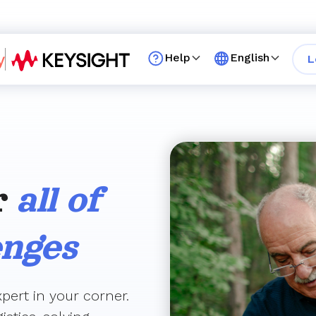
Help
English
L
r
all of
enges
pert in your corner.