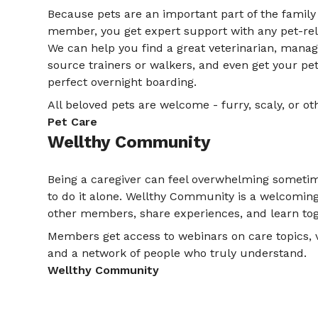
Because pets are an important part of the family 
member, you get expert support with any pet-rel
We can help you find a great veterinarian, manag
source trainers or walkers, and even get your pe
perfect overnight boarding.
All beloved pets are welcome - furry, scaly, or ot
Pet Care
Wellthy Community
Being a caregiver can feel overwhelming sometim
to do it alone. Wellthy Community is a welcomin
other members, share experiences, and learn tog
Members get access to webinars on care topics, v
and a network of people who truly understand.
Wellthy Community