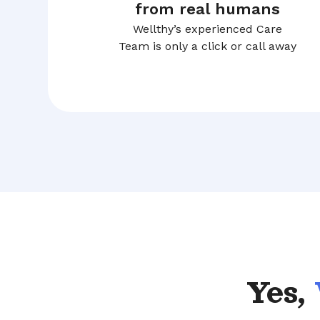
from real humans
Wellthy’s experienced Care
Team is only a click or call away
Yes,