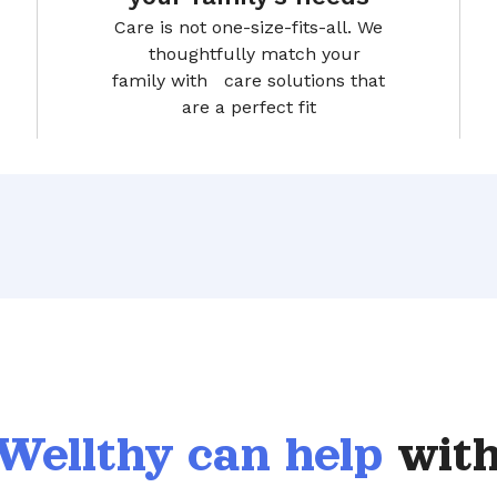
Care is not one-size-fits-all. We
thoughtfully match your
family with care solutions that
are a perfect fit
Wellthy can help
with