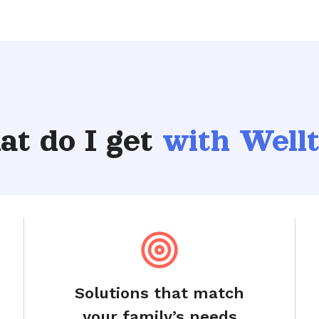
t do I get
with Well
Solutions that match
your family’s needs