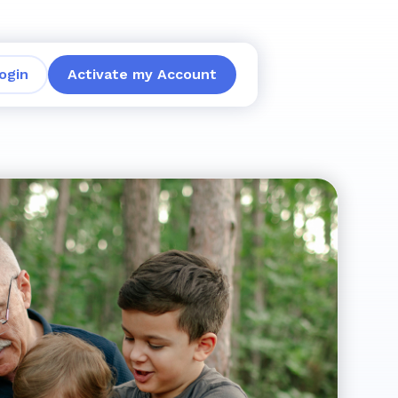
ogin
Activate my Account