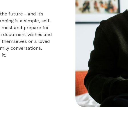
he future - and it’s
nning is a simple, self-
s most and prepare for
an document wishes and
r themselves or a loved
mily conversations,
it.