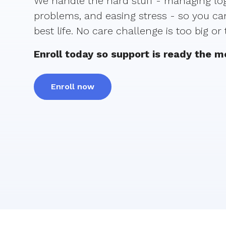
We handle the hard stuff - managing logi
problems, and easing stress - so you can
best life. No care challenge is too big or
Enroll today so support is ready the 
Enroll now