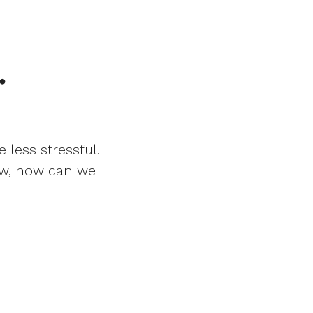
.
 less stressful.
Now, how can we