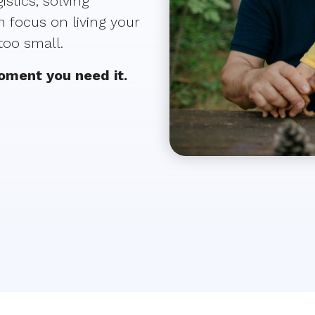
stics, solving
 focus on living your
 too small.
moment you need it.