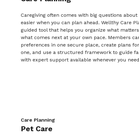
Caregiving often comes with big questions about t
easier when you can plan ahead. Wellthy Care Pla
guided tool that helps you organize what matter
what comes next at your own pace. Members c
preferences in one secure place, create plans fo
one, and use a structured framework to guide fa
with expert support available whenever you need 
Care Planning
Pet Care