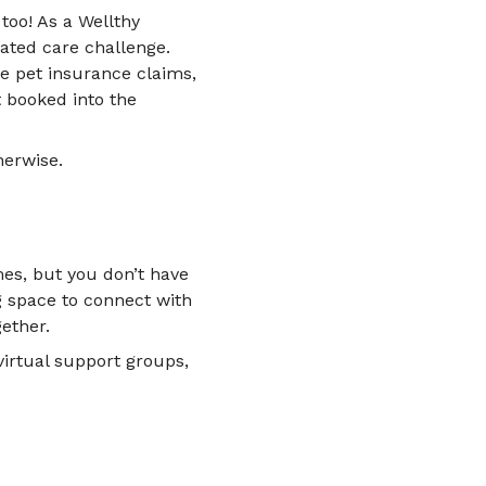
too! As a Wellthy
ated care challenge.
e pet insurance claims,
t booked into the
herwise.
es, but you don’t have
g space to connect with
ether.
irtual support groups,