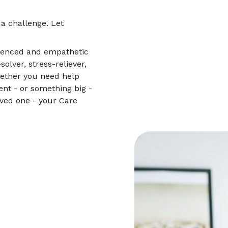
 a challenge. Let
.
rienced and empathetic
lver, stress-reliever,
hether you need help
nt - or something big -
oved one - your Care