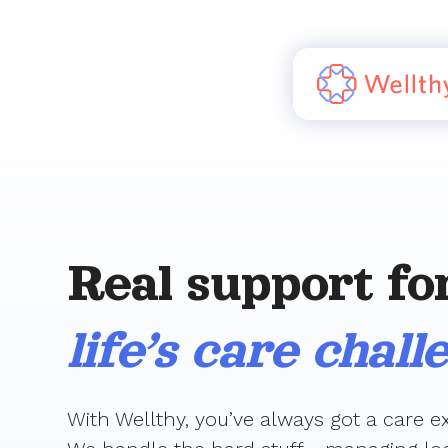
Real support fo
life’s care chall
With Wellthy, you’ve always got a care ex