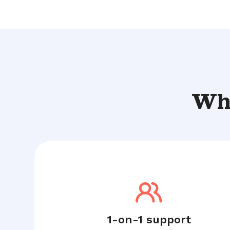
Wha
1-on-1 support