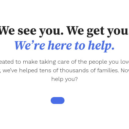
We see you. We get you
We’re here to help.
ated to make taking care of the people you love
r, we’ve helped tens of thousands of families. 
help you?