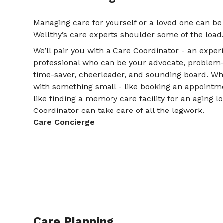
Managing care for yourself or a loved one can be
Wellthy’s care experts shoulder some of the load
We’ll pair you with a Care Coordinator - an expe
professional who can be your advocate, problem-so
time-saver, cheerleader, and sounding board. W
with something small - like booking an appointme
like finding a memory care facility for an aging l
Coordinator can take care of all the legwork.
Care Concierge
Care Planning