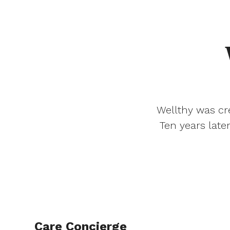
Wellthy was cre
Ten years late
Care Concierge