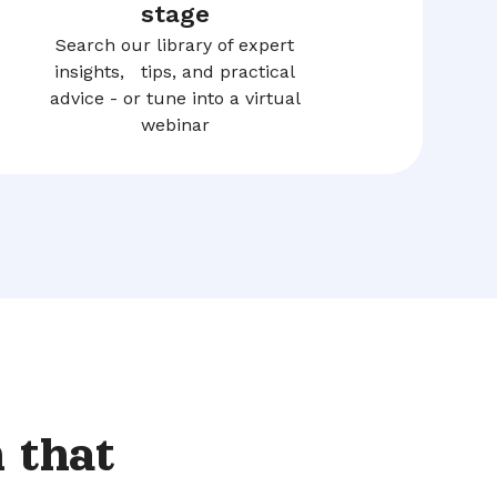
stage
Search our library of expert
insights, tips, and practical
advice - or tune into a virtual
webinar
 that