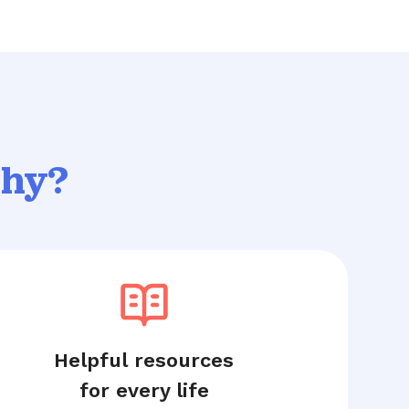
thy?
Helpful resources
for every life