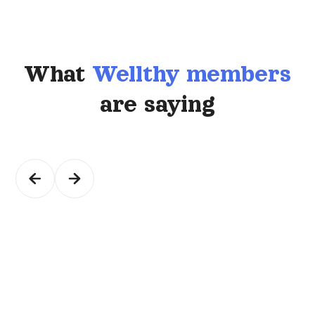
What
Wellthy members
are saying