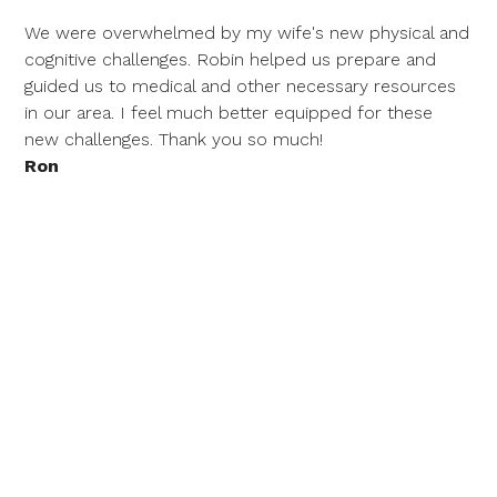
We were overwhelmed by my wife's new physical and
cognitive challenges. Robin helped us prepare and
guided us to medical and other necessary resources
in our area. I feel much better equipped for these
new challenges. Thank you so much!
Ron