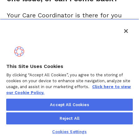
Your Care Coordinator is there for you
whenever life changes. Some people
reach out for a single challenge. Others
work with their Care Coordinator over
weeks or months as situations evolve.
You can come back as often as you need,
This Site Uses Cookies
whether it is a new diagnosis, a school
By clicking “Accept All Cookies”, you agree to the storing of
issue, a move, a new baby, or caring for
cookies on your device to enhance site navigation, analyze site
usage, and assist in our marketing efforts.
Click here to view
an aging parent. Care is not one-and-
our Cookie Policy.
done, and neither is our support.
Accept All Cookies
Reject All
Is my information 
Cookies Settings