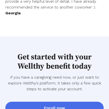
provide a very helpful level of detail. I have already
recommended the service to another coworker :).
Georgia
Get started with your
Wellthy benefit today
If you have a caregiving need now, or just want to
explore Wellthy’s platform, it takes only a few quick
steps to activate your account.
Enroll now