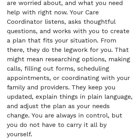
are worried about, and what you need
help with right now. Your Care
Coordinator listens, asks thoughtful
questions, and works with you to create
a plan that fits your situation. From
there, they do the legwork for you. That
might mean researching options, making
calls, filling out forms, scheduling
appointments, or coordinating with your
family and providers. They keep you
updated, explain things in plain language,
and adjust the plan as your needs
change. You are always in control, but
you do not have to carry it all by
yourself.