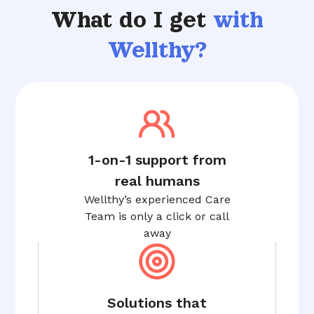
What do I get
with
Wellthy?
1-on-1 support from
real humans
Wellthy’s experienced Care
Team is only a click or call
away
Solutions that