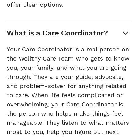
offer clear options.
What is a Care Coordinator?
Your Care Coordinator is a real person on
the Wellthy Care Team who gets to know
you, your family, and what you are going
through. They are your guide, advocate,
and problem-solver for anything related
to care. When life feels complicated or
overwhelming, your Care Coordinator is
the person who helps make things feel
manageable. They listen to what matters
most to you, help you figure out next