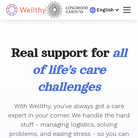
English
Real support for
all
of life’s care
challenges
With Wellthy, you’ve always got a care
expert in your corner. We handle the hard
stuff - managing logistics, solving
problems, and easing stress - so you can