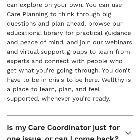
can explore on your own. You can use
Care Planning to think through big
questions and plan ahead, browse our
educational library for practical guidance
and peace of mind, and join our webinars
and virtual support groups to learn from
experts and connect with people who
get what you’re going through. You don’t
have to be in crisis to be here. Wellthy is
a place to learn, plan, and feel
supported, whenever you’re ready.
Is my Care Coordinator just for 
one issue, or can I come back?