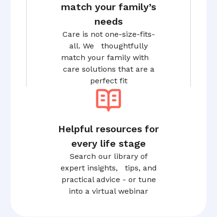
match your family’s
needs
Care is not one-size-fits-
all. We thoughtfully
match your family with
care solutions that are a
perfect fit
Helpful resources for
every life stage
Search our library of
expert insights, tips, and
practical advice - or tune
into a virtual webinar