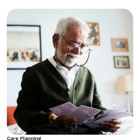
Care Planning