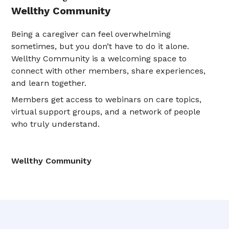
Wellthy Community
Being a caregiver can feel overwhelming
sometimes, but you don’t have to do it alone.
Wellthy Community is a welcoming space to
connect with other members, share experiences,
and learn together.
Members get access to webinars on care topics,
virtual support groups, and a network of people
who truly understand.
Wellthy Community