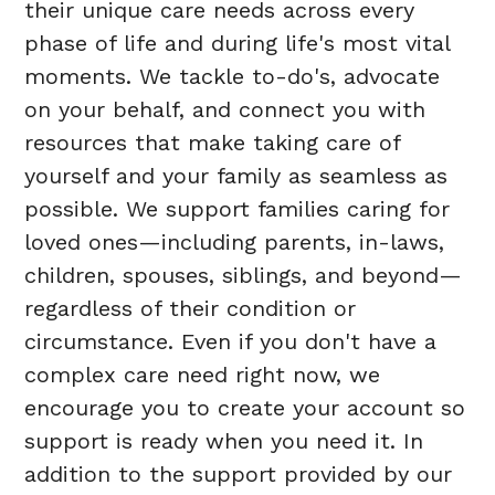
their unique care needs across every
phase of life and during life's most vital
moments. We tackle to-do's, advocate
on your behalf, and connect you with
resources that make taking care of
yourself and your family as seamless as
possible. We support families caring for
loved ones—including parents, in-laws,
children, spouses, siblings, and beyond—
regardless of their condition or
circumstance. Even if you don't have a
complex care need right now, we
encourage you to create your account so
support is ready when you need it. In
addition to the support provided by our