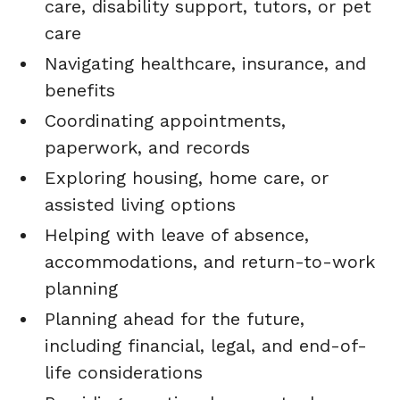
care, disability support, tutors, or pet
care
Navigating healthcare, insurance, and
benefits
Coordinating appointments,
paperwork, and records
Exploring housing, home care, or
assisted living options
Helping with leave of absence,
accommodations, and return-to-work
planning
Planning ahead for the future,
including financial, legal, and end-of-
life considerations