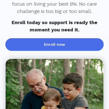
focus on living your best life. No care
challenge is too big or too small.
Enroll today so support is ready the
moment you need it.
Enroll now