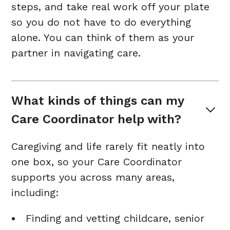
steps, and take real work off your plate
so you do not have to do everything
alone. You can think of them as your
partner in navigating care.
What kinds of things can my 
Care Coordinator help with?
Caregiving and life rarely fit neatly into
one box, so your Care Coordinator
supports you across many areas,
including:
Finding and vetting childcare, senior