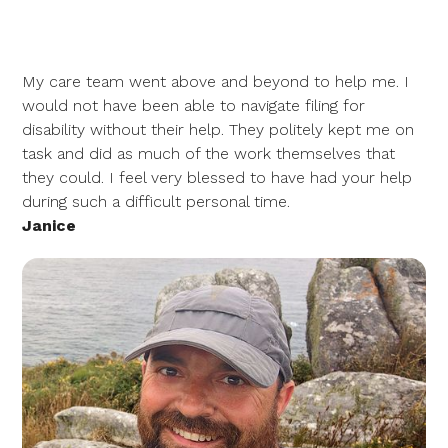
My care team went above and beyond to help me. I
would not have been able to navigate filing for
disability without their help. They politely kept me on
task and did as much of the work themselves that
they could. I feel very blessed to have had your help
during such a difficult personal time.
Janice