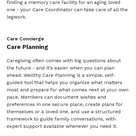
finding a memory care facility for an aging loved
one - your Care Coordinator can take care of all the
legwork.
Care Concierge
Care Planning
Caregiving often comes with big questions about
the future - and it’s easier when you can plan
ahead. Wellthy Care Planning is a simple, self-
guided tool that helps you organize what matters
most and prepare for what comes next at your own
pace. Members can document wishes and
preferences in one secure place, create plans for
themselves or a loved one, and use a structured
framework to guide family conversations, with
expert support available whenever you need it.