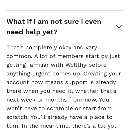
What if I am not sure I even 
need help yet?
That’s completely okay and very
common. A lot of members start by just
getting familiar with Wellthy before
anything urgent comes up. Creating your
account now means support is already
there when you need it, whether that’s
next week or months from now. You
won’t have to scramble or start from
scratch. You’ll already have a place to
turn. In the meantime, there’s a lot you