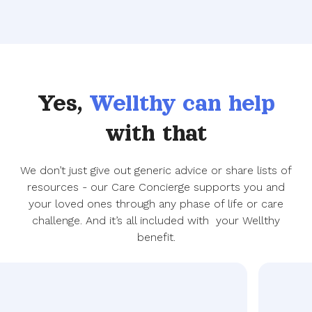
Yes,
Wellthy can help
with that
We don’t just give out generic advice or share lists of
resources - our Care Concierge supports you and
your loved ones through any phase of life or care
challenge. And it’s all included with your Wellthy
benefit.