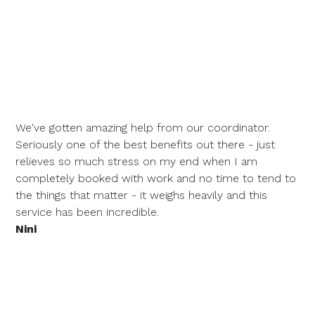
We've gotten amazing help from our coordinator.
Seriously one of the best benefits out there - just
relieves so much stress on my end when I am
completely booked with work and no time to tend to
the things that matter - it weighs heavily and this
service has been incredible.
Nini