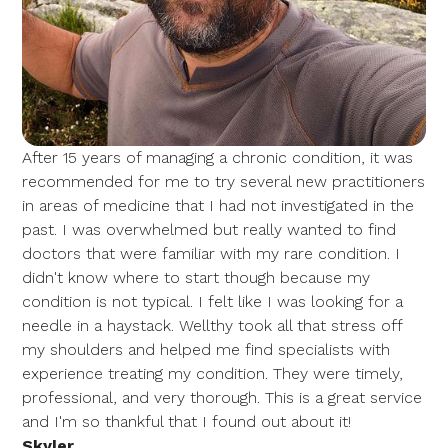
After 15 years of managing a chronic condition, it was
recommended for me to try several new practitioners
in areas of medicine that I had not investigated in the
past. I was overwhelmed but really wanted to find
doctors that were familiar with my rare condition. I
didn't know where to start though because my
condition is not typical. I felt like I was looking for a
needle in a haystack. Wellthy took all that stress off
my shoulders and helped me find specialists with
experience treating my condition. They were timely,
professional, and very thorough. This is a great service
and I'm so thankful that I found out about it!
Skyler