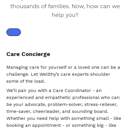
thousands of families. Now, how can we
help you?
Care Concierge
Managing care for yourself or a loved one can be a
challenge. Let Wellthy’s care experts shoulder
some of the load.
We’ll pair you with a Care Coordinator - an
experienced and empathetic professional who can
be your advocate, problem-solver, stress-reliever,
time-saver, cheerleader, and sounding board.
Whether you need help with something small - like
booking an appointment - or something big - like