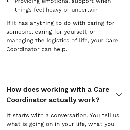
Providing emotional support when
things feel heavy or uncertain
If it has anything to do with caring for
someone, caring for yourself, or
managing the logistics of life, your Care
Coordinator can help.
How does working with a Care 
Coordinator actually work?
It starts with a conversation. You tell us
what is going on in your life, what you