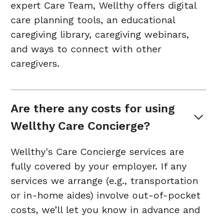
expert Care Team, Wellthy offers digital
care planning tools, an educational
caregiving library, caregiving webinars,
and ways to connect with other
caregivers.
Are there any costs for using 
Wellthy Care Concierge?
Wellthy's Care Concierge services are
fully covered by your employer. If any
services we arrange (e.g., transportation
or in-home aides) involve out-of-pocket
costs, we’ll let you know in advance and