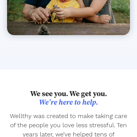
We see you. We get you.
We’re here to help.
Wellthy was created to make taking care
of the people you love less stressful. Ten
years later, we’ve helped tens of