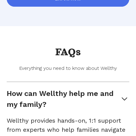
FAQs
Everything you need to know about Wellthy
How can Wellthy help me and 
my family?
Wellthy provides hands-on, 1:1 support
from experts who help families navigate