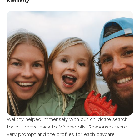
Kimberly
Wellthy helped immensely with our childcare search
for our move back to Minneapolis. Responses were
very prompt and the profiles for each daycare