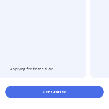
Applying for financial aid
Get Started