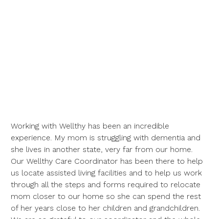
Working with Wellthy has been an incredible
experience. My mom is struggling with dementia and
she lives in another state, very far from our home.
Our Wellthy Care Coordinator has been there to help
us locate assisted living facilities and to help us work
through all the steps and forms required to relocate
mom closer to our home so she can spend the rest
of her years close to her children and grandchildren.