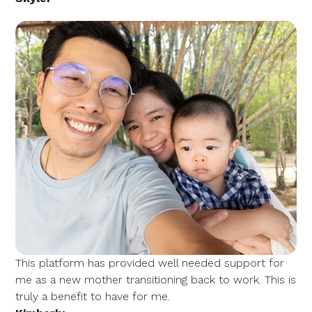
This platform has provided well needed support for
me as a new mother transitioning back to work. This is
truly a benefit to have for me.