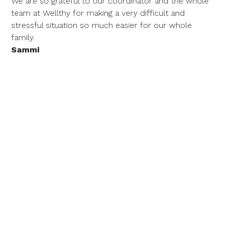
We are so grateful to our coordinator and the whole
team at Wellthy for making a very difficult and
stressful situation so much easier for our whole
family.
Sammi