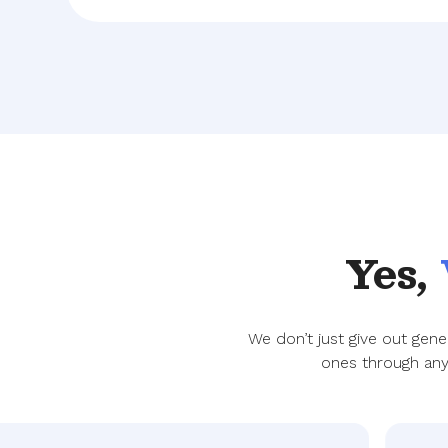
Yes,
We don’t just give out gen
ones through any 