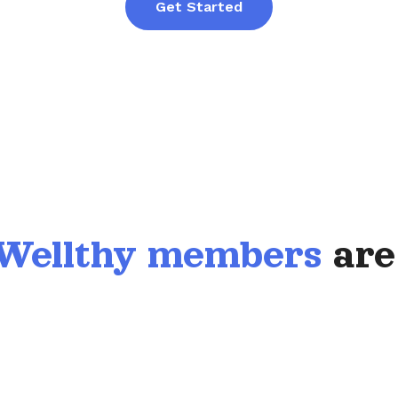
Get Started
Wellthy members
are