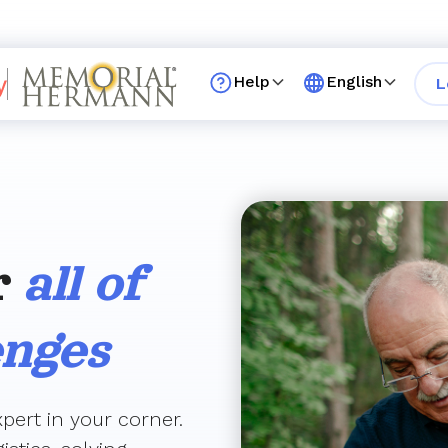
Help
English
L
r
all of
enges
pert in your corner.