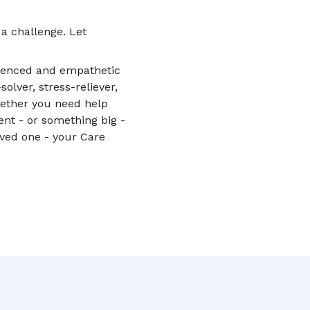
 a challenge. Let
.
rienced and empathetic
lver, stress-reliever,
hether you need help
nt - or something big -
oved one - your Care