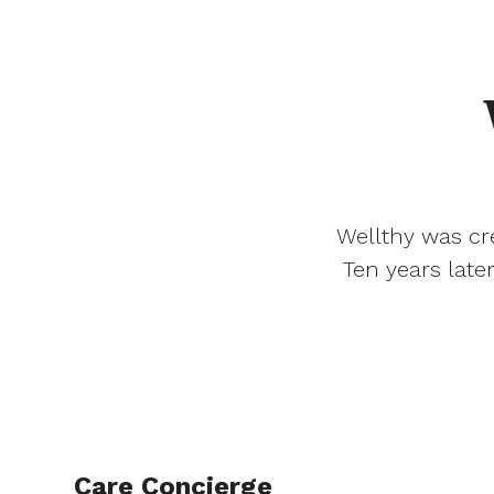
Wellthy was cre
Ten years late
Care Concierge