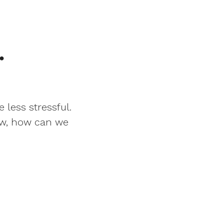
.
 less stressful.
Now, how can we