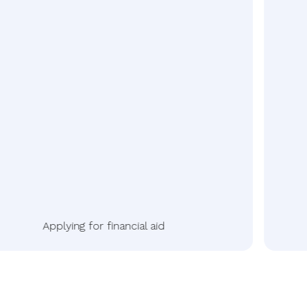
Applying for financial aid