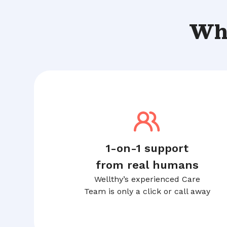
Wha
1-on-1 support
from real humans
Wellthy’s experienced Care
Team is only a click or call away