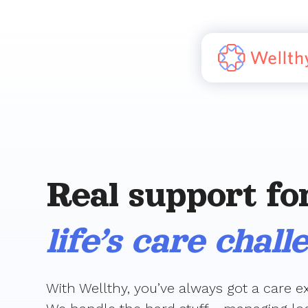
Real support fo
life’s care chall
With Wellthy, you’ve always got a care ex