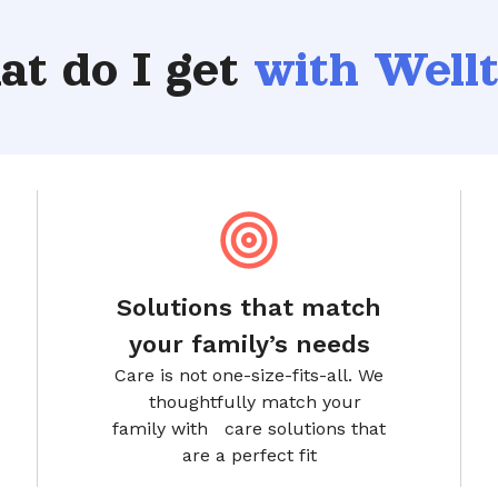
t do I get
with Well
Solutions that match
your family’s needs
Care is not one-size-fits-all. We
thoughtfully match your
family with care solutions that
are a perfect fit