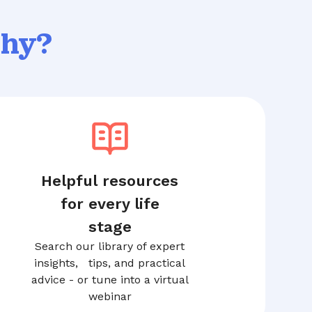
thy?
Helpful resources
for every life
stage
Search our library of expert
insights, tips, and practical
advice - or tune into a virtual
webinar