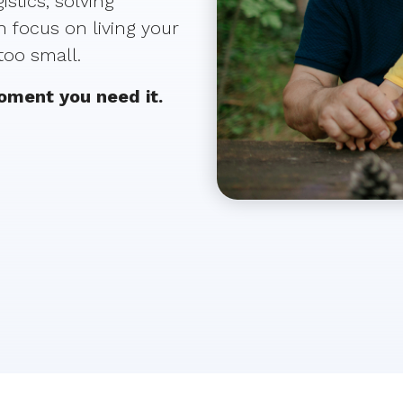
stics, solving
 focus on living your
 too small.
moment you need it.