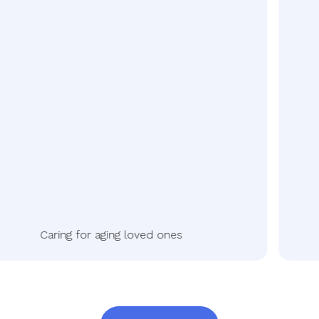
Caring for aging loved ones