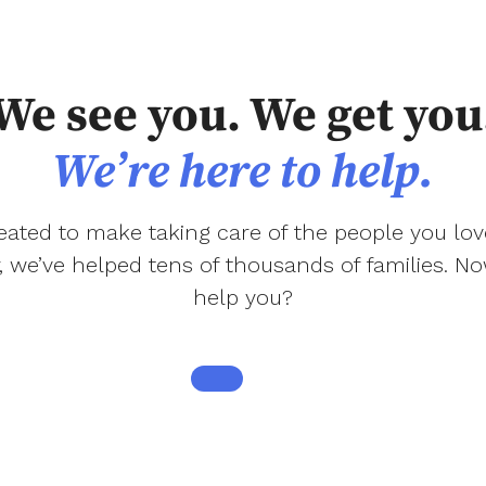
We see you. We get you
We’re here to help.
ated to make taking care of the people you love
r, we’ve helped tens of thousands of families. 
help you?