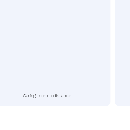
Caring from a distance