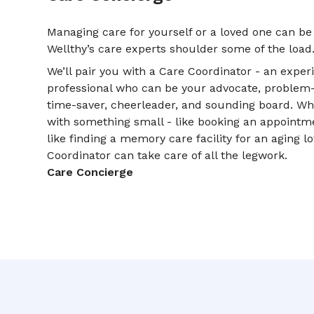
Managing care for yourself or a loved one can be
Wellthy’s care experts shoulder some of the load
We’ll pair you with a Care Coordinator - an expe
professional who can be your advocate, problem-so
time-saver, cheerleader, and sounding board. W
with something small - like booking an appointme
like finding a memory care facility for an aging l
Coordinator can take care of all the legwork.
Care Concierge