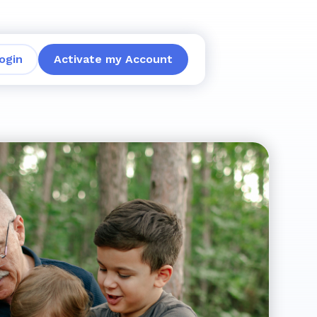
ogin
Activate my Account