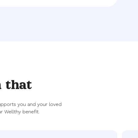
 that
supports you and your loved
r Wellthy benefit.