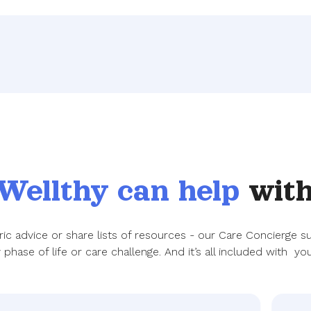
Wellthy can help
with
eric advice or share lists of resources - our Care Concierge 
phase of life or care challenge. And it’s all included with you