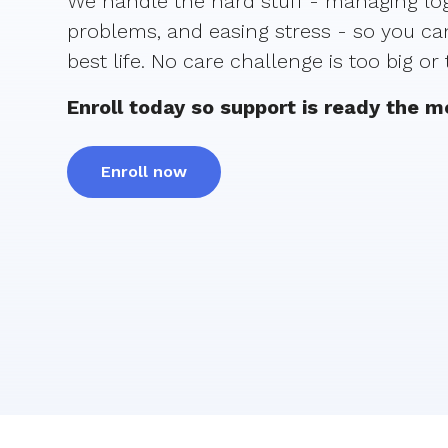
We handle the hard stuff - managing logi
problems, and easing stress - so you can
best life. No care challenge is too big or
Enroll today so support is ready the 
Enroll now