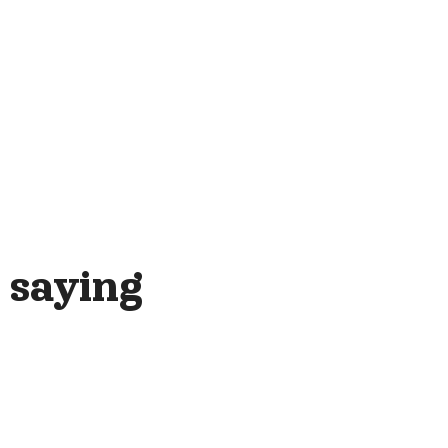
 saying