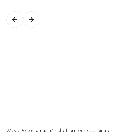
We've gotten amazing help from our coordinator.