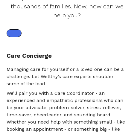
thousands of families. Now, how can we
help you?
Care Concierge
Managing care for yourself or a loved one can be a
challenge. Let Wellthy’s care experts shoulder
some of the load.
We’ll pair you with a Care Coordinator - an
experienced and empathetic professional who can
be your advocate, problem-solver, stress-reliever,
time-saver, cheerleader, and sounding board.
Whether you need help with something small - like
booking an appointment - or something big - like