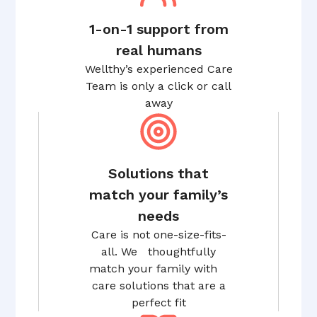
1-on-1 support from
real humans
Wellthy’s experienced Care
Team is only a click or call
away
Solutions that
match your family’s
needs
Care is not one-size-fits-
all. We thoughtfully
match your family with
care solutions that are a
perfect fit