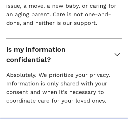
issue, a move, a new baby, or caring for
an aging parent. Care is not one-and-
done, and neither is our support.
Is my information 
confidential?
Absolutely. We prioritize your privacy.
Information is only shared with your
consent and when it’s necessary to
coordinate care for your loved ones.