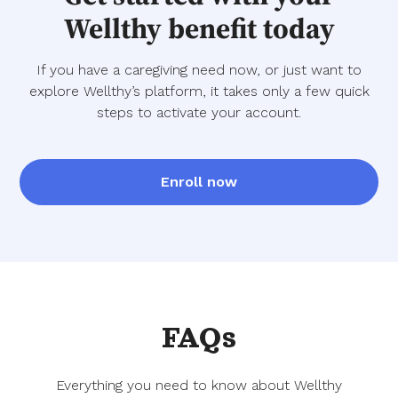
Wellthy benefit today
If you have a caregiving need now, or just want to
explore Wellthy’s platform, it takes only a few quick
steps to activate your account.
Enroll now
FAQs
Everything you need to know about Wellthy