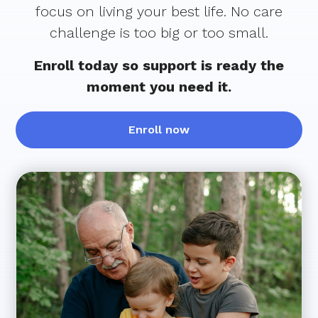
focus on living your best life. No care
challenge is too big or too small.
Enroll today so support is ready the
moment you need it.
Enroll now