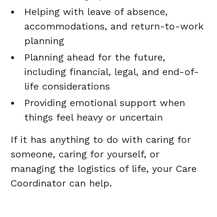
Helping with leave of absence,
accommodations, and return-to-work
planning
Planning ahead for the future,
including financial, legal, and end-of-
life considerations
Providing emotional support when
things feel heavy or uncertain
If it has anything to do with caring for
someone, caring for yourself, or
managing the logistics of life, your Care
Coordinator can help.