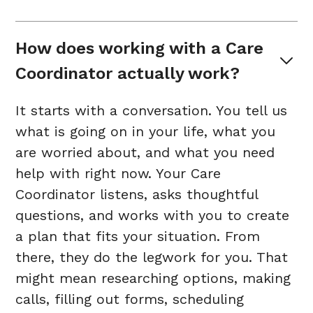
How does working with a Care 
Coordinator actually work?
It starts with a conversation. You tell us
what is going on in your life, what you
are worried about, and what you need
help with right now. Your Care
Coordinator listens, asks thoughtful
questions, and works with you to create
a plan that fits your situation. From
there, they do the legwork for you. That
might mean researching options, making
calls, filling out forms, scheduling