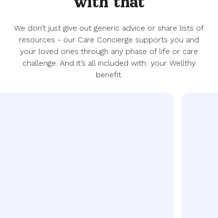
with that
We don’t just give out generic advice or share lists of
resources - our Care Concierge supports you and
your loved ones through any phase of life or care
challenge. And it’s all included with your Wellthy
benefit.