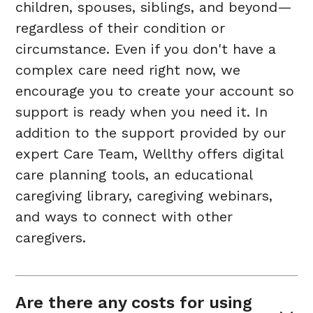
children, spouses, siblings, and beyond—
regardless of their condition or
circumstance. Even if you don't have a
complex care need right now, we
encourage you to create your account so
support is ready when you need it. In
addition to the support provided by our
expert Care Team, Wellthy offers digital
care planning tools, an educational
caregiving library, caregiving webinars,
and ways to connect with other
caregivers.
Are there any costs for using 