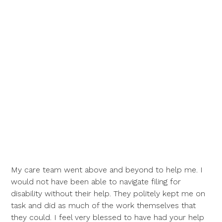
My care team went above and beyond to help me. I
would not have been able to navigate filing for
disability without their help. They politely kept me on
task and did as much of the work themselves that
they could. I feel very blessed to have had your help