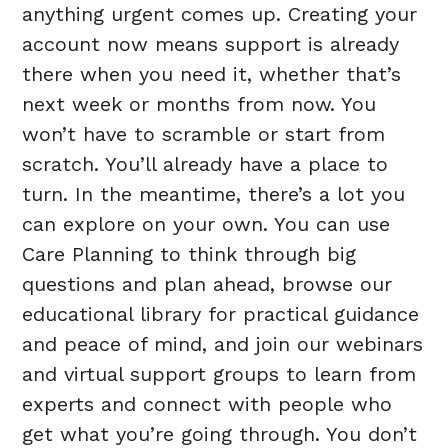
anything urgent comes up. Creating your
account now means support is already
there when you need it, whether that’s
next week or months from now. You
won’t have to scramble or start from
scratch. You’ll already have a place to
turn. In the meantime, there’s a lot you
can explore on your own. You can use
Care Planning to think through big
questions and plan ahead, browse our
educational library for practical guidance
and peace of mind, and join our webinars
and virtual support groups to learn from
experts and connect with people who
get what you’re going through. You don’t