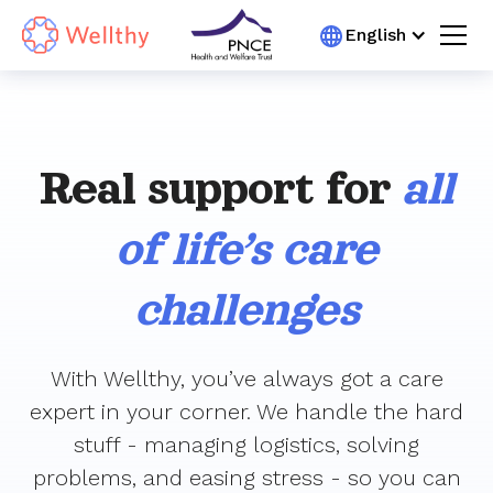
English
Real support for
all
of life’s care
challenges
With Wellthy, you’ve always got a care
expert in your corner. We handle the hard
stuff - managing logistics, solving
problems, and easing stress - so you can