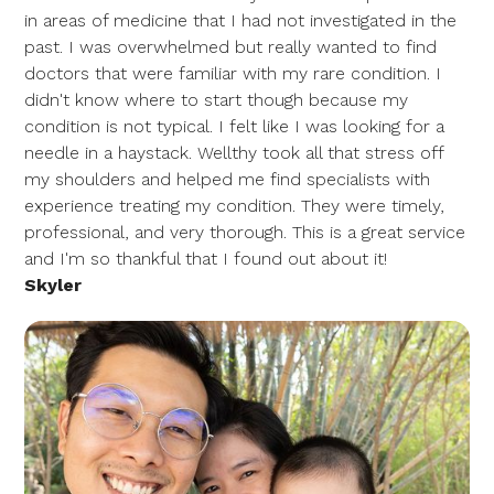
in areas of medicine that I had not investigated in the
past. I was overwhelmed but really wanted to find
doctors that were familiar with my rare condition. I
didn't know where to start though because my
condition is not typical. I felt like I was looking for a
needle in a haystack. Wellthy took all that stress off
my shoulders and helped me find specialists with
experience treating my condition. They were timely,
professional, and very thorough. This is a great service
and I'm so thankful that I found out about it!
Skyler