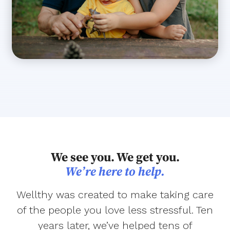
We see you. We get you.
We’re here to help.
Wellthy was created to make taking care
of the people you love less stressful. Ten
years later, we’ve helped tens of