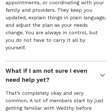
appointments, or coordinating with your
family and providers. They keep you
updated, explain things in plain language,
and adjust the plan as your needs
change. You are always in control, but
you do not have to carry it all by
yourself.
What if I am not sure I even 
need help yet?
That’s completely okay and very
common. A lot of members start by just
getting familiar with Wellthy before