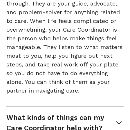
through. They are your guide, advocate,
and problem-solver for anything related
to care. When life feels complicated or
overwhelming, your Care Coordinator is
the person who helps make things feel
manageable. They listen to what matters
most to you, help you figure out next
steps, and take real work off your plate
so you do not have to do everything
alone. You can think of them as your
partner in navigating care.
What kinds of things can my 
Care Coordinator help with?