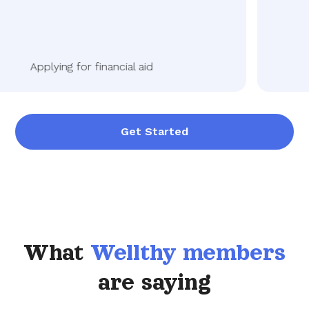
Applying for financial aid
Get Started
What
Wellthy members
are saying