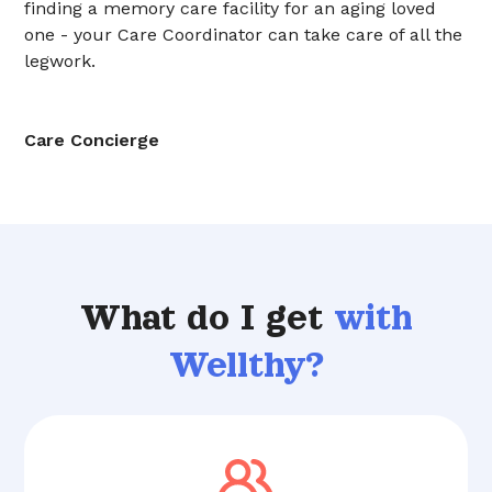
finding a memory care facility for an aging loved
one - your Care Coordinator can take care of all the
legwork.
Care Concierge
What do I get
with
Wellthy?