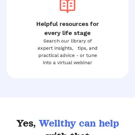
Helpful resources for
every life stage
Search our library of
expert insights, tips, and
practical advice - or tune
into a virtual webinar
Yes,
Wellthy can help