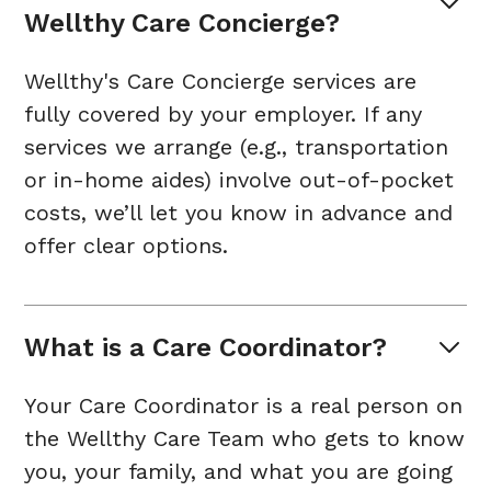
Wellthy Care Concierge?
Wellthy's Care Concierge services are
fully covered by your employer. If any
services we arrange (e.g., transportation
or in-home aides) involve out-of-pocket
costs, we’ll let you know in advance and
offer clear options.
What is a Care Coordinator?
Your Care Coordinator is a real person on
the Wellthy Care Team who gets to know
you, your family, and what you are going