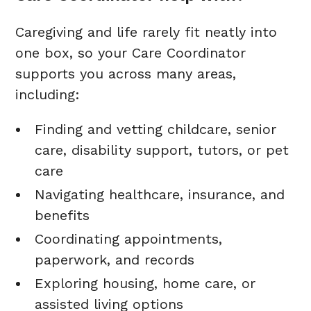
Caregiving and life rarely fit neatly into
one box, so your Care Coordinator
supports you across many areas,
including:
Finding and vetting childcare, senior
care, disability support, tutors, or pet
care
Navigating healthcare, insurance, and
benefits
Coordinating appointments,
paperwork, and records
Exploring housing, home care, or
assisted living options