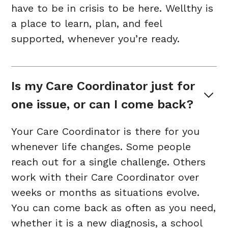
have to be in crisis to be here. Wellthy is
a place to learn, plan, and feel
supported, whenever you’re ready.
Is my Care Coordinator just for 
one issue, or can I come back?
Your Care Coordinator is there for you
whenever life changes. Some people
reach out for a single challenge. Others
work with their Care Coordinator over
weeks or months as situations evolve.
You can come back as often as you need,
whether it is a new diagnosis, a school