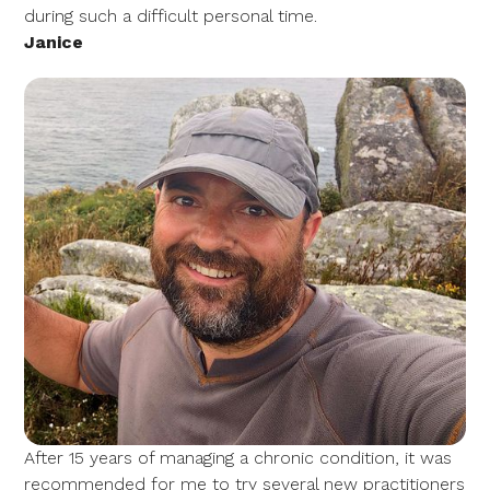
during such a difficult personal time.
Janice
After 15 years of managing a chronic condition, it was
recommended for me to try several new practitioners