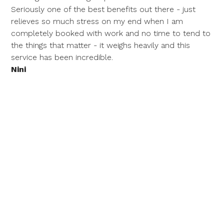
Seriously one of the best benefits out there - just
relieves so much stress on my end when I am
completely booked with work and no time to tend to
the things that matter - it weighs heavily and this
service has been incredible.
Nini