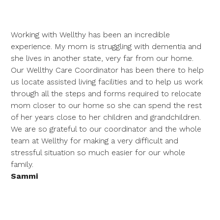
Working with Wellthy has been an incredible
experience. My mom is struggling with dementia and
she lives in another state, very far from our home.
Our Wellthy Care Coordinator has been there to help
us locate assisted living facilities and to help us work
through all the steps and forms required to relocate
mom closer to our home so she can spend the rest
of her years close to her children and grandchildren.
We are so grateful to our coordinator and the whole
team at Wellthy for making a very difficult and
stressful situation so much easier for our whole
family.
Sammi