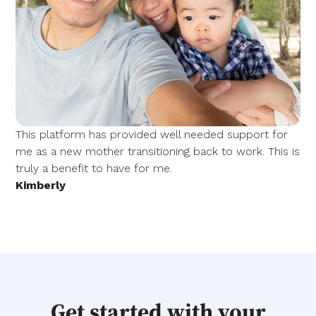
This platform has provided well needed support for
me as a new mother transitioning back to work. This is
truly a benefit to have for me.
Kimberly
Get started with your