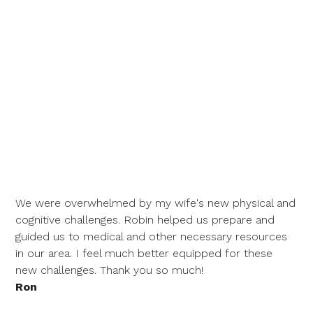
We were overwhelmed by my wife's new physical and
cognitive challenges. Robin helped us prepare and
guided us to medical and other necessary resources
in our area. I feel much better equipped for these
new challenges. Thank you so much!
Ron