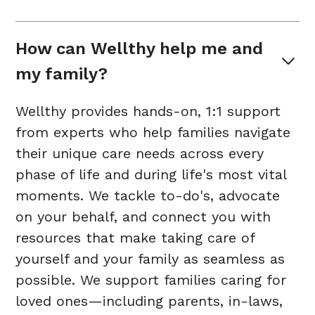
How can Wellthy help me and 
my family?
Wellthy provides hands-on, 1:1 support
from experts who help families navigate
their unique care needs across every
phase of life and during life's most vital
moments. We tackle to-do's, advocate
on your behalf, and connect you with
resources that make taking care of
yourself and your family as seamless as
possible. We support families caring for
loved ones—including parents, in-laws,