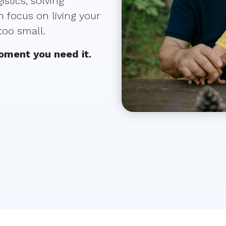
stics, solving
 focus on living your
 too small.
moment you need it.