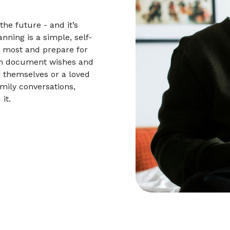
he future - and it’s
nning is a simple, self-
s most and prepare for
an document wishes and
r themselves or a loved
mily conversations,
it.