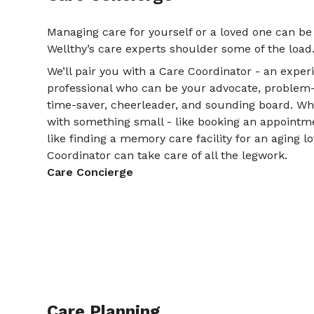
Managing care for yourself or a loved one can be
Wellthy’s care experts shoulder some of the load
We’ll pair you with a Care Coordinator - an expe
professional who can be your advocate, problem-so
time-saver, cheerleader, and sounding board. W
with something small - like booking an appointme
like finding a memory care facility for an aging l
Coordinator can take care of all the legwork.
Care Concierge
Care Planning