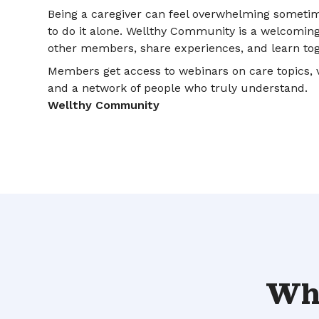
Being a caregiver can feel overwhelming sometim
to do it alone. Wellthy Community is a welcomin
other members, share experiences, and learn tog
Members get access to webinars on care topics, v
and a network of people who truly understand.
Wellthy Community
Wha