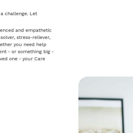
 a challenge. Let
.
rienced and empathetic
lver, stress-reliever,
hether you need help
nt - or something big -
oved one - your Care