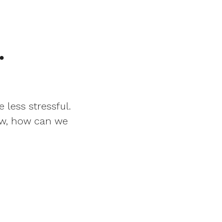
.
 less stressful.
Now, how can we