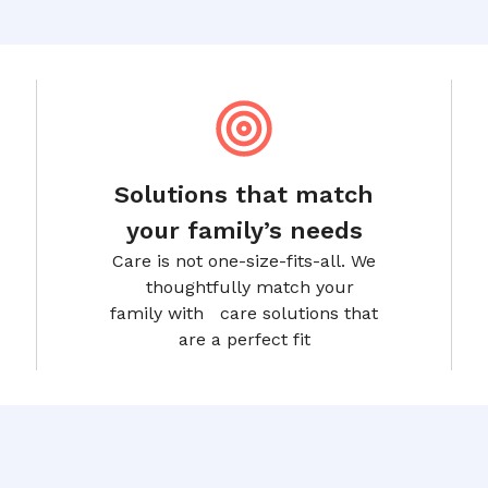
Solutions that match
your family’s needs
Care is not one-size-fits-all. We
thoughtfully match your
family with care solutions that
are a perfect fit