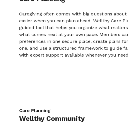
Caregiving often comes with big questions about t
easier when you can plan ahead. Wellthy Care Pla
guided tool that helps you organize what matter
what comes next at your own pace. Members c
preferences in one secure place, create plans fo
one, and use a structured framework to guide fa
with expert support available whenever you need 
Care Planning
Wellthy Community