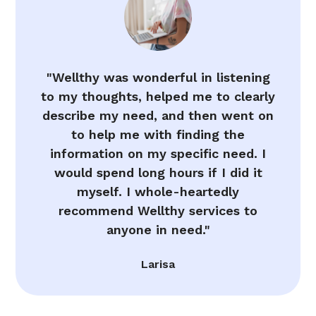
"Wellthy was wonderful in listening
to my thoughts, helped me to clearly
describe my need, and then went on
to help me with finding the
information on my specific need. I
would spend long hours if I did it
myself. I whole-heartedly
recommend Wellthy services to
anyone in need."
Larisa