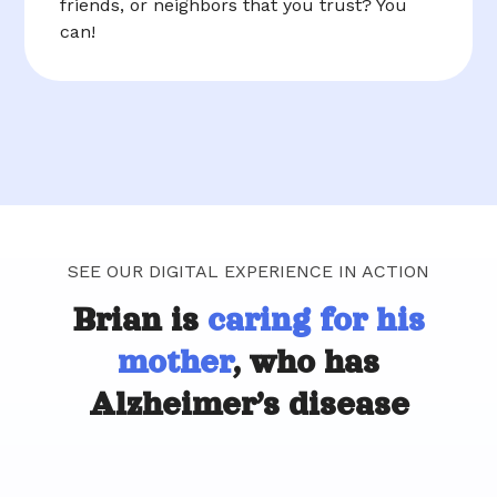
friends, or neighbors that you trust? You
can!
SEE OUR DIGITAL EXPERIENCE IN ACTION
Brian is
caring for his
mother
, who has
Alzheimer’s disease