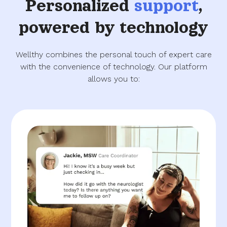
Personalized
support
,
powered by technology
Wellthy combines the personal touch of expert care
with the convenience of technology. Our platform
allows you to: