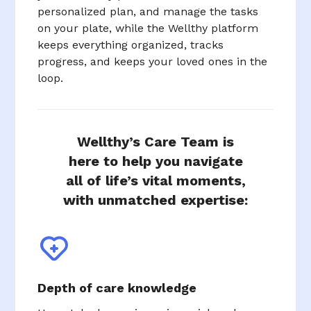
personalized plan, and manage the tasks
on your plate, while the Wellthy platform
keeps everything organized, tracks
progress, and keeps your loved ones in the
loop.
Wellthy’s Care Team is
here to help you navigate
all of life’s vital moments,
with unmatched expertise:
Depth of care knowledge