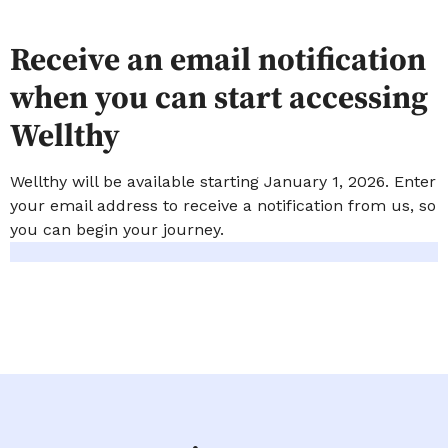
Receive an email notification
when you can start accessing
Wellthy
Wellthy will be available starting January 1, 2026. Enter
your email address to receive a notification from us, so
you can begin your journey.