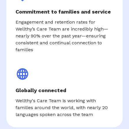
Commitment to families and service
Engagement and retention rates for
Wellthy’s Care Team are incredibly high—
nearly 90% over the past year—ensuring
consistent and continual connection to
families
Globally connected
Wellthy's Care Team is working with
families around the world, with nearly 20
languages spoken across the team