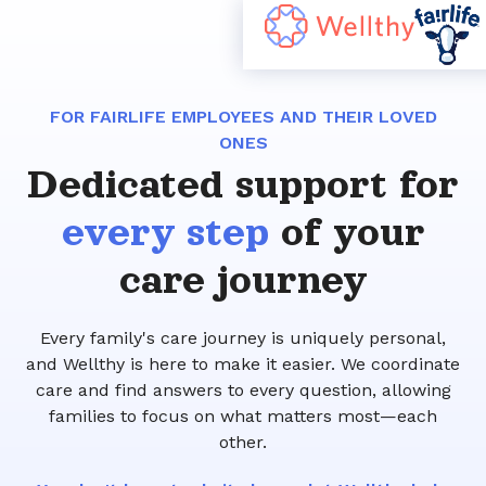
FOR FAIRLIFE EMPLOYEES AND THEIR LOVED
ONES
Dedicated support for
every step
of your
care journey
Every family's care journey is uniquely personal,
and Wellthy is here to make it easier. We coordinate
care and find answers to every question, allowing
families to focus on what matters most—each
other.