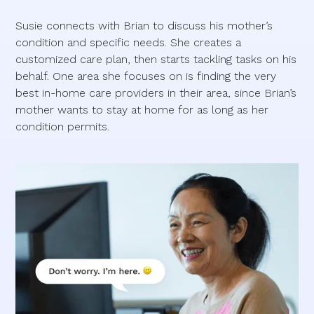
Susie connects with Brian to discuss his mother’s
condition and specific needs. She creates a
customized care plan, then starts tackling tasks on his
behalf. One area she focuses on is finding the very
best in-home care providers in their area, since Brian’s
mother wants to stay at home for as long as her
condition permits.