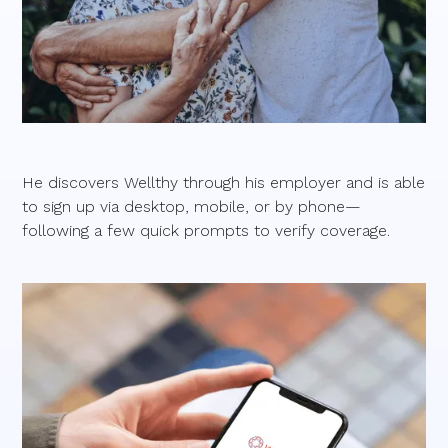
He discovers Wellthy through his employer and is able
to sign up via desktop, mobile, or by phone—
following a few quick prompts to verify coverage.