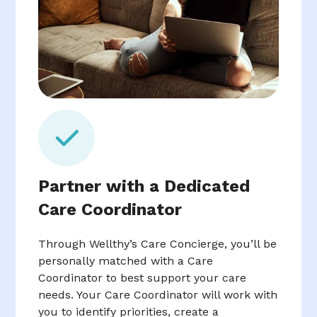
Partner with a Dedicated
Care Coordinator
Through Wellthy’s Care Concierge, you’ll be
personally matched with a Care
Coordinator to best support your care
needs. Your Care Coordinator will work with
you to identify priorities, create a