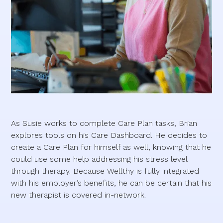
As Susie works to complete Care Plan tasks, Brian
explores tools on his Care Dashboard. He decides to
create a Care Plan for himself as well, knowing that he
could use some help addressing his stress level
through therapy. Because Wellthy is fully integrated
with his employer’s benefits, he can be certain that his
new therapist is covered in-network.