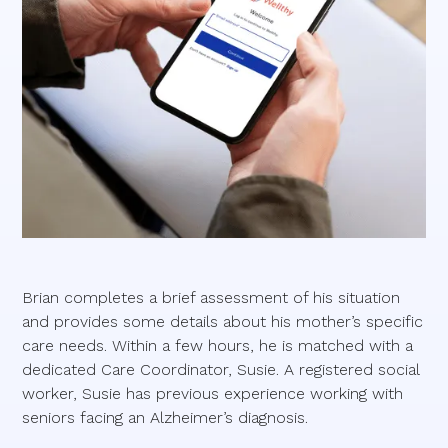
Brian completes a brief assessment of his situation
and provides some details about his mother’s specific
care needs. Within a few hours, he is matched with a
dedicated Care Coordinator, Susie. A registered social
worker, Susie has previous experience working with
seniors facing an Alzheimer’s diagnosis.