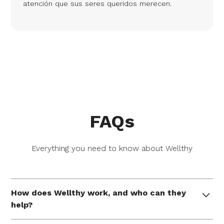
atención que sus seres queridos merecen.
FAQs
Everything you need to know about Wellthy
How does Wellthy work, and who can they
help?