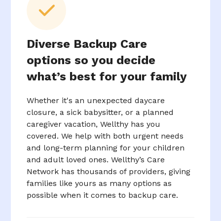
Diverse Backup Care
options so you decide
what’s best for your family
Whether it's an unexpected daycare
closure, a sick babysitter, or a planned
caregiver vacation, Wellthy has you
covered. We help with both urgent needs
and long-term planning for your children
and adult loved ones. Wellthy’s Care
Network has thousands of providers, giving
families like yours as many options as
possible when it comes to backup care.