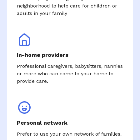
neighborhood to help care for children or
adults in your family
In-home providers
Professional caregivers, babysitters, nannies
or more who can come to your home to
provide care.
Personal network
Prefer to use your own network of families,