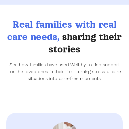
Real families with real
care needs,
sharing their
stories
See how families have used Wellthy to find support
for the loved ones in their life—turning stressful care
situations into care-free moments.