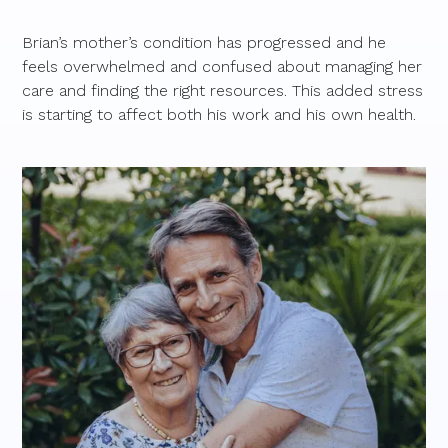
Brian’s mother’s condition has progressed and he
feels overwhelmed and confused about managing her
care and finding the right resources. This added stress
is starting to affect both his work and his own health.