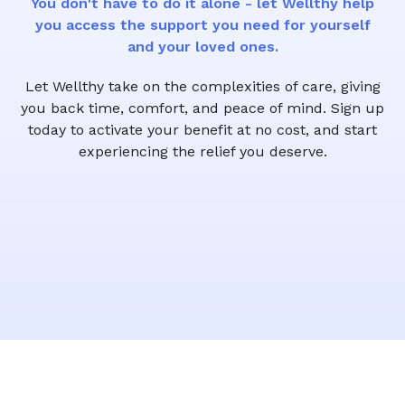
You don't have to do it alone - let Wellthy help
you access the support you need for yourself
and your loved ones.
Let Wellthy take on the complexities of care, giving
you back time, comfort, and peace of mind. Sign up
today to activate your benefit at no cost, and start
experiencing the relief you deserve.