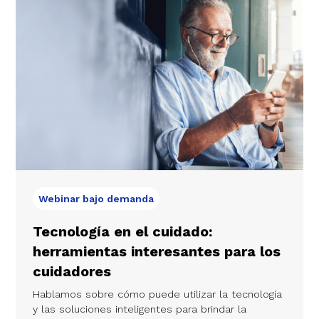
Webinar bajo demanda
Tecnología en el cuidado:
herramientas interesantes para los
cuidadores
Hablamos sobre cómo puede utilizar la tecnología
y las soluciones inteligentes para brindar la