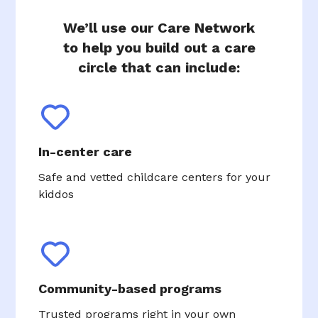
We’ll use our Care Network
to help you build out a care
circle that can include:
In-center care
Safe and vetted childcare centers for your
kiddos
Community-based programs
Trusted programs right in your own