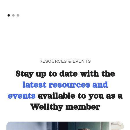
RESOURCES & EVENTS
Stay up to date with the
latest resources and
events
available to you as a
Wellthy member