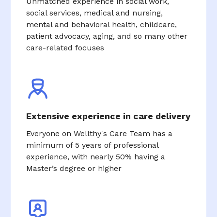
Unmatched experience in social work,
social services, medical and nursing,
mental and behavioral health, childcare,
patient advocacy, aging, and so many other
care-related focuses
Extensive experience in care delivery
Everyone on Wellthy's Care Team has a
minimum of 5 years of professional
experience, with nearly 50% having a
Master’s degree or higher