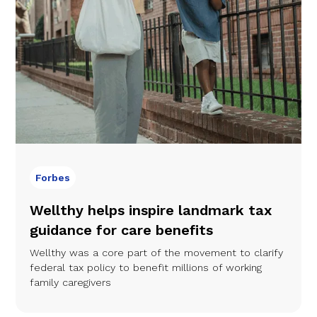
Forbes
Wellthy helps inspire landmark tax
guidance for care benefits
Wellthy was a core part of the movement to clarify
federal tax policy to benefit millions of working
family caregivers