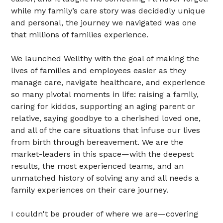
while my family’s care story was decidedly unique
and personal, the journey we navigated was one
that millions of families experience.
We launched Wellthy with the goal of making the
lives of families and employees easier as they
manage care, navigate healthcare, and experience
so many pivotal moments in life: raising a family,
caring for kiddos, supporting an aging parent or
relative, saying goodbye to a cherished loved one,
and all of the care situations that infuse our lives
from birth through bereavement. We are the
market-leaders in this space—with the deepest
results, the most experienced teams, and an
unmatched history of solving any and all needs a
family experiences on their care journey.
I couldn't be prouder of where we are—covering