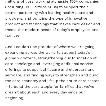
millions of lives, working alongside 150+ companies
(including 30+ Fortune 500s) to support their
teams, partnering with leading health plans and
providers, and building the type of innovative
product and technology that makes care easier and
meets the modern needs of today's employees and
families.
And I couldn't be prouder of where we are going—
expanding across the world to support today's
global workforce, strengthening our foundation of
care concierge and leveraging additional service
offerings to support childcare and eldercare and
self-care, and finding ways to strengthen and build
the care economy and lift up the entire care sector
—to build the care utopia for families that we've
dreamt about each and every day since our
beginning.