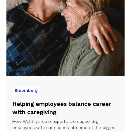
Bloomberg
Helping employees balance career
with caregiving
How Wellthy’s care experts are supporting
employees with care needs at some of the biggest