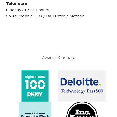
Take care,
Lindsay Jurist-Rosner
Co-founder / CEO / Daughter / Mother
Awards & honors