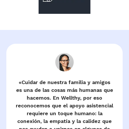
«Cuidar de nuestra familia y amigos
es una de las cosas más humanas que
hacemos. En Wellthy, por eso
reconocemos que el apoyo asistencial
requiere un toque humano: la
conexión, la empatía y la calidez que
nos ayudan a unirnos en algunos de