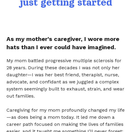
just getting started
As my mother’s caregiver, I wore more
hats than I ever could have imagined.
My mom battled progressive multiple sclerosis for
28 years. During these decades I was not only her
daughter—I was her best friend, therapist, nurse,
advocate, and confidant as we juggled a complex
system seemingly built to exhaust, strain, and wear
out families.
Caregiving for my mom profoundly changed my life
—as does being a mom today. It led me down a
career path focused on making the lives of families
easier, and it taught me something I’ll never forget: