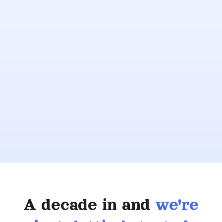
A decade in and
we're