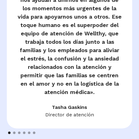
los momentos más urgentes de la
vida para apoyarnos unos a otros. Ese
toque humano es el superpoder del
equipo de atención de Wellthy, que
trabaja todos los días junto a las
familias y los empleados para aliviar
el estrés, la confusión y la ansiedad
relacionados con la atención y
permitir que las familias se centren
en el amor y no en la logística de la
atención médica».
Tasha Gaskins
Director de atención