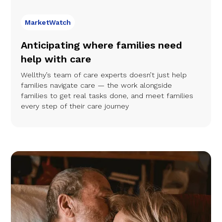
MarketWatch
Anticipating where families need
help with care
Wellthy’s team of care experts doesn’t just help
families navigate care — the work alongside
families to get real tasks done, and meet families
every step of their care journey