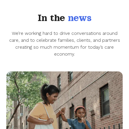
In the
news
We’re working hard to drive conversations around
care, and to celebrate families, clients, and partners
creating so much momentum for today’s care
economy.