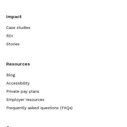
Impact
Case studies
ROI
Stories
Resources
Blog
Accessibility
Private pay plans
Employer resources
Frequently asked questions (FAQs)