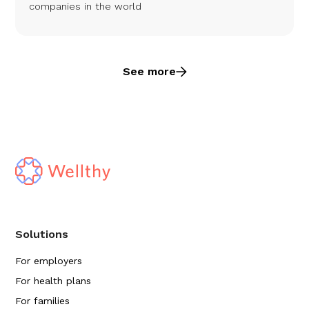
companies in the world
See more
Solutions
For employers
For health plans
For families