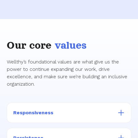
Our core
values
Wellthy’s foundational values are what give us the
power to continue expanding our work, drive
excellence, and make sure we’re building an inclusive
organization.
Responsiveness
We take action quickly, thoughtfully, and
always with a member-first and family-first
Persistence