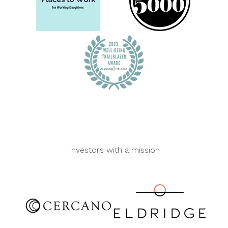
Investors with a mission