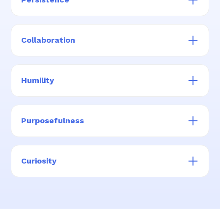
lens
We are tenacious and never give up when it
comes to finding solutions for families
Collaboration
We look for ways to help, acknowledge, and
celebrate our team members, and those
Humility
building capacity in the care sector
We are hungry for improvement and
comfortable making mistakes
Purposefulness
We live out our mission every day and with
every interaction
Curiosity
We have investigative attitudes, ask “why,” and
seek answers