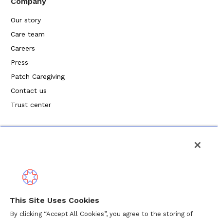
Company
Our story
Care team
Careers
Press
Patch Caregiving
Contact us
Trust center
Política de privacidad
This Site Uses Cookies
Términos de servicio
By clicking “Accept All Cookies”, you agree to the storing of