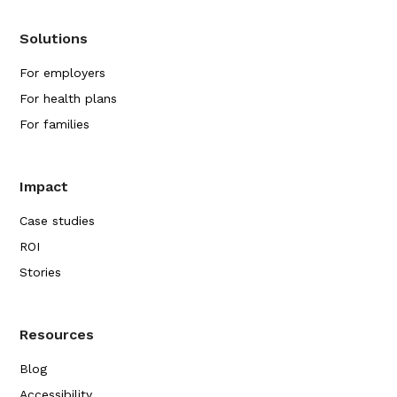
Solutions
For employers
For health plans
For families
Impact
Case studies
ROI
Stories
Resources
Blog
Accessibility