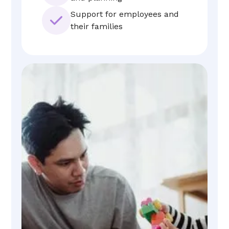
Support for employees and
their families