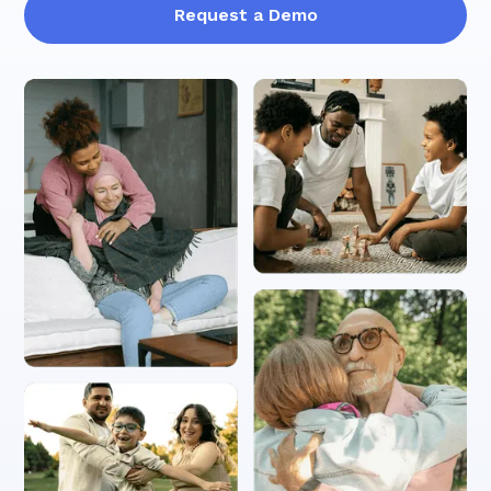
Request a Demo