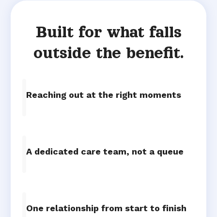
Built for what falls
outside the benefit.
Reaching out at the right moments
A dedicated care team, not a queue
One relationship from start to finish