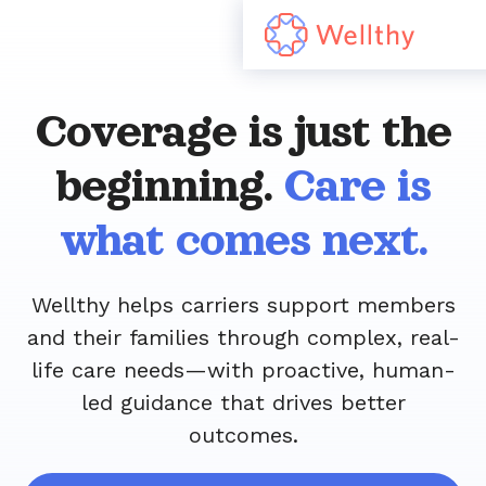
Coverage is just the
beginning.
Care is
what comes next.
Wellthy helps carriers support members
and their families through complex, real-
life care needs—with proactive, human-
led guidance that drives better
outcomes.