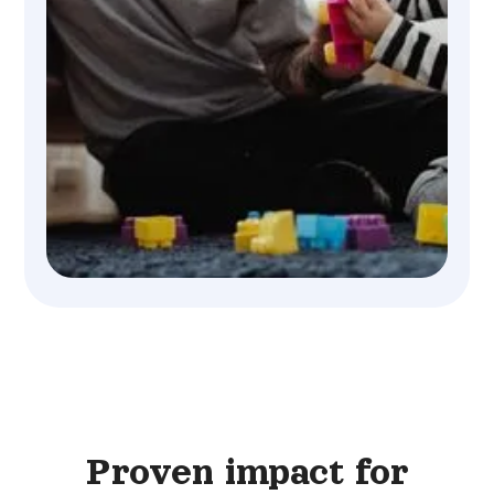
Proven impact for