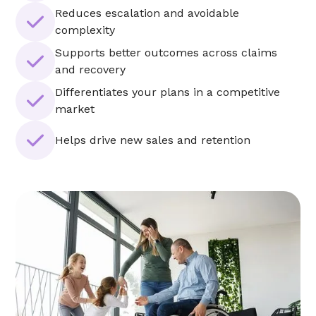
Reduces escalation and avoidable
complexity
Supports better outcomes across claims
and recovery
Differentiates your plans in a competitive
market
Helps drive new sales and retention