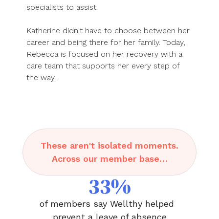
specialists to assist.
Katherine didn't have to choose between her
career and being there for her family. Today,
Rebecca is focused on her recovery with a
care team that supports her every step of
the way.
These aren't isolated moments.
Across our member base…
33%
of members say Wellthy helped
prevent a leave of absence