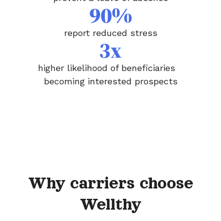
90%
report reduced stress
3x
higher likelihood of beneficiaries
becoming interested prospects
Why carriers choose
Wellthy