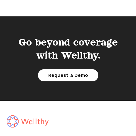
Go beyond coverage
with Wellthy.
Request a Demo