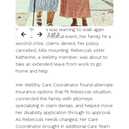
When Rebecca was learning to walk again
1 of 3
after a serious medical event, her family hit a
second crisis: claims denied, her policy
cancelled, bills mounting. Rebecca’s sister
Katherine, a Wellthy member, was about to
take an extended leave from work to go
home and help.
Her Wellthy Care Coordinator found alternate
insurance options that fit Rebecca’s situation,
connected the family with attorneys
specializing in claim denials, and helped move
her disability application through to approval.
As Rebecca’s needs changed, her Care
Coordinator brought in additional Care Team