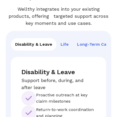
Wellthy integrates into your existing
products, offering targeted support across
key moments and use cases.
Disability & Leave
Life
Long-Term Care
Disability & Leave
Support before, during, and
after leave
Proactive outreach at key
claim milestones
Return-to-work coordination
and planning