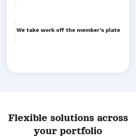
We take work off the member’s plate
Flexible solutions across
your portfolio