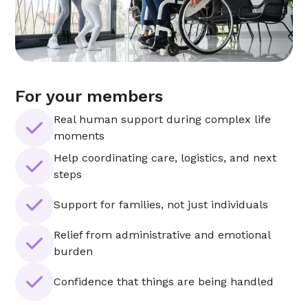
For your members
Real human support during complex life
moments
Help coordinating care, logistics, and next
steps
Support for families, not just individuals
Relief from administrative and emotional
burden
Confidence that things are being handled