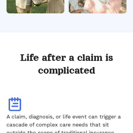
Life after a claim is
complicated
A claim, diagnosis, or life event can trigger a
cascade of complex care needs that sit
outside the scope of traditional insurance