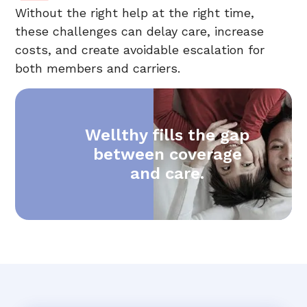
Without the right help at the right time,
these challenges can delay care, increase
costs, and create avoidable escalation for
both members and carriers.
Wellthy fills the gap
between coverage
and care.