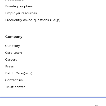
Private pay plans
Employer resources
Frequently asked questions (FAQs)
Company
Our story
Care team
Careers
Press
Patch Caregiving
Contact us
Trust center