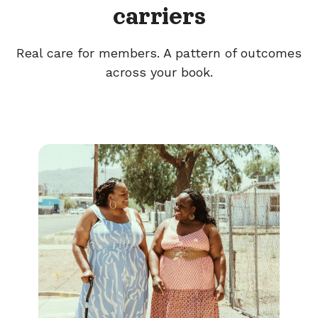
carriers
Real care for members. A pattern of outcomes
across your book.