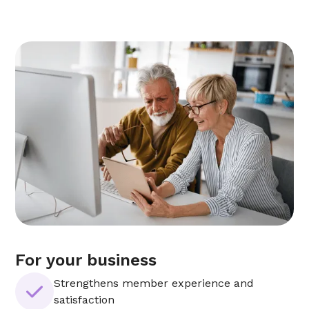
For your business
Strengthens member experience and
satisfaction