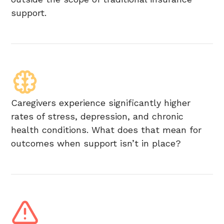
support.
Caregivers experience significantly higher
rates of stress, depression, and chronic
health conditions. What does that mean for
outcomes when support isn’t in place?