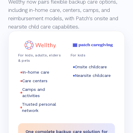
Wellthy now pairs flexible backup care options,
including in-home care, centers, camps, and
reimbursement models, with Patch's onsite and
nearsite child care capabilities.
For kids, adults, elders
For kids
& pets
Onsite childcare
In-home care
Nearsite childcare
Care centers
Camps and
activities
Trusted personal
network
One complete backup care solution for