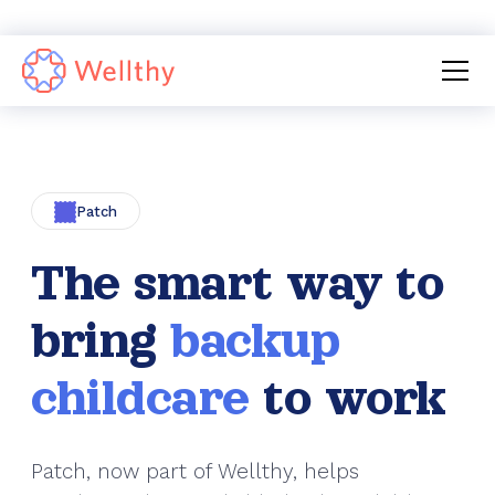
›
›
Services
Backup Care
Patch
Patch
The smart way to
bring
backup
childcare
to work
Patch, now part of Wellthy, helps