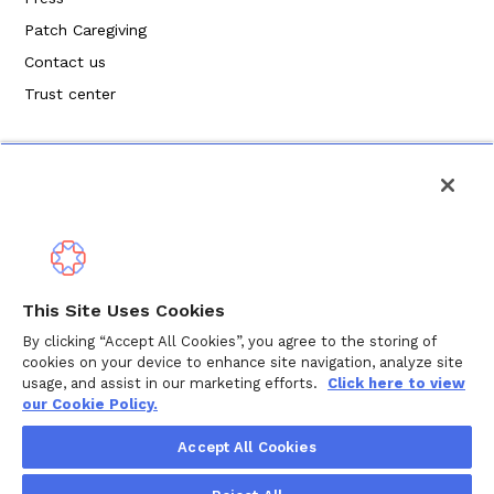
Patch Caregiving
Contact us
Trust center
Política de privacidad
This Site Uses Cookies
Términos de servicio
By clicking “Accept All Cookies”, you agree to the storing of
cookies on your device to enhance site navigation, analyze site
Política de cookies
usage, and assist in our marketing efforts.
Click here to view
our Cookie Policy.
Derechos de autor © 2024 Wellthy Inc.
2026
Wellthy Inc.
Accept All Cookies
"Wellthy" and Wellthy logo are registered trademarks of