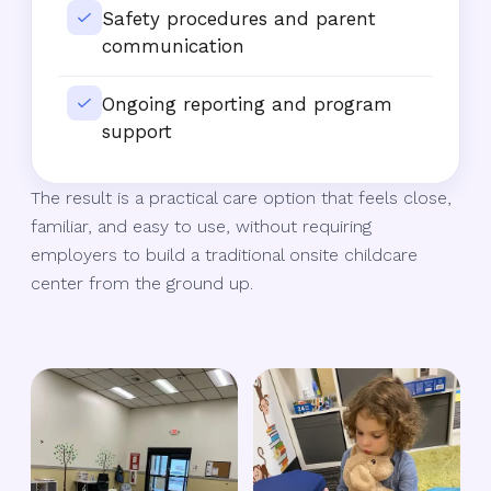
Safety procedures and parent
communication
Ongoing reporting and program
support
The result is a practical care option that feels close,
familiar, and easy to use, without requiring
employers to build a traditional onsite childcare
center from the ground up.