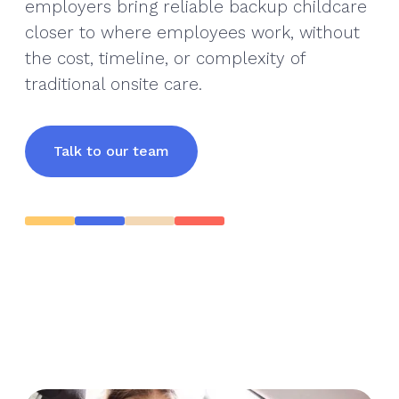
employers bring reliable backup childcare
closer to where employees work, without
the cost, timeline, or complexity of
traditional onsite care.
Talk to our team