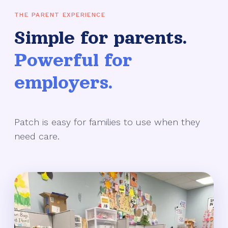
THE PARENT EXPERIENCE
Simple for parents.
Powerful for
employers.
Patch is easy for families to use when they
need care.