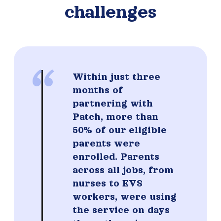
challenges
“
Within just three
months of
partnering with
Patch, more than
50% of our eligible
parents were
enrolled. Parents
across all jobs, from
nurses to EVS
workers, were using
the service on days