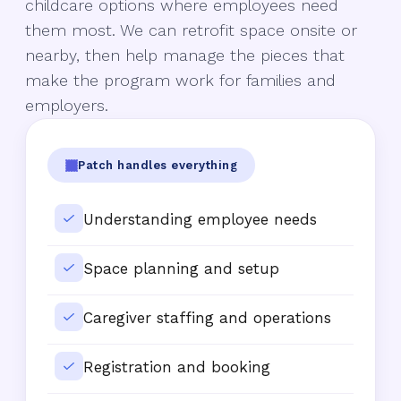
childcare options where employees need
them most. We can retrofit space onsite or
nearby, then help manage the pieces that
make the program work for families and
employers.
Patch handles everything
Understanding employee needs
Space planning and setup
Caregiver staffing and operations
Registration and booking