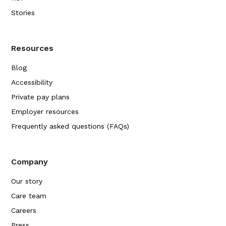
Stories
Resources
Blog
Accessibility
Private pay plans
Employer resources
Frequently asked questions (FAQs)
Company
Our story
Care team
Careers
Press