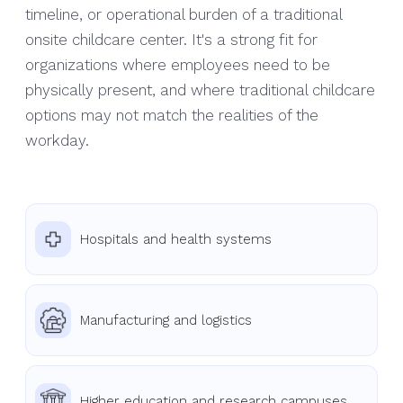
timeline, or operational burden of a traditional
onsite childcare center. It's a strong fit for
organizations where employees need to be
physically present, and where traditional childcare
options may not match the realities of the
workday.
Hospitals and health systems
Manufacturing and logistics
Higher education and research campuses