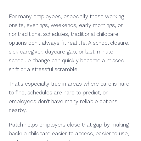
For many employees, especially those working
onsite, evenings, weekends, early mornings, or
nontraditional schedules, traditional childcare
options don't always fit real life. A school closure,
sick caregiver, daycare gap, or last-minute
schedule change can quickly become a missed
shift or a stressful scramble.
That's especially true in areas where care is hard
to find, schedules are hard to predict, or
employees don't have many reliable options
nearby.
Patch helps employers close that gap by making
backup childcare easier to access, easier to use,