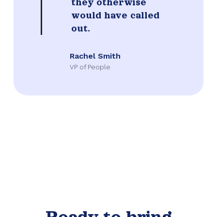
they otherwise
would have called
out.
Rachel Smith
VP of People