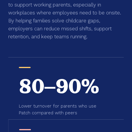
to support working parents, especially in
workplaces where employees need to be onsite.
By helping families solve childcare gaps,
employers can reduce missed shifts, support
retention, and keep teams running.
80–90%
Lower turnover for parents who use
Patch compared with peers