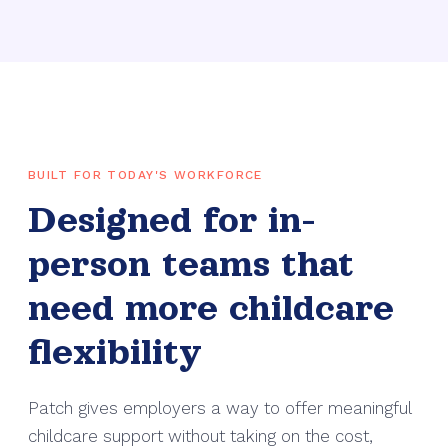
BUILT FOR TODAY'S WORKFORCE
Designed for in-
person teams that
need more childcare
flexibility
Patch gives employers a way to offer meaningful
childcare support without taking on the cost,