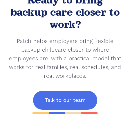
Ready to bring
backup care closer to
work?
Patch helps employers bring flexible
backup childcare closer to where
employees are, with a practical model that
works for real families, real schedules, and
real workplaces.
Talk to our team