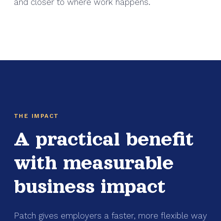
and closer to where work happens.
THE IMPACT
A practical benefit
with measurable
business impact
Patch gives employers a faster, more flexible way