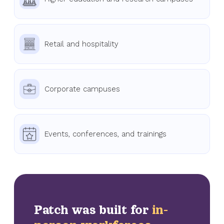
Retail and hospitality
Corporate campuses
Events, conferences, and trainings
Patch was built for
in-