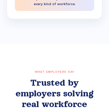
every kind of workforce.
WHAT EMPLOYERS SAY
Trusted by
employers solving
real workforce