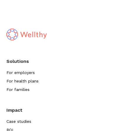
Solutions
For employers
For health plans
For families
Impact
Case studies
ROI