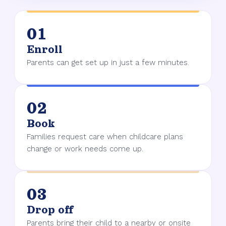
01
Enroll
Parents can get set up in just a few minutes.
02
Book
Families request care when childcare plans
change or work needs come up.
03
Drop off
Parents bring their child to a nearby or onsite