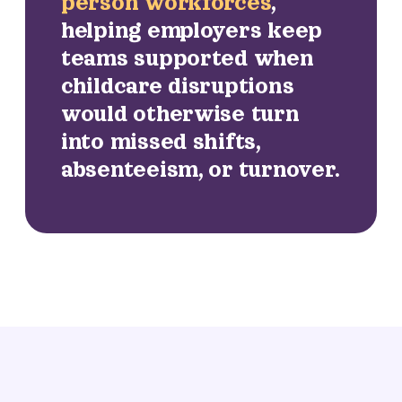
person workforces
,
helping employers keep
teams supported when
childcare disruptions
would otherwise turn
into missed shifts,
absenteeism, or turnover.