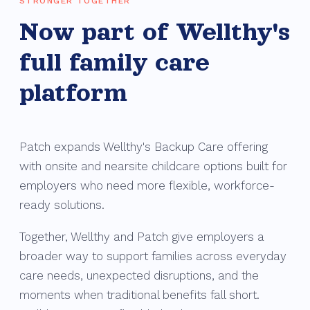
STRONGER TOGETHER
Now part of Wellthy's
full family care
platform
Patch expands Wellthy's Backup Care offering
with onsite and nearsite childcare options built for
employers who need more flexible, workforce-
ready solutions.
Together, Wellthy and Patch give employers a
broader way to support families across everyday
care needs, unexpected disruptions, and the
moments when traditional benefits fall short.