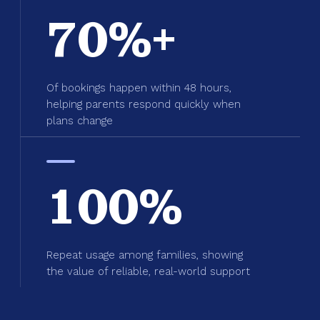
70%+
Of bookings happen within 48 hours,
helping parents respond quickly when
plans change
100%
Repeat usage among families, showing
the value of reliable, real-world support