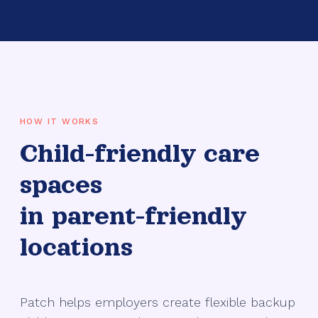
HOW IT WORKS
Child-friendly care
spaces
in parent-friendly
locations
Patch helps employers create flexible backup