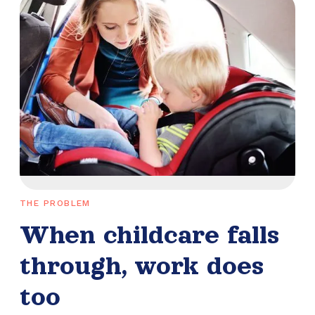
THE PROBLEM
When childcare falls
through, work does
too