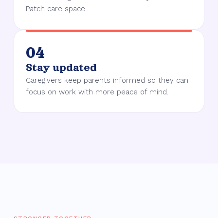
Patch care space.
04
Stay updated
Caregivers keep parents informed so they can
focus on work with more peace of mind.