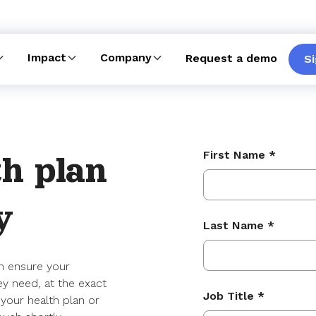
Impact
Company
Request a demo
Si
First Name *
h plan
y
Last Name *
n ensure your
ey need, at the exact
Job Title *
 your health plan or