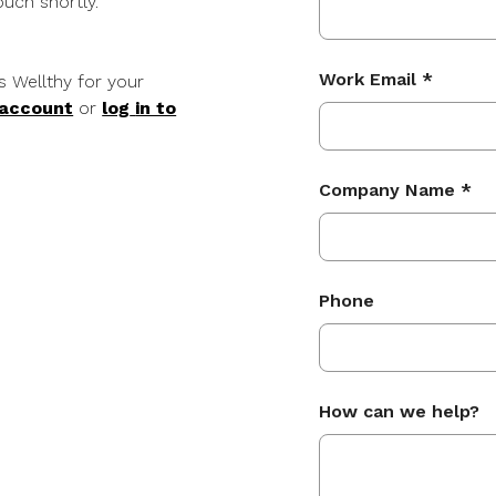
uch shortly.
Work Email *
s Wellthy for your
 account
or
log
in to
Company Name *
Phone
How can we help?