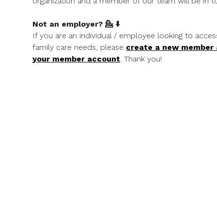
organization and a member of our team will be in to
Not an employer? 💁 ⬇️
If you are an individual / employee looking to acces
family care needs, please
create a new member
your member account
. Thank you!