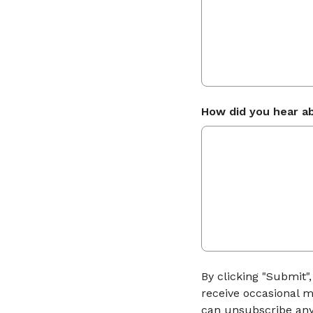
How did you hear a
By clicking "Submit"
receive occasional m
can unsubscribe any