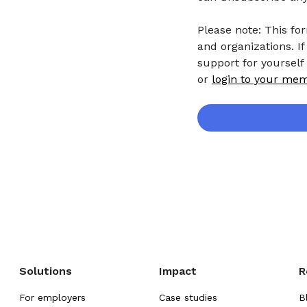
Please note: This fo
and organizations. If
support for yourself
or
login to your me
Solutions
Impact
R
For employers
Case studies
B