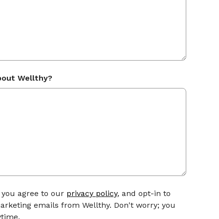
bout Wellthy?
, you agree to our
privacy policy
, and opt-in to
arketing emails from Wellthy. Don't worry; you
time.