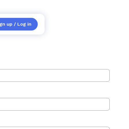
gn up / Log in