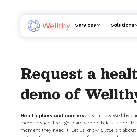
Services
Solutions
Request a healt
demo of Wellth
Health plans and carriers:
Learn how Wellthy ca
members get the right care and holistic support th
moment they need it. Let us know a little bit about