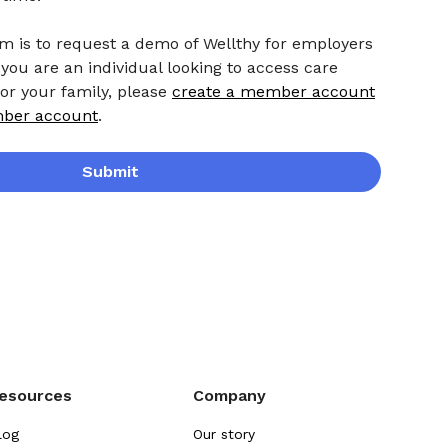
rm is to request a demo of Wellthy for employers
 you are an individual looking to access care
 or your family, please
create a member account
mber account
.
Submit
esources
Company
log
Our story