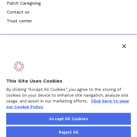
Patch Caregiving
Contact us
Trust center
Politique de confidentialité
This Site Uses Cookies
Modalités de service
By clicking “Accept All Cookies”, you agree to the storing of
cookies on your device to enhance site navigation, analyze site
Politique en matière de cookies
usage, and assist in our marketing efforts.
Click here to view
our Cookie Policy.
Droits d'auteur © 2024 Wellthy Inc.
2026
Wellthy Inc.
Accept All Cookies
"Wellthy" and Wellthy logo are registered trademarks of
Reject All
Wellthy, Inc.