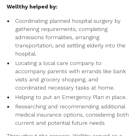
Wellthy helped by:
Coordinating planned hospital surgery by
gathering requirements, completing
admissions formalities, arranging
transportation, and settling elderly into the
hospital.
Locating a local care company to
accompany parents with errands like bank
visits and grocery shopping, and
coordinated necessary tasks at home.
Helping to put an Emergency Plan in place.
Researching and recommending additional
medical insurance options, considering both
current and potential future needs
Throughout the process, Wellthy served as a