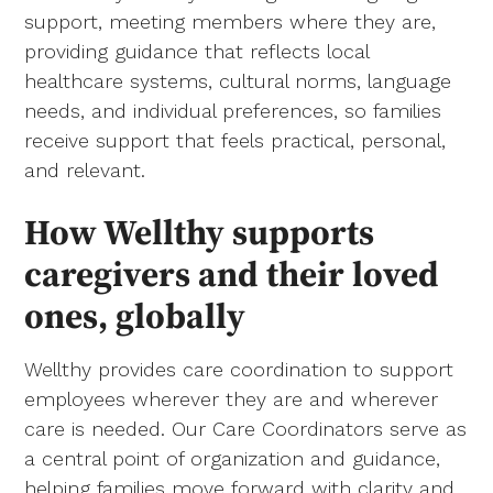
support, meeting members where they are,
providing guidance that reflects local
healthcare systems, cultural norms, language
needs, and individual preferences, so families
receive support that feels practical, personal,
and relevant.
How Wellthy supports
caregivers and their loved
ones, globally
Wellthy provides care coordination to support
employees wherever they are and wherever
care is needed. Our Care Coordinators serve as
a central point of organization and guidance,
helping families move forward with clarity and