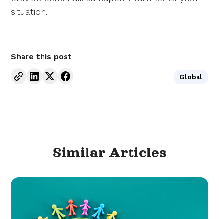
situation.
Share this post
Global
Similar
Articles