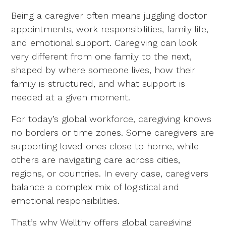
Being a caregiver often means juggling doctor
appointments, work responsibilities, family life,
and emotional support. Caregiving can look
very different from one family to the next,
shaped by where someone lives, how their
family is structured, and what support is
needed at a given moment.
For today’s global workforce, caregiving knows
no borders or time zones. Some caregivers are
supporting loved ones close to home, while
others are navigating care across cities,
regions, or countries. In every case, caregivers
balance a complex mix of logistical and
emotional responsibilities.
That’s why Wellthy offers global caregiving