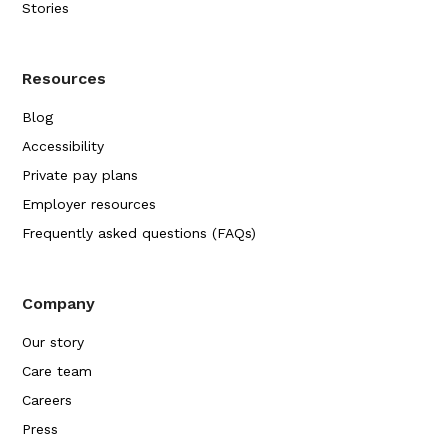
Stories
Resources
Blog
Accessibility
Private pay plans
Employer resources
Frequently asked questions (FAQs)
Company
Our story
Care team
Careers
Press