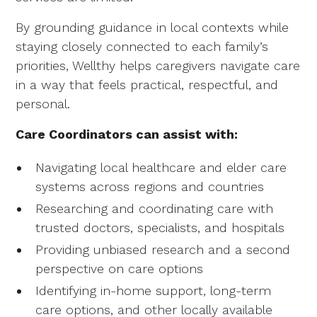
By grounding guidance in local contexts while
staying closely connected to each family’s
priorities, Wellthy helps caregivers navigate care
in a way that feels practical, respectful, and
personal.
Care Coordinators can assist with:
Navigating local healthcare and elder care
systems across regions and countries
Researching and coordinating care with
trusted doctors, specialists, and hospitals
Providing unbiased research and a second
perspective on care options
Identifying in-home support, long-term
care options, and other locally available