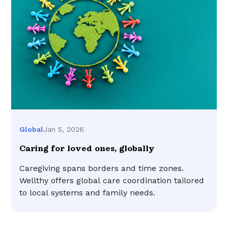
Jan 5, 2026
Global
Caring for loved ones, globally
Caregiving spans borders and time zones.
Wellthy offers global care coordination tailored
to local systems and family needs.