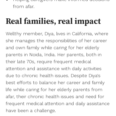
from afar.
Real families, real impact
Wellthy member, Diya, lives in California, where
she manages the responsibilities of her career
and own family while caring for her elderly
parents in Noida, India. Her parents, both in
their late 70s, require frequent medical
attention and assistance with daily activities
due to chronic health issues. Despite Diya's
best efforts to balance her career and family
life while caring for her elderly parents from
afar, their chronic health issues and need for
frequent medical attention and daily assistance
have been a challenge.