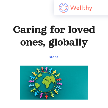
Caring for loved
ones, globally
Global