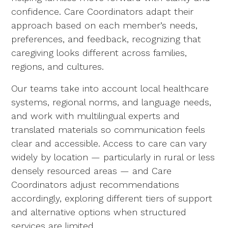
confidence. Care Coordinators adapt their
approach based on each member’s needs,
preferences, and feedback, recognizing that
caregiving looks different across families,
regions, and cultures.
Our teams take into account local healthcare
systems, regional norms, and language needs,
and work with multilingual experts and
translated materials so communication feels
clear and accessible. Access to care can vary
widely by location — particularly in rural or less
densely resourced areas — and Care
Coordinators adjust recommendations
accordingly, exploring different tiers of support
and alternative options when structured
services are limited.