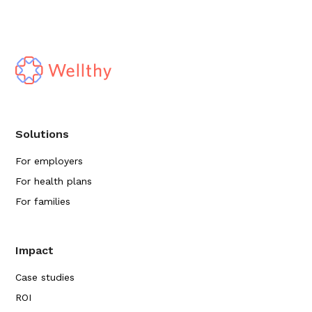
Solutions
For employers
For health plans
For families
Impact
Case studies
ROI