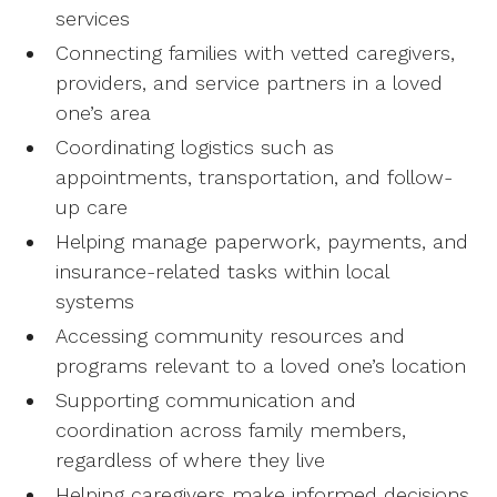
services
Connecting families with vetted caregivers,
providers, and service partners in a loved
one’s area
Coordinating logistics such as
appointments, transportation, and follow-
up care
Helping manage paperwork, payments, and
insurance-related tasks within local
systems
Accessing community resources and
programs relevant to a loved one’s location
Supporting communication and
coordination across family members,
regardless of where they live
Helping caregivers make informed decisions