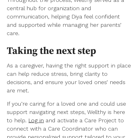
central hub for organization and
communication, helping Diya feel confident
and supported while managing her parents’
care.
Taking the next step
As a caregiver, having the right support in place
can help reduce stress, bring clarity to
decisions, and ensure your loved ones’ needs
are met.
If you’re caring for a loved one and could use
support navigating next steps, Wellthy is here
to help.
Log in
and activate a Care Project to
connect with a Care Coordinator who can
provide personalized support tailored to your