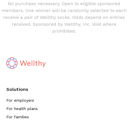
No purchase necessary. Open to eligible sponsored
members. One winner will be randomly selected to each
receive a pair of Wellthy socks. Odds depend on entries
received. Sponsored by Wellthy, Inc. Void where
prohibited.
Solutions
For employers
For health plans
For families