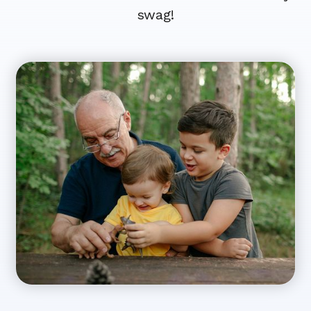
swag!