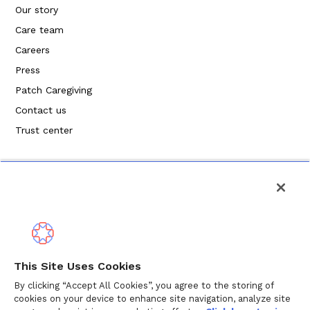
Our story
Care team
Careers
Press
Patch Caregiving
Contact us
Trust center
Politique de confidentialité
This Site Uses Cookies
Modalités de service
By clicking “Accept All Cookies”, you agree to the storing of
cookies on your device to enhance site navigation, analyze site
Politique en matière de cookies