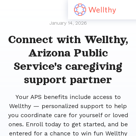
January 14, 2026
Connect with Wellthy,
Arizona Public
Service's caregiving
support partner
Your APS benefits include access to
Wellthy — personalized support to help
you coordinate care for yourself or loved
ones. Enroll today to get started, and be
entered for a chance to win fun Wellthy