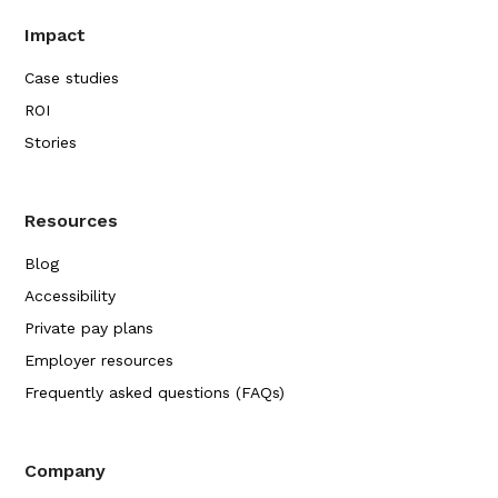
Impact
Case studies
ROI
Stories
Resources
Blog
Accessibility
Private pay plans
Employer resources
Frequently asked questions (FAQs)
Company