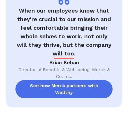
When our employees know that
they're crucial to our mission and
feel comfortable bringing their
whole selves to work, not only
will they thrive, but the company
will too.
Brian Kehan
Director of Benefits & Well-being, Merck &
Co. Inc.
See how Merck partners with
Wellthy