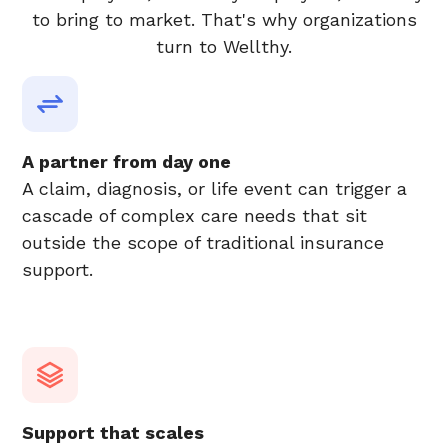
to bring to market. That's why organizations
turn to Wellthy.
A partner from day one
A claim, diagnosis, or life event can trigger a
cascade of complex care needs that sit
outside the scope of traditional insurance
support.
Support that scales