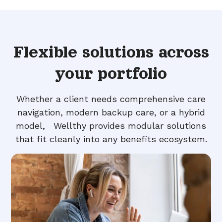
Flexible solutions across
your portfolio
Whether a client needs comprehensive care
navigation, modern backup care, or a hybrid
model, Wellthy provides modular solutions
that fit cleanly into any benefits ecosystem.