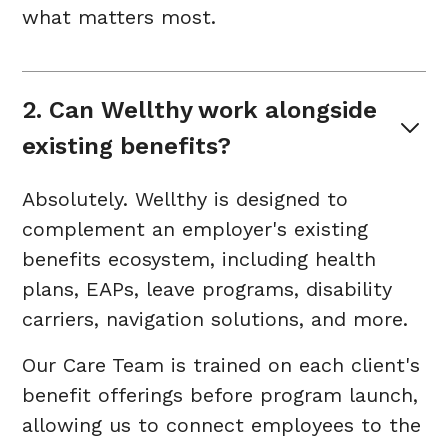
what matters most.
2. Can Wellthy work alongside 
existing benefits?
Absolutely. Wellthy is designed to
complement an employer's existing
benefits ecosystem, including health
plans, EAPs, leave programs, disability
carriers, navigation solutions, and more.
Our Care Team is trained on each client's
benefit offerings before program launch,
allowing us to connect employees to the