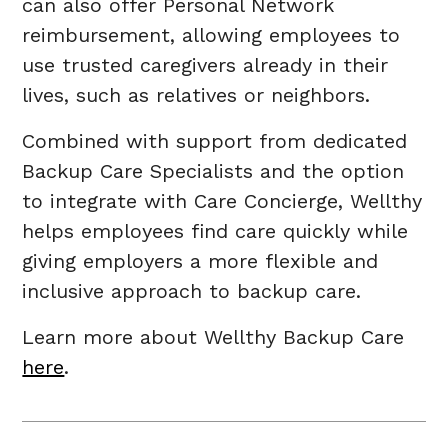
can also offer Personal Network
reimbursement, allowing employees to
use trusted caregivers already in their
lives, such as relatives or neighbors.
Combined with support from dedicated
Backup Care Specialists and the option
to integrate with Care Concierge, Wellthy
helps employees find care quickly while
giving employers a more flexible and
inclusive approach to backup care.
Learn more about Wellthy Backup Care
here
.