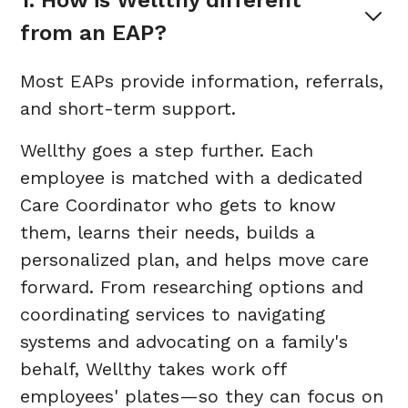
1. How is Wellthy different 
from an EAP?
Most EAPs provide information, referrals,
and short-term support.
Wellthy goes a step further. Each
employee is matched with a dedicated
Care Coordinator who gets to know
them, learns their needs, builds a
personalized plan, and helps move care
forward. From researching options and
coordinating services to navigating
systems and advocating on a family's
behalf, Wellthy takes work off
employees' plates—so they can focus on