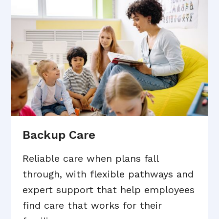
Backup Care
Reliable care when plans fall
through, with flexible pathways and
expert support that help employees
find care that works for their