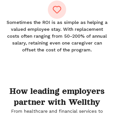
Sometimes the ROI is as simple as helping a
valued employee stay. With replacement
costs often ranging from 50–200% of annual
salary, retaining even one caregiver can
offset the cost of the program.
How leading employers
partner with Wellthy
From healthcare and financial services to