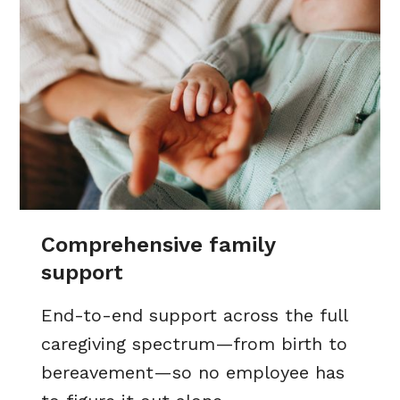
Comprehensive family
support
End-to-end support across the full
caregiving spectrum—from birth to
bereavement—so no employee has