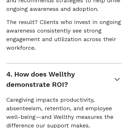
and recommends strategies to help drive
ongoing awareness and adoption.
The result? Clients who invest in ongoing
awareness consistently see strong
engagement and utilization across their
workforce.
4. How does Wellthy 
demonstrate ROI?
Caregiving impacts productivity,
absenteeism, retention, and employee
well-being—and Wellthy measures the
difference our support makes.