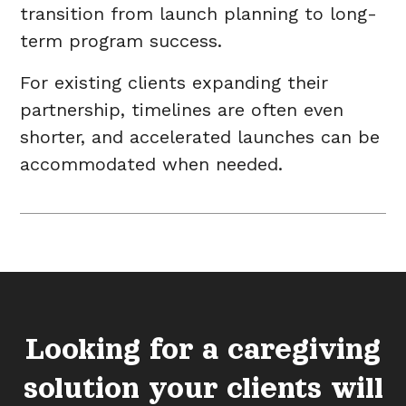
transition from launch planning to long-
term program success.
For existing clients expanding their
partnership, timelines are often even
shorter, and accelerated launches can be
accommodated when needed.
Looking for a caregiving
solution your clients will