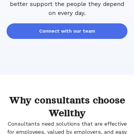
better support the people they depend
on every day.
Connect with our team
Why consultants choose
Wellthy
Consultants need solutions that are effective
for employees, valued by employers, and easy