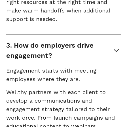
right resources at the right time and
make warm handoffs when additional
support is needed.
3. How do employers drive 
engagement?
Engagement starts with meeting
employees where they are.
Wellthy partners with each client to
develop a communications and
engagement strategy tailored to their
workforce. From launch campaigns and
educational content to webinars,