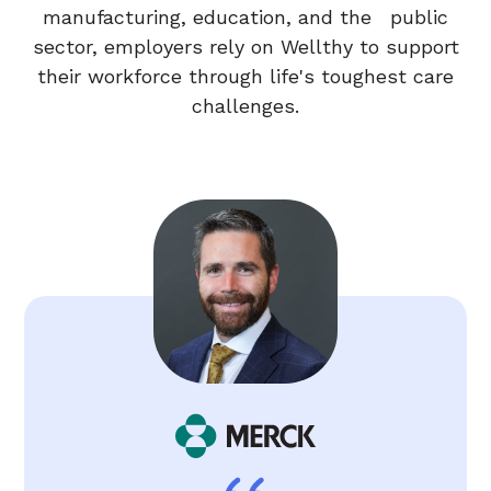
manufacturing, education, and the public
sector, employers rely on Wellthy to support
their workforce through life's toughest care
challenges.