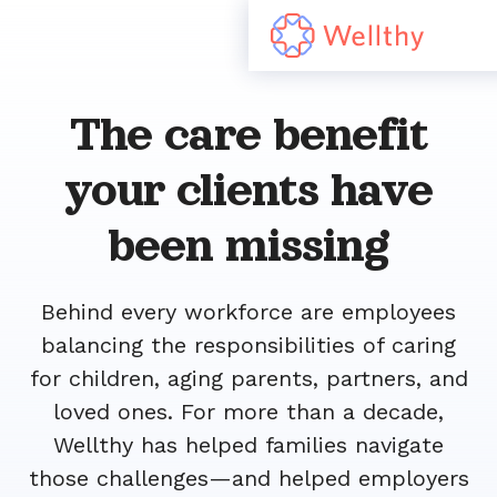
The care benefit
your clients have
been missing
Behind every workforce are employees
balancing the responsibilities of caring
for children, aging parents, partners, and
loved ones. For more than a decade,
Wellthy has helped families navigate
those challenges—and helped employers