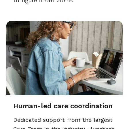
to figure it out alone.
Human-led care coordination
Dedicated support from the largest