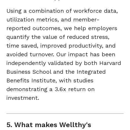
Using a combination of workforce data,
utilization metrics, and member-
reported outcomes, we help employers
quantify the value of reduced stress,
time saved, improved productivity, and
avoided turnover. Our impact has been
independently validated by both Harvard
Business School and the Integrated
Benefits Institute, with studies
demonstrating a 3.6x return on
investment.
5. What makes Wellthy's 