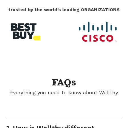
trusted by the world’s leading ORGANIZATIONS
FAQs
Everything you need to know about Wellthy