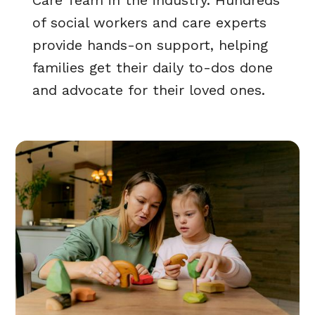
Care Team in the industry. Hundreds
of social workers and care experts
provide hands-on support, helping
families get their daily to-dos done
and advocate for their loved ones.