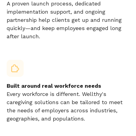
A proven launch process, dedicated
implementation support, and ongoing
partnership help clients get up and running
quickly—and keep employees engaged long
after launch.
Built around real workforce needs
Every workforce is different. Wellthy's
caregiving solutions can be tailored to meet
the needs of employers across industries,
geographies, and populations.