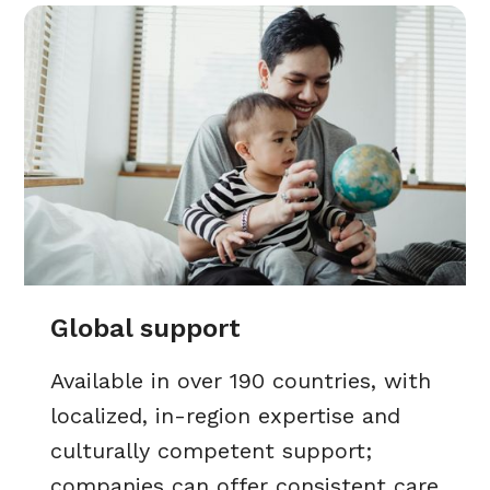
Global support
Available in over 190 countries, with
localized, in-region expertise and
culturally competent support;
companies can offer consistent care