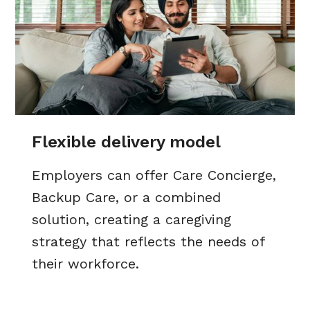
Flexible delivery model
Employers can offer Care Concierge,
Backup Care, or a combined
solution, creating a caregiving
strategy that reflects the needs of
their workforce.