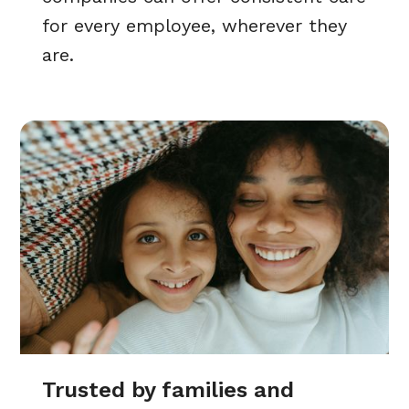
for every employee, wherever they
are.
Trusted by families and