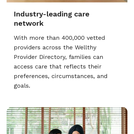
Industry-leading care
network
With more than 400,000 vetted
providers across the Wellthy
Provider Directory, families can
access care that reflects their
preferences, circumstances, and
goals.