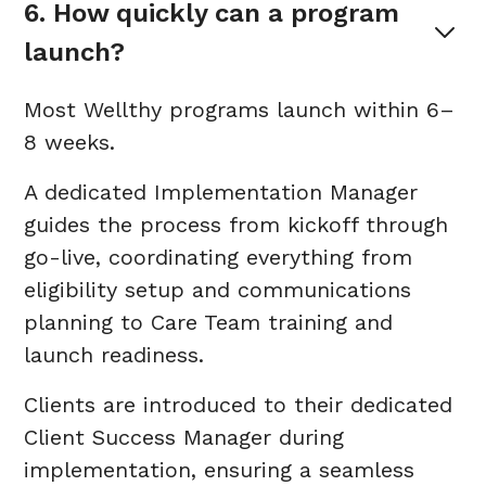
6. How quickly can a program 
launch?
Most Wellthy programs launch within 6–
8 weeks.
A dedicated Implementation Manager
guides the process from kickoff through
go-live, coordinating everything from
eligibility setup and communications
planning to Care Team training and
launch readiness.
Clients are introduced to their dedicated
Client Success Manager during
implementation, ensuring a seamless