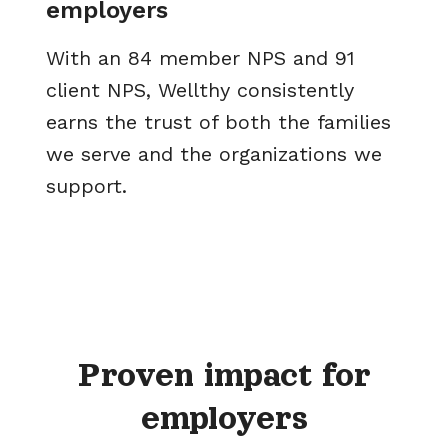
employers
With an 84 member NPS and 91
client NPS, Wellthy consistently
earns the trust of both the families
we serve and the organizations we
support.
Proven impact for
employers