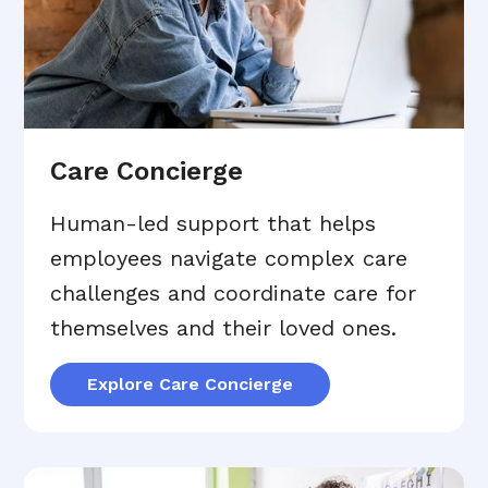
Care Concierge
Human-led support that helps
employees navigate complex care
challenges and coordinate care for
themselves and their loved ones.
Explore Care Concierge