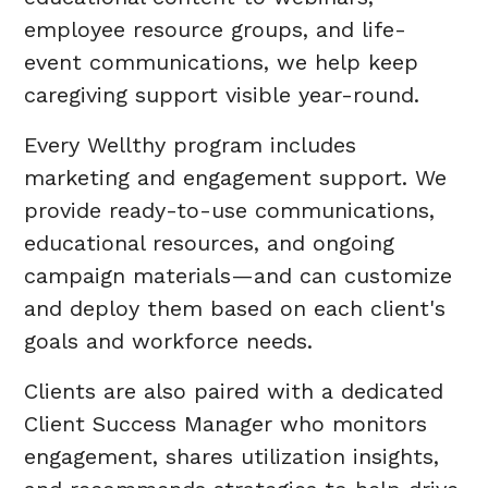
employee resource groups, and life-
event communications, we help keep
caregiving support visible year-round.
Every Wellthy program includes
marketing and engagement support. We
provide ready-to-use communications,
educational resources, and ongoing
campaign materials—and can customize
and deploy them based on each client's
goals and workforce needs.
Clients are also paired with a dedicated
Client Success Manager who monitors
engagement, shares utilization insights,