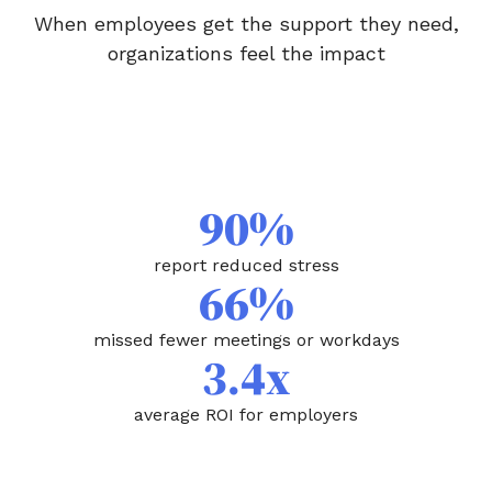
When employees get the support they need,
organizations feel the impact
90%
report reduced stress
66%
missed fewer meetings or workdays
3.4x
average ROI for employers