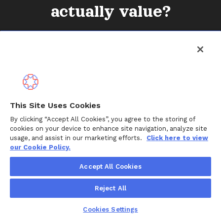
actually value?
Connect with our team
This Site Uses Cookies
By clicking “Accept All Cookies”, you agree to the storing of
cookies on your device to enhance site navigation, analyze site
usage, and assist in our marketing efforts.
Click here to view
our Cookie Policy.
Solutions
Accept All Cookies
For employers
Reject All
For health plans
Cookies Settings
For families