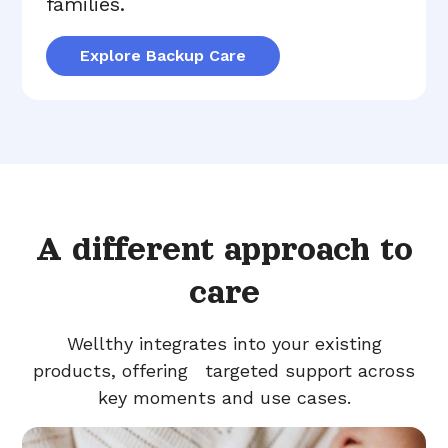
families.
Explore Backup Care
A different approach to
care
Wellthy integrates into your existing
products, offering targeted support across
key moments and use cases.