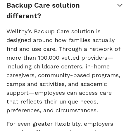
Backup Care solution 
different?
Wellthy's Backup Care solution is
designed around how families actually
find and use care. Through a network of
more than 100,000 vetted providers—
including childcare centers, in-home
caregivers, community-based programs,
camps and activities, and academic
support—employees can access care
that reflects their unique needs,
preferences, and circumstances.
For even greater flexibility, employers