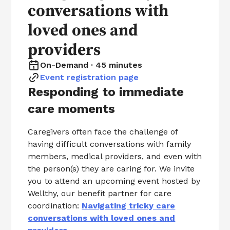
conversations with
loved ones and
providers
On-Demand · 45 minutes
Event registration page
Responding to immediate
care moments
Caregivers often face the challenge of
having difficult conversations with family
members, medical providers, and even with
the person(s) they are caring for. We invite
you to attend an upcoming event hosted by
Wellthy, our benefit partner for care
coordination:
Navigating tricky care
conversations with loved ones and