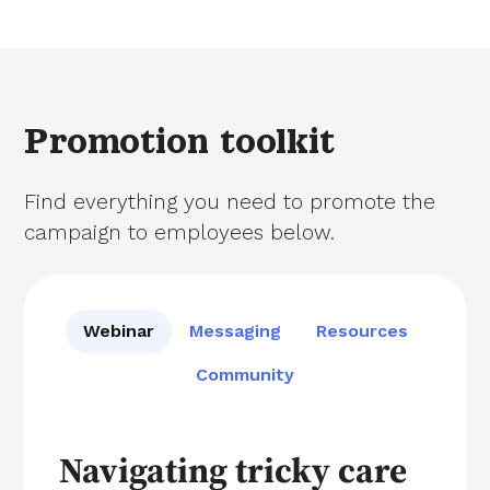
Promotion toolkit
Find everything you need to promote the
campaign to employees below.
Webinar
Messaging
Resources
Community
Navigating tricky care