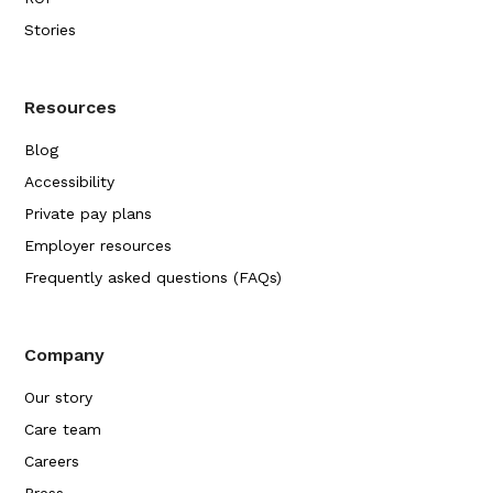
Stories
Resources
Blog
Accessibility
Private pay plans
Employer resources
Frequently asked questions (FAQs)
Company
Our story
Care team
Careers
Press