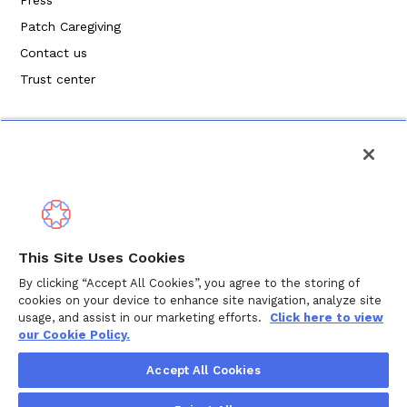
Patch Caregiving
Contact us
Trust center
Privacy Policy
This Site Uses Cookies
Terms of Service
By clicking “Accept All Cookies”, you agree to the storing of
cookies on your device to enhance site navigation, analyze site
Cookie Policy
usage, and assist in our marketing efforts.
Click here to view
our Cookie Policy.
Copyright ©
2026
Wellthy Inc.
Accept All Cookies
"Wellthy" and Wellthy logo are registered trademarks of