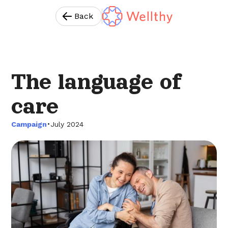
Back
The language of
care
•
Campaign
July 2024