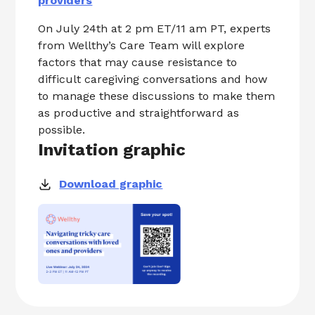
providers
On July 24th at 2 pm ET/11 am PT, experts
from Wellthy’s Care Team will explore
factors that may cause resistance to
difficult caregiving conversations and how
to manage these discussions to make them
as productive and straightforward as
possible.
Invitation graphic
Download graphic