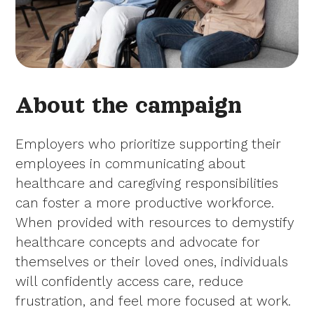
About the campaign
Employers who prioritize supporting their
employees in communicating about
healthcare and caregiving responsibilities
can foster a more productive workforce.
When provided with resources to demystify
healthcare concepts and advocate for
themselves or their loved ones, individuals
will confidently access care, reduce
frustration, and feel more focused at work.