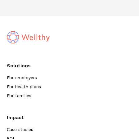
Solutions
For employers
For health plans
For families
Impact
Case studies
ROI