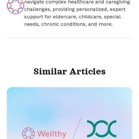
navigate complex healthcare and caregiving
challenges, providing personalized, expert
support for eldercare, childcare, special
needs, chronic conditions, and more.
Similar
Articles