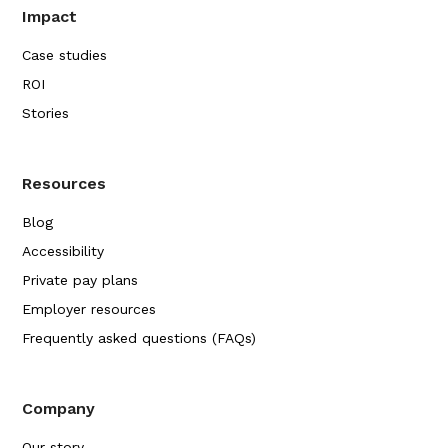
Impact
Case studies
ROI
Stories
Resources
Blog
Accessibility
Private pay plans
Employer resources
Frequently asked questions (FAQs)
Company
Our story