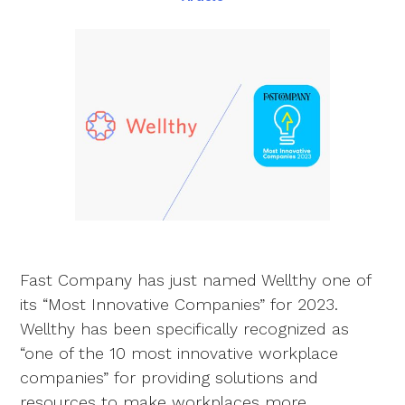
Fast Company has just named Wellthy one of
its “Most Innovative Companies” for 2023.
Wellthy has been specifically recognized as
“one of the 10 most innovative workplace
companies” for providing solutions and
resources to make workplaces more