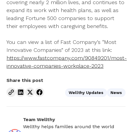
covering nearly 2 million lives, and continues to
expand its work with health plans, as well as
leading Fortune 500 companies to support
their employees with caregiving benefits.
You can view a list of Fast Company’s “Most
Innovative Companies” of 2023 at this link:
https://www.fastcompany.com/90849201/most-
innovative-companies-workplace-2023
Share this post
Wellthy Updates
News
Team Wellthy
Wellthy helps families around the world