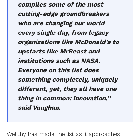
compiles some of the most
cutting-edge groundbreakers
who are changing our world
every single day, from legacy
organizations like McDonald’s to
upstarts like MrBeast and
institutions such as NASA.
Everyone on this list does
something completely, uniquely
different, yet, they all have one
thing in common: innovation,”
said Vaughan.
Wellthy has made the list as it approaches