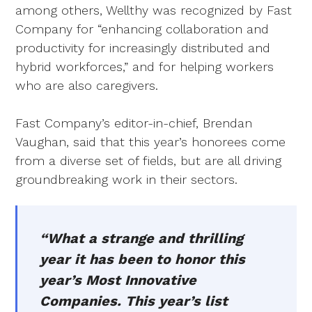
among others, Wellthy was recognized by Fast
Company for “enhancing collaboration and
productivity for increasingly distributed and
hybrid workforces,” and for helping workers
who are also caregivers.
Fast Company’s editor-in-chief, Brendan
Vaughan, said that this year’s honorees come
from a diverse set of fields, but are all driving
groundbreaking work in their sectors.
“What a strange and thrilling
year it has been to honor this
year’s Most Innovative
Companies. This year’s list