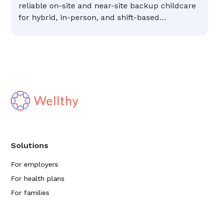
reliable on-site and near-site backup childcare
for hybrid, in-person, and shift-based
workforces.
Solutions
For employers
For health plans
For families