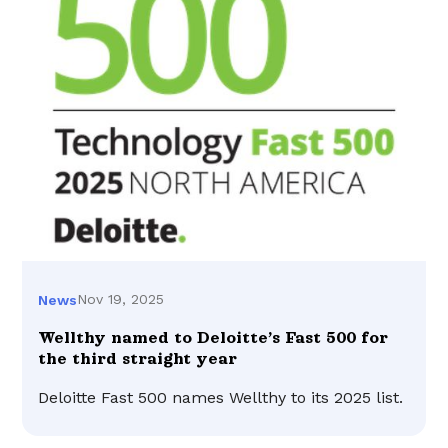
Nov 19, 2025
News
Wellthy named to Deloitte’s Fast 500 for
the third straight year
Deloitte Fast 500 names Wellthy to its 2025 list.