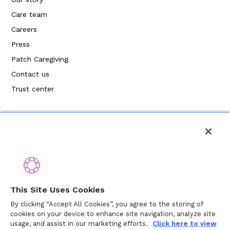
Care team
Careers
Press
Patch Caregiving
Contact us
Trust center
Política de privacidad
This Site Uses Cookies
Términos de servicio
By clicking “Accept All Cookies”, you agree to the storing of
cookies on your device to enhance site navigation, analyze site
Política de cookies
usage, and assist in our marketing efforts.
Click here to view