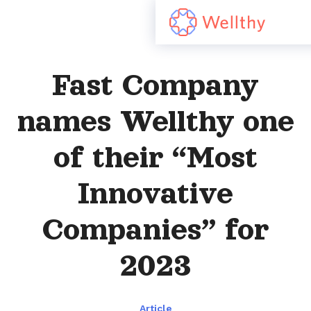
Fast Company
names Wellthy one
of their “Most
Innovative
Companies” for
2023
Article