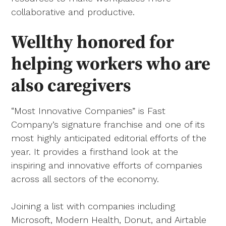
collaborative and productive.
Wellthy honored for
helping workers who are
also caregivers
“Most Innovative Companies” is Fast
Company’s signature franchise and one of its
most highly anticipated editorial efforts of the
year. It provides a firsthand look at the
inspiring and innovative efforts of companies
across all sectors of the economy.
Joining a list with companies including
Microsoft, Modern Health, Donut, and Airtable