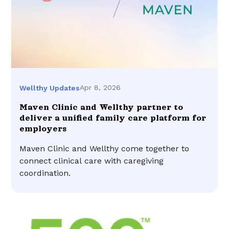
Apr 8, 2026
Wellthy Updates
Maven Clinic and Wellthy partner to
deliver a unified family care platform for
employers
Maven Clinic and Wellthy come together to
connect clinical care with caregiving
coordination.