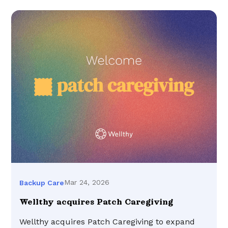
Mar 24, 2026
Backup Care
Wellthy acquires Patch Caregiving
Wellthy acquires Patch Caregiving to expand