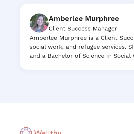
Amberlee Murphree
Client Success Manager
Amberlee Murphree is a Client Succ
social work, and refugee services. 
and a Bachelor of Science in Social