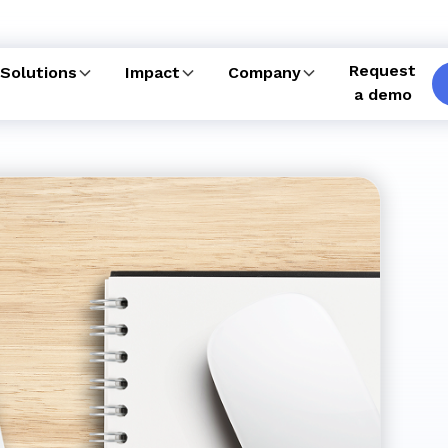
Request
Solutions
Impact
Company
a demo