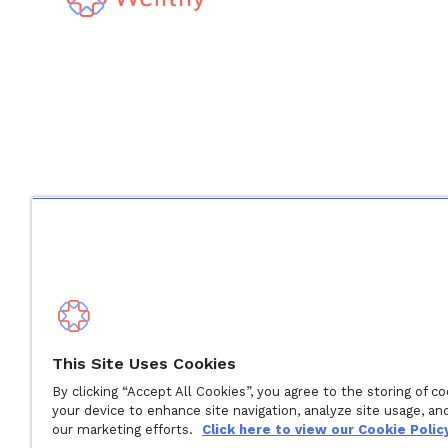
Derechos de autor © 2024 Wellthy Inc.
2026
Wellthy Inc
This Site Uses Cookies
By clicking “Accept All Cookies”, you agree to the storing of c
"Wellthy" and Wellthy logo are registered trademarks of 
your device to enhance site navigation, analyze site usage, and
our marketing efforts.
Click here to view our Cookie Policy