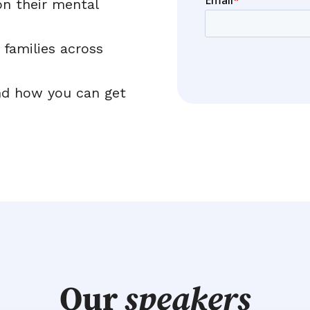
on their mental
 families across
nd how you can get
Our
speakers