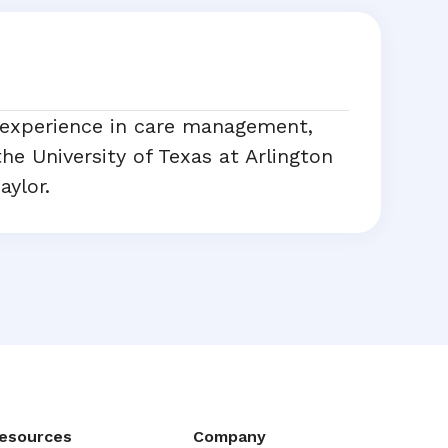
 experience in care management,
he University of Texas at Arlington
aylor.
esources
Company