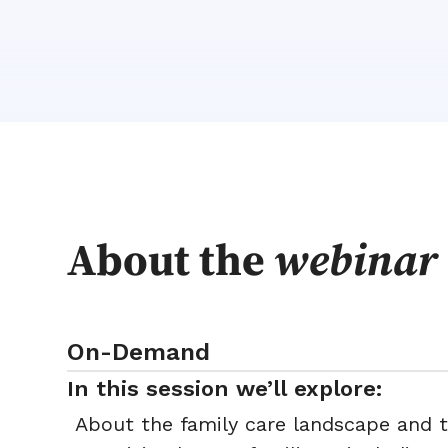
About the
webinar
On-Demand
In this session we’ll explore:
About the family care landscape and 