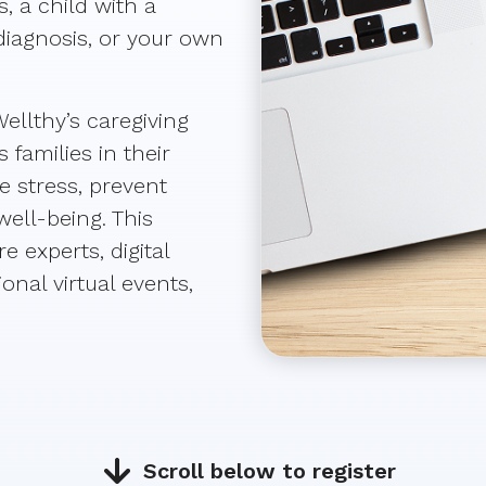
, a child with a
diagnosis, or your own
ellthy’s caregiving
families in their
e stress, prevent
ell-being. This
e experts, digital
onal virtual events,
Scroll below to register