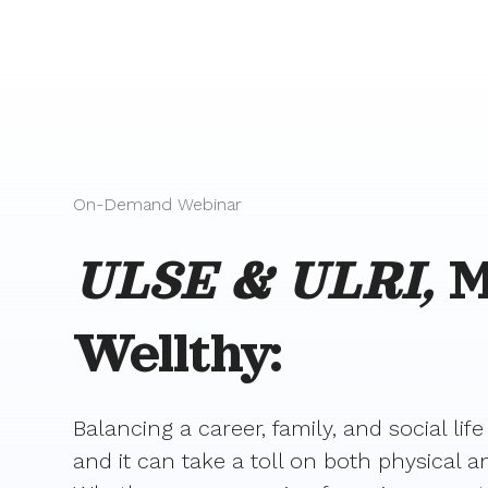
On-Demand Webinar
ULSE & ULRI,
M
Wellthy:
Balancing a career, family, and social life
and it can take a toll on both physical 