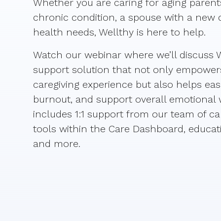
Whether you are caring for aging parents
chronic condition, a spouse with a new 
health needs, Wellthy is here to help.
Watch our webinar where we’ll discuss W
support solution that not only empowers 
caregiving experience but also helps eas
burnout, and support overall emotional w
includes 1:1 support from our team of car
tools within the Care Dashboard, educati
and more.