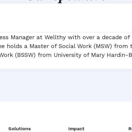
ess Manager at Wellthy with over a decade of
She holds a Master of Social Work (MSW) from t
 Work (BSSW) from University of Mary Hardin-B
Solutions
Impact
R