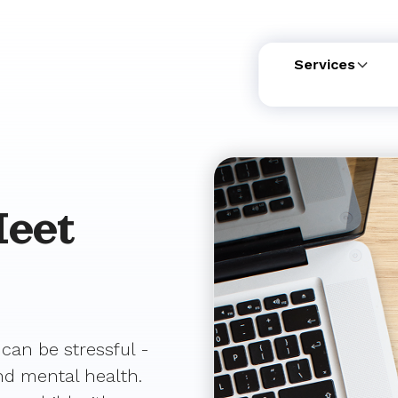
Services
eet
 can be stressful -
and mental health.