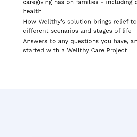
caregiving has on families - including 
health
How Wellthy’s solution brings relief to
different scenarios and stages of life
Answers to any questions you have, a
started with a Wellthy Care Project