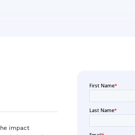
the impact