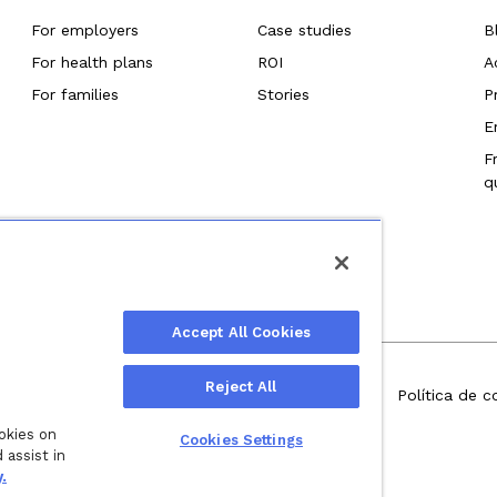
For employers
Case studies
B
For health plans
ROI
A
For families
Stories
P
E
F
q
Accept All Cookies
Reject All
.
Política de privacidad
Términos de servicio
Política de c
ookies on
Wellthy, Inc.
Cookies Settings
 assist in
.