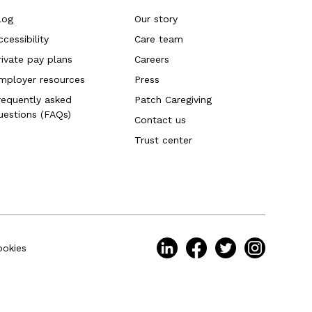
log
Our story
ccessibility
Care team
rivate pay plans
Careers
mployer resources
Press
requently asked
Patch Caregiving
uestions (FAQs)
Contact us
Trust center
ookies