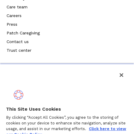
Care team
Careers
Press
Patch Caregiving
Contact us
Trust center
Privacy Policy
This Site Uses Cookies
Terms of Service
By clicking “Accept All Cookies”, you agree to the storing of
cookies on your device to enhance site navigation, analyze site
Cookie Policy
usage, and assist in our marketing efforts.
Click here to view