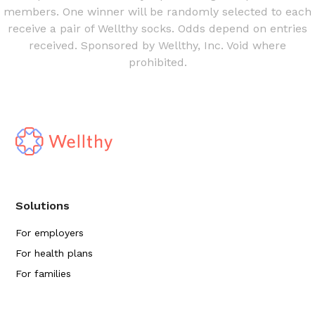
members. One winner will be randomly selected to each
receive a pair of Wellthy socks. Odds depend on entries
received. Sponsored by Wellthy, Inc. Void where
prohibited.
Solutions
For employers
For health plans
For families