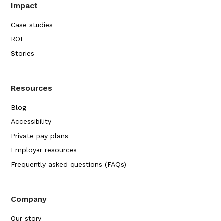
Impact
Case studies
ROI
Stories
Resources
Blog
Accessibility
Private pay plans
Employer resources
Frequently asked questions (FAQs)
Company
Our story