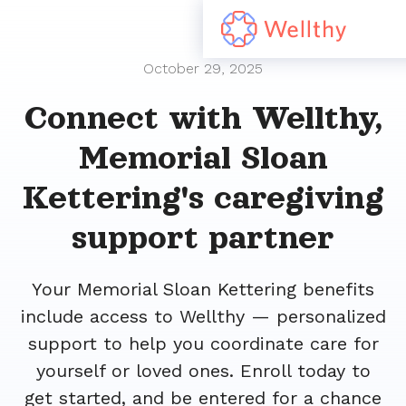
October 29, 2025
Connect with Wellthy,
Memorial Sloan
Kettering's caregiving
support partner
Your Memorial Sloan Kettering benefits
include access to Wellthy — personalized
support to help you coordinate care for
yourself or loved ones. Enroll today to
get started, and be entered for a chance