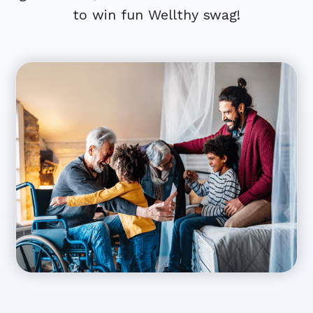
to win fun Wellthy swag!