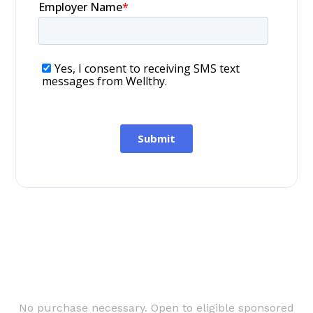
No purchase necessary. Open to eligible sponsored