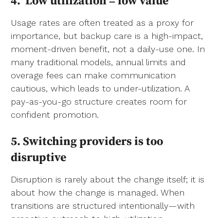
4.
Low utilization = low value
Usage rates are often treated as a proxy for
importance, but backup care is a high-impact,
moment-driven benefit, not a daily-use one. In
many traditional models, annual limits and
overage fees can make communication
cautious, which leads to under-utilization. A
pay-as-you-go structure creates room for
confident promotion.
5. Switching providers is too
disruptive
Disruption is rarely about the change itself; it is
about how the change is managed. When
transitions are structured intentionally—with