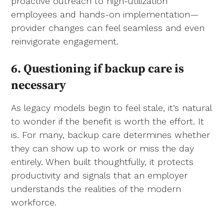
proactive outreach to high-utilization
employees and hands-on implementation—
provider changes can feel seamless and even
reinvigorate engagement.
6. Questioning if backup care is
necessary
As legacy models begin to feel stale, it’s natural
to wonder if the benefit is worth the effort. It
is. For many, backup care determines whether
they can show up to work or miss the day
entirely. When built thoughtfully, it protects
productivity and signals that an employer
understands the realities of the modern
workforce.