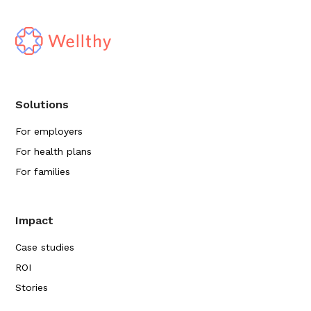
Solutions
For employers
For health plans
For families
Impact
Case studies
ROI
Stories