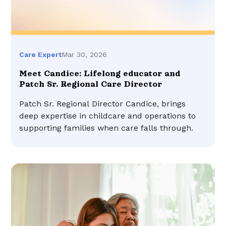
Mar 30, 2026
Care Expert
Meet Candice: Lifelong educator and
Patch Sr. Regional Care Director
Patch Sr. Regional Director Candice, brings
deep expertise in childcare and operations to
supporting families when care falls through.