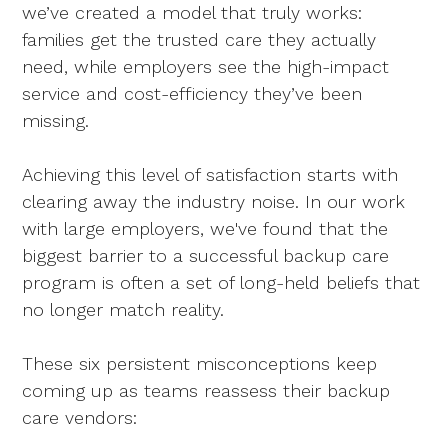
we’ve created a model that truly works:
families get the trusted care they actually
need, while employers see the high-impact
service and cost-efficiency they’ve been
missing.
Achieving this level of satisfaction starts with
clearing away the industry noise. In our work
with large employers, we've found that the
biggest barrier to a successful backup care
program is often a set of long-held beliefs that
no longer match reality.
These six persistent misconceptions keep
coming up as teams reassess their backup
care vendors: