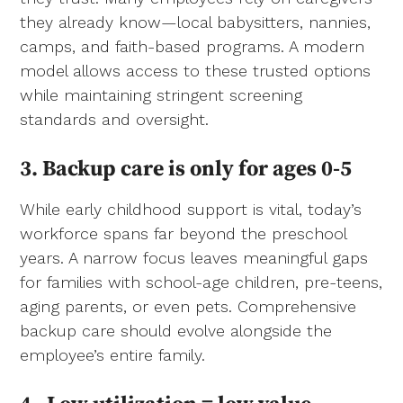
they already know—local babysitters, nannies,
camps, and faith-based programs. A modern
model allows access to these trusted options
while maintaining stringent screening
standards and oversight.
3. Backup care is only for ages 0-5
While early childhood support is vital, today’s
workforce spans far beyond the preschool
years. A narrow focus leaves meaningful gaps
for families with school-age children, pre-teens,
aging parents, or even pets. Comprehensive
backup care should evolve alongside the
employee’s entire family.