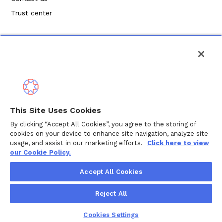
Trust center
Política de privacidad
This Site Uses Cookies
Términos de servicio
By clicking “Accept All Cookies”, you agree to the storing of
cookies on your device to enhance site navigation, analyze site
Política de cookies
usage, and assist in our marketing efforts.
Click here to view
our Cookie Policy.
Derechos de autor © 2024 Wellthy Inc.
2026
Wellthy Inc.
Accept All Cookies
"Wellthy" and Wellthy logo are registered trademarks of
Reject All
Wellthy, Inc.
Cookies Settings