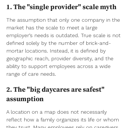
1. The "single provider" scale myth
The assumption that only one company in the
market has the scale to meet a large
employer’s needs is outdated. True scale is not
defined solely by the number of brick-and-
mortar locations. Instead, it is defined by
geographic reach, provider diversity, and the
ability to support employees across a wide
range of care needs.
2.
The "big daycares are safest"
assumption
A location on a map does not necessarily
reflect how a family organizes its life or whom
they trust. Many employees rely on caregivers