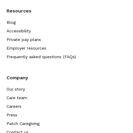
Resources
Blog
Accessibility
Private pay plans
Employer resources
Frequently asked questions (FAQs)
Company
Our story
Care team
Careers
Press
Patch Caregiving
Contact us