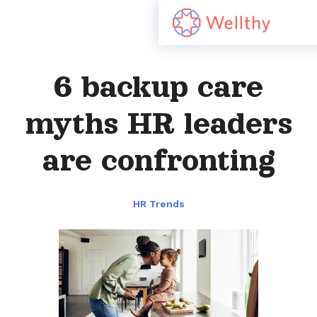
6 backup care
myths HR leaders
are confronting
HR Trends