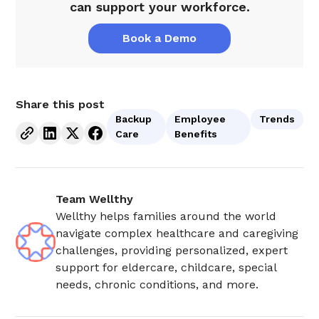
can support your workforce.
Book a Demo
Share this post
Backup
Employee
Trends
Care
Benefits
Team Wellthy
Wellthy helps families around the world
navigate complex healthcare and caregiving
challenges, providing personalized, expert
support for eldercare, childcare, special
needs, chronic conditions, and more.