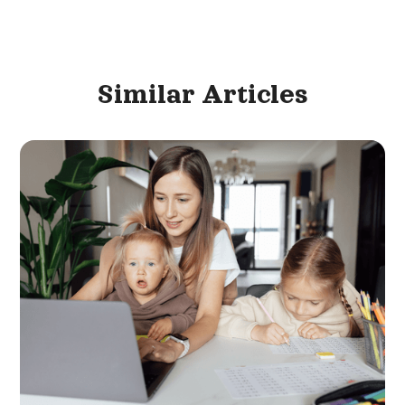
Similar
Articles