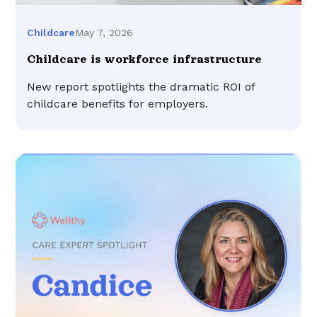
May 7, 2026
Childcare
Childcare is workforce infrastructure
New report spotlights the dramatic ROI of
childcare benefits for employers.