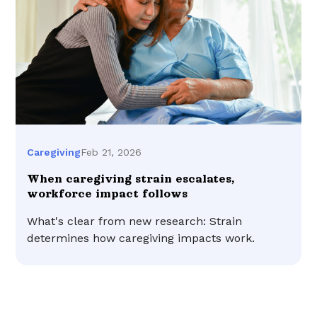
Feb 21, 2026
Caregiving
When caregiving strain escalates,
workforce impact follows
What's clear from new research: Strain
determines how caregiving impacts work.