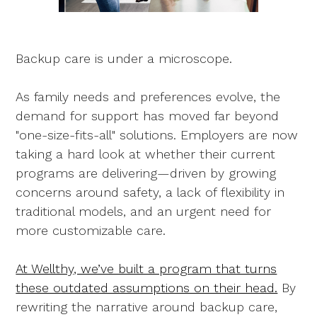
Backup care is under a microscope.
As family needs and preferences evolve, the
demand for support has moved far beyond
"one-size-fits-all" solutions. Employers are now
taking a hard look at whether their current
programs are delivering—driven by growing
concerns around safety, a lack of flexibility in
traditional models, and an urgent need for
more customizable care.
At Wellthy, we’ve built a program that turns
these outdated assumptions on their head.
By
rewriting the narrative around backup care,