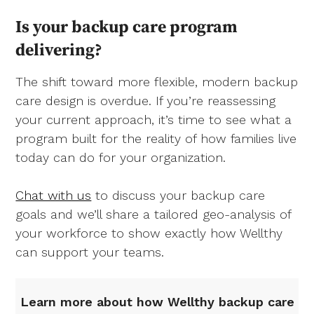
Is your backup care program
delivering?
The shift toward more flexible, modern backup
care design is overdue. If you’re reassessing
your current approach, it’s time to see what a
program built for the reality of how families live
today can do for your organization.
Chat with us
to discuss your backup care
goals and we’ll share a tailored geo-analysis of
your workforce to show exactly how Wellthy
can support your teams.
Learn more about how Wellthy backup care