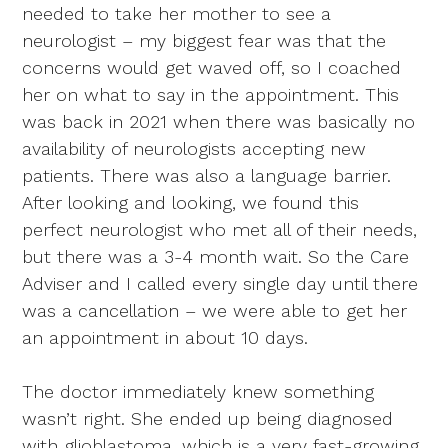
needed to take her mother to see a
neurologist – my biggest fear was that the
concerns would get waved off, so I coached
her on what to say in the appointment. This
was back in 2021 when there was basically no
availability of neurologists accepting new
patients. There was also a language barrier.
After looking and looking, we found this
perfect neurologist who met all of their needs,
but there was a 3-4 month wait. So the Care
Adviser and I called every single day until there
was a cancellation – we were able to get her
an appointment in about 10 days.
The doctor immediately knew something
wasn’t right. She ended up being diagnosed
with glioblastoma, which is a very fast-growing