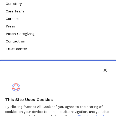
Our story
Care team
Careers
Press
Patch Caregiving
Contact us
Trust center
Política de privacidad
This Site Uses Cookies
Términos de servicio
By clicking “Accept All Cookies”, you agree to the storing of
cookies on your device to enhance site navigation, analyze site
Política de cookies