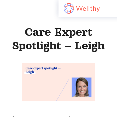
Care Expert
Spotlight – Leigh