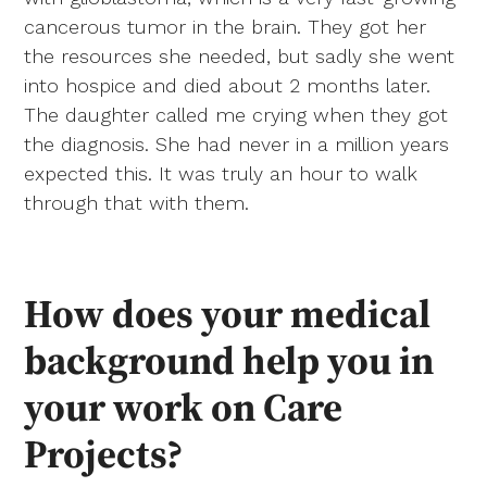
cancerous tumor in the brain. They got her
the resources she needed, but sadly she went
into hospice and died about 2 months later.
The daughter called me crying when they got
the diagnosis. She had never in a million years
expected this. It was truly an hour to walk
through that with them.
How does your medical
background help you in
your work on Care
Projects?