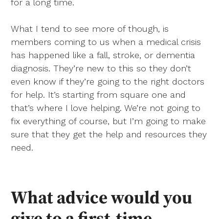
for a long time.
What I tend to see more of though, is
members coming to us when a medical crisis
has happened like a fall, stroke, or dementia
diagnosis. They’re new to this so they don’t
even know if they’re going to the right doctors
for help. It’s starting from square one and
that’s where I love helping. We’re not going to
fix everything of course, but I’m going to make
sure that they get the help and resources they
need.
What advice would you
give to a first-time