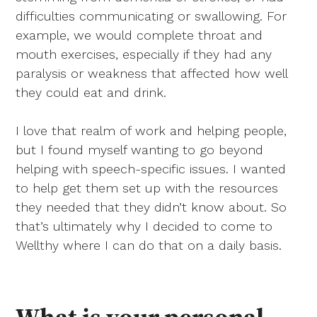
difficulties communicating or swallowing. For
example, we would complete throat and
mouth exercises, especially if they had any
paralysis or weakness that affected how well
they could eat and drink.
I love that realm of work and helping people,
but I found myself wanting to go beyond
helping with speech-specific issues. I wanted
to help get them set up with the resources
they needed that they didn’t know about. So
that’s ultimately why I decided to come to
Wellthy where I can do that on a daily basis.