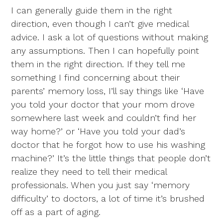
I can generally guide them in the right
direction, even though I can’t give medical
advice. I ask a lot of questions without making
any assumptions. Then I can hopefully point
them in the right direction. If they tell me
something I find concerning about their
parents’ memory loss, I’ll say things like ‘Have
you told your doctor that your mom drove
somewhere last week and couldn’t find her
way home?’ or ‘Have you told your dad’s
doctor that he forgot how to use his washing
machine?’ It’s the little things that people don’t
realize they need to tell their medical
professionals. When you just say ‘memory
difficulty’ to doctors, a lot of time it’s brushed
off as a part of aging.