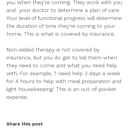
you when they’re coming. They work with you
and your doctor to determine a plan of care.
Your level of functional progress will determine
the duration of time they’re coming to your
home. This is what is covered by insurance.
Non-skilled therapy is not covered by
insurance, but you do get to tell them when
they need to come and what you need help
with. For example, ‘I need help 3 days a week
for 4 hours to help with meal preparation and
light housekeeping.’ This is an out-of-pocket
expense.
Share this post