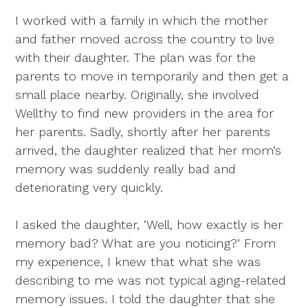
I worked with a family in which the mother
and father moved across the country to live
with their daughter. The plan was for the
parents to move in temporarily and then get a
small place nearby. Originally, she involved
Wellthy to find new providers in the area for
her parents. Sadly, shortly after her parents
arrived, the daughter realized that her mom’s
memory was suddenly really bad and
deteriorating very quickly.
I asked the daughter, ‘Well, how exactly is her
memory bad? What are you noticing?’ From
my experience, I knew that what she was
describing to me was not typical aging-related
memory issues. I told the daughter that she