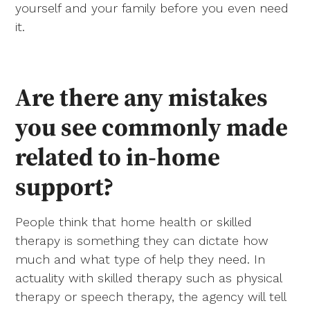
yourself and your family before you even need
it.
Are there any mistakes
you see commonly made
related to in-home
support?
People think that home health or skilled
therapy is something they can dictate how
much and what type of help they need. In
actuality with skilled therapy such as physical
therapy or speech therapy, the agency will tell