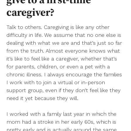
caregiver?
Talk to others. Caregiving is like any other
difficulty in life. We assume that no one else is
dealing with what we are and that’s just so far
from the truth. Almost everyone knows what
it’s like to feel like a caregiver, whether that’s
for parents, children, or even a pet with a
chronic illness. I always encourage the families
I work with to join a virtual or in-person
support group, even if they don’t feel like they
need it yet because they will.
I worked with a family last year in which the
mom had a stroke in her early 60s, which is
pretty early and is actually around the same