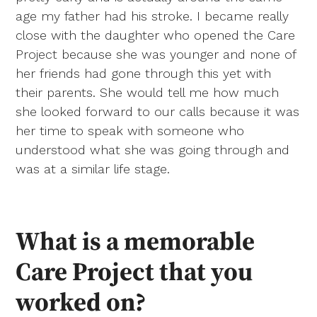
age my father had his stroke. I became really
close with the daughter who opened the Care
Project because she was younger and none of
her friends had gone through this yet with
their parents. She would tell me how much
she looked forward to our calls because it was
her time to speak with someone who
understood what she was going through and
was at a similar life stage.
What is a memorable
Care Project that you
worked on?