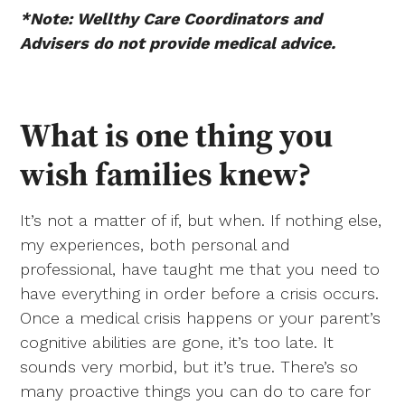
*Note: Wellthy Care Coordinators and
Advisers do not provide medical advice.
What is one thing you
wish families knew?
It’s not a matter of if, but when. If nothing else,
my experiences, both personal and
professional, have taught me that you need to
have everything in order before a crisis occurs.
Once a medical crisis happens or your parent’s
cognitive abilities are gone, it’s too late. It
sounds very morbid, but it’s true. There’s so
many proactive things you can do to care for