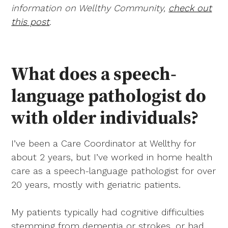
information on Wellthy Community,
check out
this post
.
What does a speech-
language pathologist do
with older individuals?
I’ve been a Care Coordinator at Wellthy for
about 2 years, but I’ve worked in home health
care as a speech-language pathologist for over
20 years, mostly with geriatric patients.
My patients typically had cognitive difficulties
stemming from dementia or strokes, or had