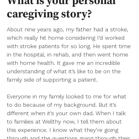
What is your personal
caregiving story?
About nine years ago, my father had a stroke,
which really hit home considering I’d worked
with stroke patients for so long. He spent time
in the hospital, in rehab, and then went home
with home health. It gave me an incredible
understanding of what it’s like to be on the
family side of supporting a patient.
Everyone in my family looked to me for what
to do because of my background. But it’s
different when it’s your own dad. When I talk
to families at Wellthy now, I tell them about
this experience. I know what they’re going
through and the questions going through their