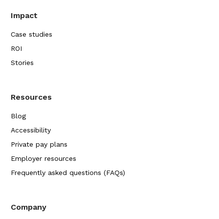
Impact
Case studies
ROI
Stories
Resources
Blog
Accessibility
Private pay plans
Employer resources
Frequently asked questions (FAQs)
Company