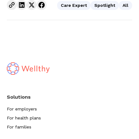
Care Expert
Spotlight
All
Solutions
For employers
For health plans
For families