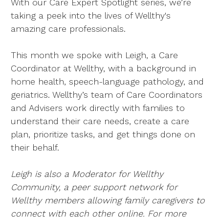
With our Care Expert Spotlight series, we’re
taking a peek into the lives of Wellthy's
amazing care professionals.
This month we spoke with Leigh, a Care
Coordinator at Wellthy, with a background in
home health, speech-language pathology, and
geriatrics. Wellthy’s team of Care Coordinators
and Advisers work directly with families to
understand their care needs, create a care
plan, prioritize tasks, and get things done on
their behalf.
Leigh is also a Moderator for Wellthy
Community, a peer support network for
Wellthy members allowing family caregivers to
connect with each other online. For more