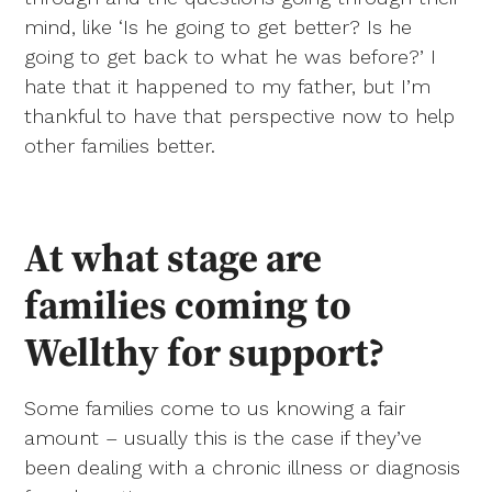
mind, like ‘Is he going to get better? Is he
going to get back to what he was before?’ I
hate that it happened to my father, but I’m
thankful to have that perspective now to help
other families better.
At what stage are
families coming to
Wellthy for support?
Some families come to us knowing a fair
amount – usually this is the case if they’ve
been dealing with a chronic illness or diagnosis