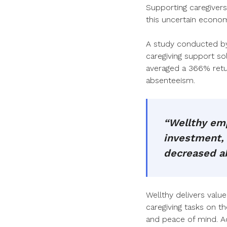
Supporting caregivers 
this uncertain econo
A study conducted by 
caregiving support s
averaged a 366% retur
absenteeism.
“Wellthy emp
investment, 
decreased a
Wellthy delivers valu
caregiving tasks on th
and peace of mind. A