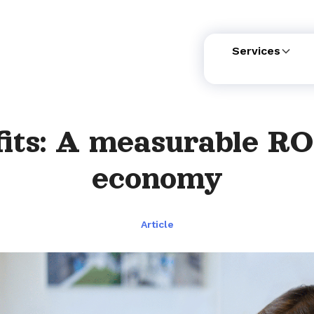
Services
its: A measurable RO
economy
Article