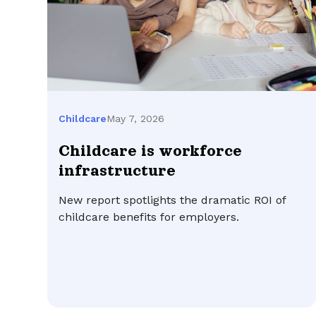
May 7, 2026
Childcare
Childcare is workforce
infrastructure
New report spotlights the dramatic ROI of
childcare benefits for employers.