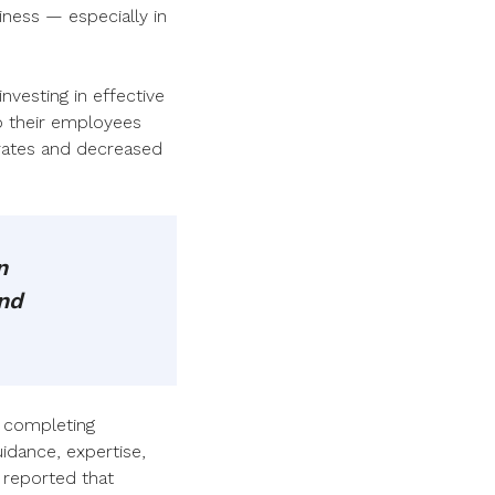
siness — especially in
nvesting in effective
o their employees
 rates and decreased
n
and
: completing
uidance, expertise,
 reported that