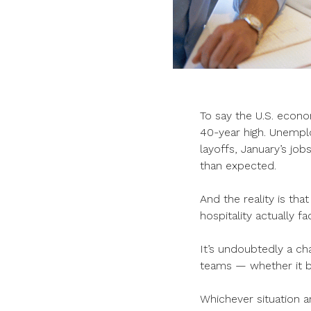
To say the U.S. econo
40-year high. Unempl
layoffs, January’s jo
than expected.
And the reality is tha
hospitality actually f
It’s undoubtedly a ch
teams — whether it b
Whichever situation an