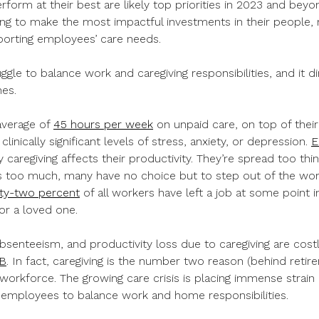
form at their best are likely top priorities in 2023 and bey
ing to make the most impactful investments in their people, 
orting employees’ care needs.
le to balance work and caregiving responsibilities, and it d
nes.
average of
45 hours per week
on unpaid care, on top of their
clinically significant levels of stress, anxiety, or depression.
E
 caregiving affects their productivity. They’re spread too thi
too much, many have no choice but to step out of the wor
rty-two percent
of all workers have left a job at some point i
or a loved one.
senteeism, and productivity loss due to caregiving are cost
B
. In fact, caregiving is the number two reason (behind retire
orkforce. The growing care crisis is placing immense strain o
 employees to balance work and home responsibilities.