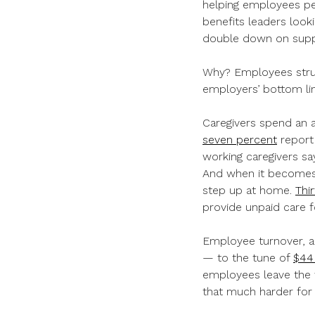
helping employees per
benefits leaders look
double down on supp
Why? Employees strugg
employers’ bottom li
Caregivers spend an 
seven percent
report 
working caregivers say
And when it becomes 
step up at home.
Thi
provide unpaid care f
Employee turnover, ab
— to the tune of
$44
employees leave the w
that much harder for