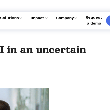
Request
Solutions
Impact
Company
a demo
I in an uncertain