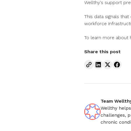
Wellthy's support pre
This data signals that
workforce infrastruct
To learn more about h
Share this post
Team Wellth
Wellthy helps
challenges, p
chronic condi