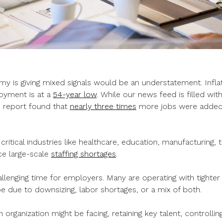
my is giving mixed signals would be an understatement. Infla
oyment is at a
54-year low
. While our news feed is filled wit
bs report found that
nearly three times
more jobs were added
t critical industries like healthcare, education, manufacturing,
ace large-scale
staffing shortages
.
allenging time for employers. Many are operating with tighte
e due to downsizing, labor shortages, or a mix of both.
 organization might be facing, retaining key talent, controlli