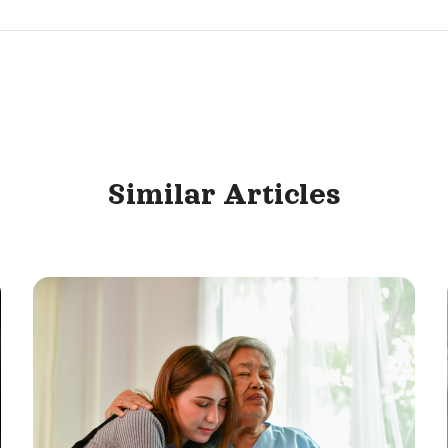
Similar
Articles