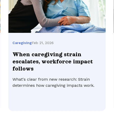
Feb 21, 2026
Caregiving
When caregiving strain
escalates, workforce impact
follows
What's clear from new research: Strain
determines how caregiving impacts work.