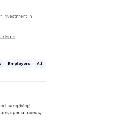
an investment in
 a demo
.
s
Employers
All
nd caregiving
are, special needs,