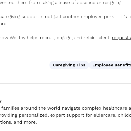
vented them from taking a leave of absence or resigning.
 caregiving support is not just another employee perk — it’s 
ure.
ow Wellthy helps recruit, engage, and retain talent,
request
Caregiving Tips
Employee Benefit
y
 families around the world navigate complex healthcare a
roviding personalized, expert support for eldercare, childc
tions, and more.