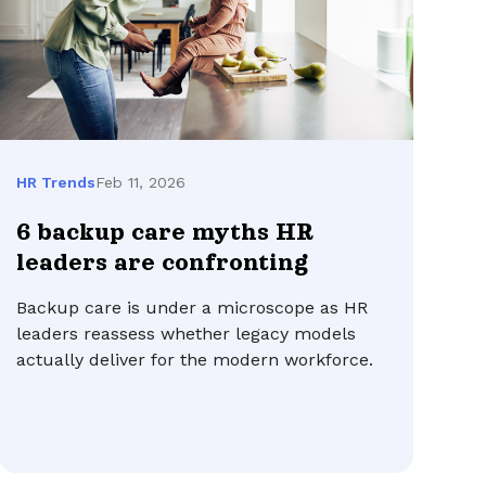
Feb 11, 2026
HR Trends
6 backup care myths HR
leaders are confronting
Backup care is under a microscope as HR
leaders reassess whether legacy models
actually deliver for the modern workforce.