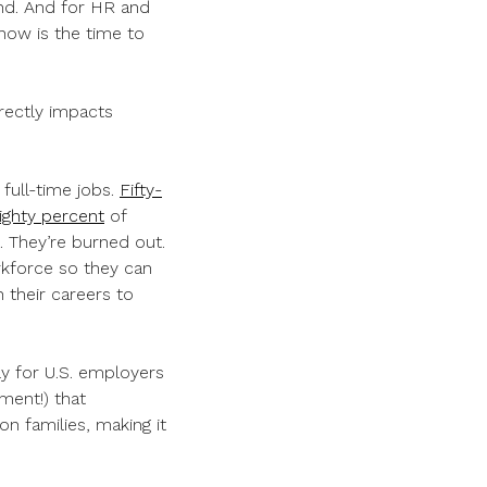
ond. And for HR and
now is the time to
irectly impacts
 full-time jobs.
Fifty-
ighty percent
of
n. They’re burned out.
kforce so they can
n their careers to
ly for U.S. employers
ment!) that
n families, making it