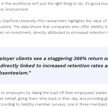
in the workforce isn’t just the right thing to do, it’s good bu
mic environment.
Stanford University PhD researchers highlights the value of i
olutions. The data shows that companies who offer Wellthy t
n on investment, directly attributed to increased retention
loyer clients see a staggering 366% return o
directly linked to increased retention rates 
bsenteeism.”
e to employers by taking the load off their employees’ plates
eir behalf, giving them time back in their day, and providing g
ccording to Wellthy member surveys, one in three members