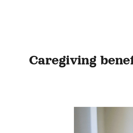
Caregiving benef