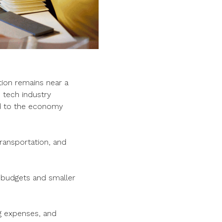
tion remains near a
h tech industry
 to the economy
 transportation, and
r budgets and smaller
ng expenses, and