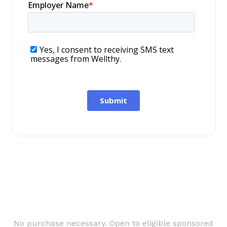
No purchase necessary. Open to eligible sponsored