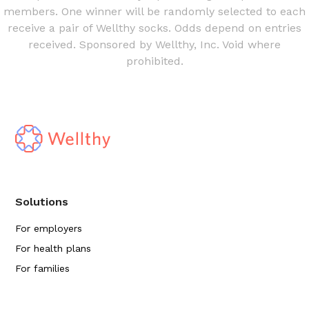
members. One winner will be randomly selected to each
receive a pair of Wellthy socks. Odds depend on entries
received. Sponsored by Wellthy, Inc. Void where
prohibited.
Solutions
For employers
For health plans
For families