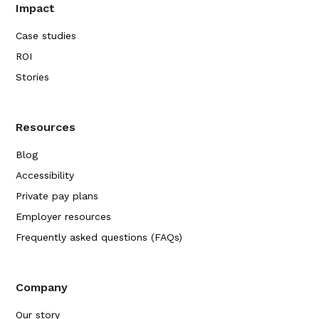
Impact
Case studies
ROI
Stories
Resources
Blog
Accessibility
Private pay plans
Employer resources
Frequently asked questions (FAQs)
Company
Our story