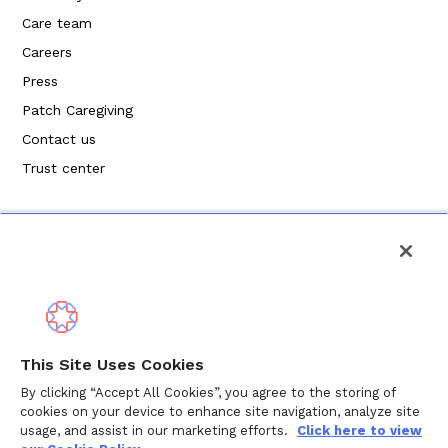
Care team
Careers
Press
Patch Caregiving
Contact us
Trust center
Política de privacidad
This Site Uses Cookies
Términos de servicio
By clicking “Accept All Cookies”, you agree to the storing of
cookies on your device to enhance site navigation, analyze site
Política de cookies
usage, and assist in our marketing efforts.
Click here to view