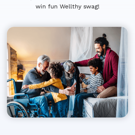
win fun Wellthy swag!