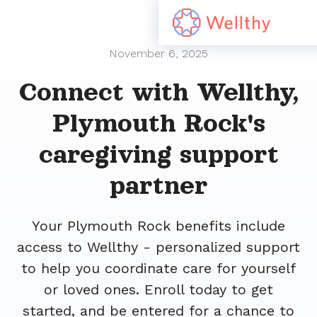
November 6, 2025
Connect with Wellthy,
Plymouth Rock's
caregiving support
partner
Your Plymouth Rock benefits include
access to Wellthy - personalized support
to help you coordinate care for yourself
or loved ones. Enroll today to get
started, and be entered for a chance to