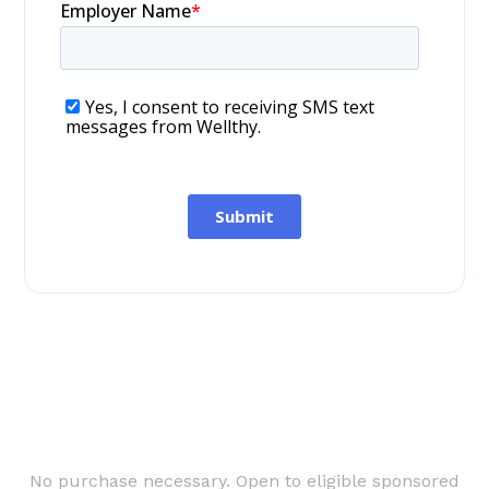
No purchase necessary. Open to eligible sponsored