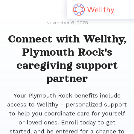
November 6, 2025
Connect with Wellthy,
Plymouth Rock's
caregiving support
partner
Your Plymouth Rock benefits include
access to Wellthy - personalized support
to help you coordinate care for yourself
or loved ones. Enroll today to get
started, and be entered for a chance to