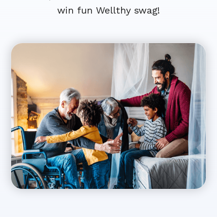
win fun Wellthy swag!