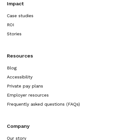
Impact
Case studies
ROI
Stories
Resources
Blog
Accessibility
Private pay plans
Employer resources
Frequently asked questions (FAQs)
Company
Our story