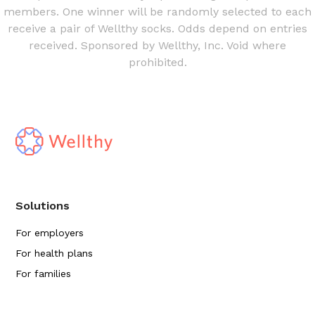
members. One winner will be randomly selected to each
receive a pair of Wellthy socks. Odds depend on entries
received. Sponsored by Wellthy, Inc. Void where
prohibited.
Solutions
For employers
For health plans
For families