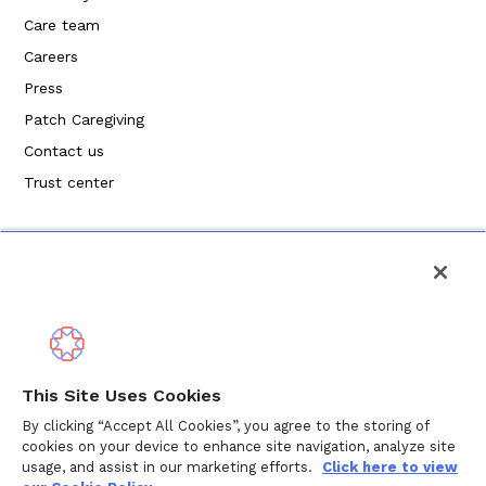
Care team
Careers
Press
Patch Caregiving
Contact us
Trust center
Privacy Policy
This Site Uses Cookies
Terms of Service
By clicking “Accept All Cookies”, you agree to the storing of
cookies on your device to enhance site navigation, analyze site
Cookie Policy
usage, and assist in our marketing efforts.
Click here to view