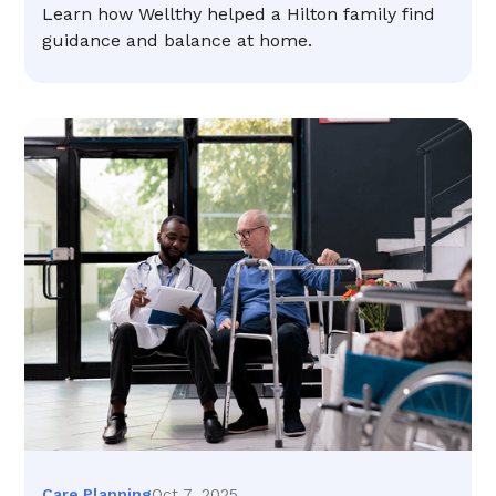
Learn how Wellthy helped a Hilton family find
guidance and balance at home.
Oct 7, 2025
Care Planning