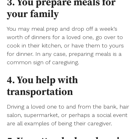
3. You prepare meals for
your family
You may meal prep and drop off a week’s
worth of dinners for a loved one, go over to
cook in their kitchen, or have them to yours
for dinner. In any case, preparing meals is a
common sign of caregiving.
4. You help with
transportation
Driving a loved one to and from the bank, hair
salon, supermarket, or perhaps a social event
are all examples of being their caregiver.