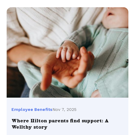
Nov 7, 2025
Employee Benefits
Where Hilton parents find support: A
Wellthy story