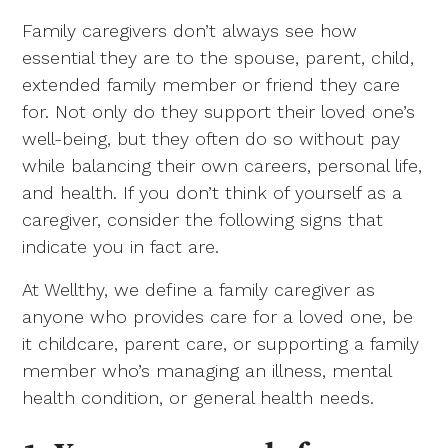
Family caregivers don’t always see how
essential they are to the spouse, parent, child,
extended family member or friend they care
for. Not only do they support their loved one’s
well-being, but they often do so without pay
while balancing their own careers, personal life,
and health. If you don’t think of yourself as a
caregiver, consider the following signs that
indicate you in fact are.
At Wellthy, we define a family caregiver as
anyone who provides care for a loved one, be
it childcare, parent care, or supporting a family
member who’s managing an illness, mental
health condition, or general health needs.