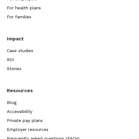
For health plans
For families
Impact
Case studies
ROI
Stories
Resources
Blog
Accessibility
Private pay plans
Employer resources
Frequently asked questions (FAQs)