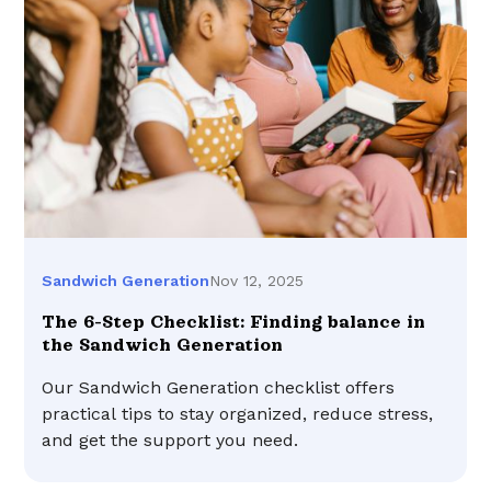
Nov 12, 2025
Sandwich Generation
The 6-Step Checklist: Finding balance in
the Sandwich Generation
Our Sandwich Generation checklist offers
practical tips to stay organized, reduce stress,
and get the support you need.