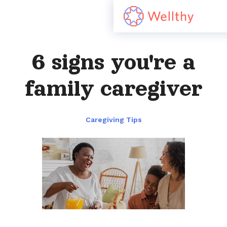
6 signs you're a
family caregiver
Caregiving Tips