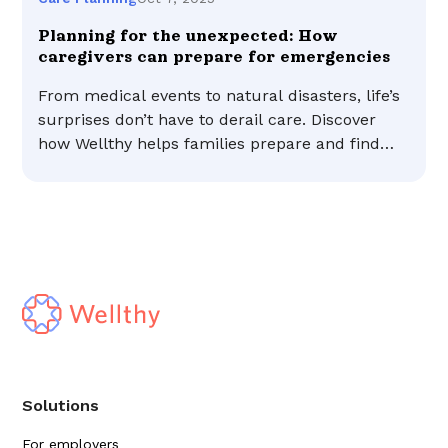
Planning for the unexpected: How
caregivers can prepare for emergencies
From medical events to natural disasters, life’s
surprises don’t have to derail care. Discover
how Wellthy helps families prepare and find
peace of mind.
Solutions
For employers