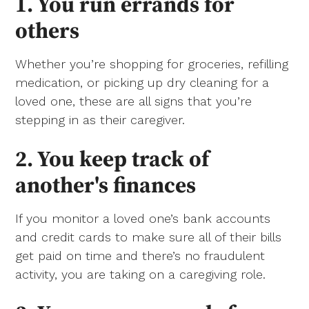
1. You run errands for
others
Whether you’re shopping for groceries, refilling
medication, or picking up dry cleaning for a
loved one, these are all signs that you’re
stepping in as their caregiver.
2. You keep track of
another's finances
If you monitor a loved one’s bank accounts
and credit cards to make sure all of their bills
get paid on time and there’s no fraudulent
activity, you are taking on a caregiving role.