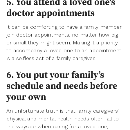
5. You attend a loved one's
doctor appointments
It can be comforting to have a family member
join doctor appointments, no matter how big
or small they might seem. Making it a priority
to accompany a loved one to an appointment
is a selfless act of a family caregiver.
6. You put your family’s
schedule and needs before
your own
An unfortunate truth is that family caregivers’
physical and mental health needs often fall to
the wayside when caring for a loved one,