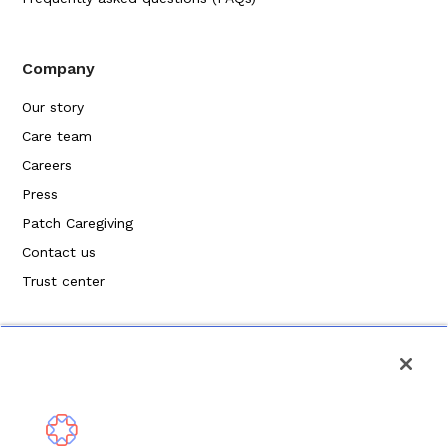
Company
Our story
Care team
Careers
Press
Patch Caregiving
Contact us
Trust center