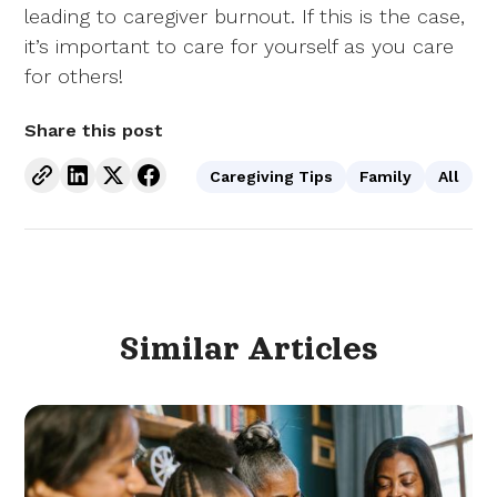
leading to caregiver burnout. If this is the case,
it’s important to care for yourself as you care
for others!
Share this post
Caregiving Tips
Family
All
Similar
Articles