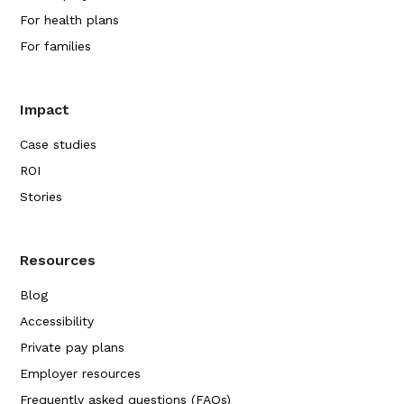
For health plans
For families
Impact
Case studies
ROI
Stories
Resources
Blog
Accessibility
Private pay plans
Employer resources
Frequently asked questions (FAQs)