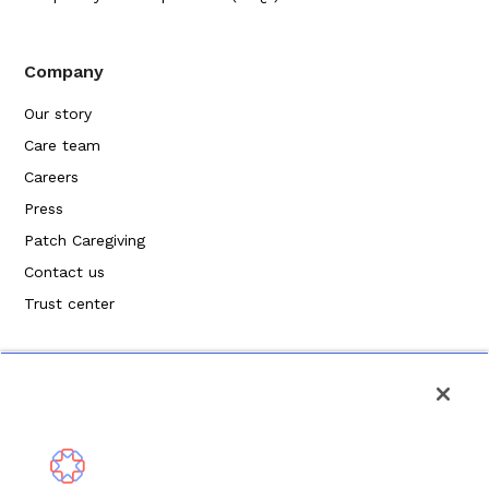
Company
Our story
Care team
Careers
Press
Patch Caregiving
Contact us
Trust center