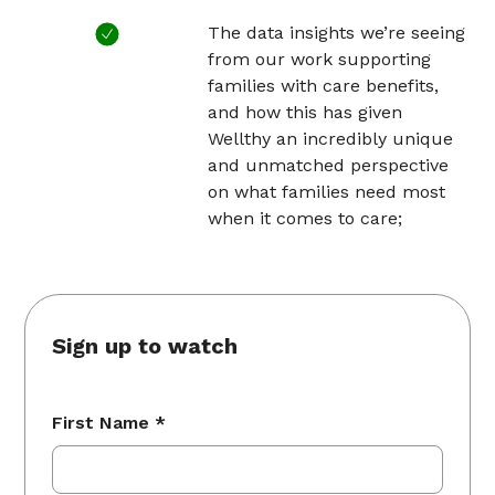
The data insights we’re seeing
from our work supporting
families with care benefits,
and how this has given
Wellthy an incredibly unique
and unmatched perspective
on what families need most
when it comes to care;
Sign up to watch
First Name *