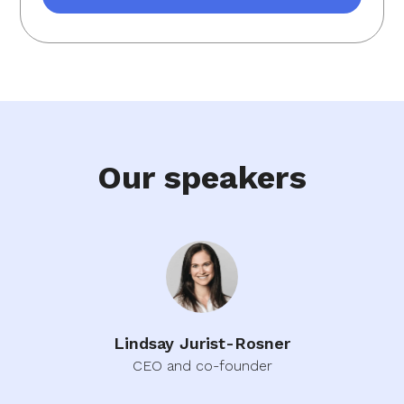
Our speakers
Lindsay Jurist-Rosner
CEO and co-founder