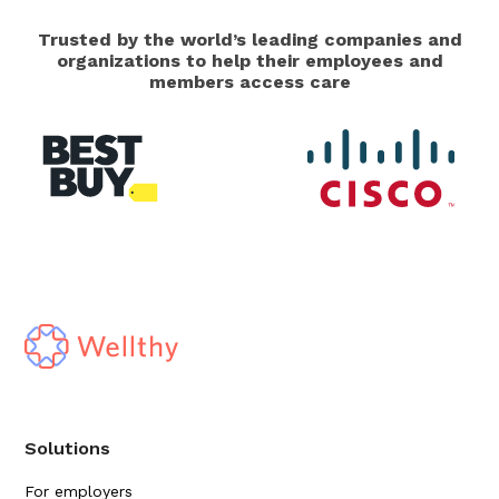
Trusted by the world’s leading companies and
organizations to help their employees and
members access care
Solutions
For employers