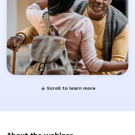
Scroll to learn more