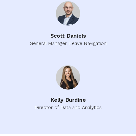
Scott Daniels
General Manager, Leave Navigation
Kelly Burdine
Director of Data and Analytics