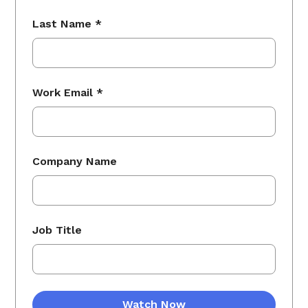
Last Name *
Work Email *
Company Name
Job Title
Watch Now