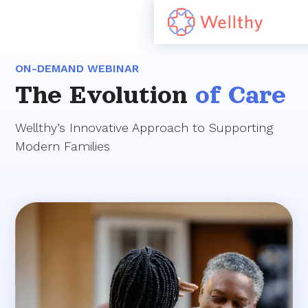
ON-DEMAND WEBINAR
The Evolution
of Care
Wellthy’s Innovative Approach to Supporting
Modern Families