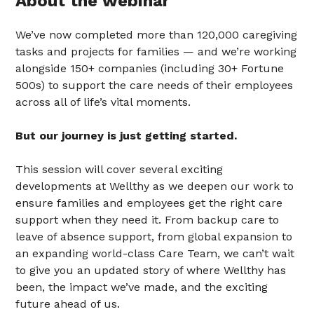
About the webinar
We’ve now completed more than 120,000 caregiving
tasks and projects for families — and we’re working
alongside 150+ companies (including 30+ Fortune
500s) to support the care needs of their employees
across all of life’s vital moments.
But our journey is just getting started.
This session will cover several exciting
developments at Wellthy as we deepen our work to
ensure families and employees get the right care
support when they need it. From backup care to
leave of absence support, from global expansion to
an expanding world-class Care Team, we can’t wait
to give you an updated story of where Wellthy has
been, the impact we’ve made, and the exciting
future ahead of us.