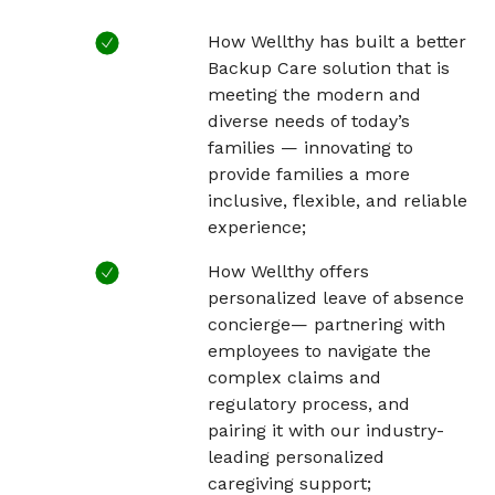
How Wellthy has built a better
Backup Care solution that is
meeting the modern and
diverse needs of today’s
families — innovating to
provide families a more
inclusive, flexible, and reliable
experience;
How Wellthy offers
personalized leave of absence
concierge— partnering with
employees to navigate the
complex claims and
regulatory process, and
pairing it with our industry-
leading personalized
caregiving support;