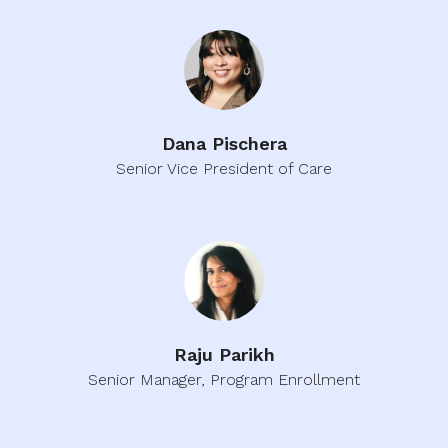
Dana Pischera
Senior Vice President of Care
Raju Parikh
Senior Manager, Program Enrollment